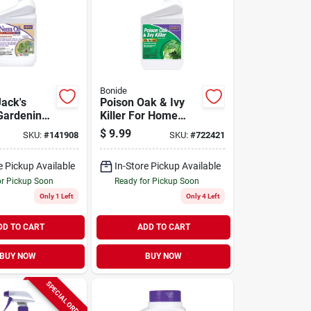
Bonide
Jack's
Poison Oak & Ivy
Gardening
Killer For Home
 Multi-
Gardening, Fast-
$
9.99
SKU:
#
141908
SKU:
#
722421
Fungicide,
acting Formula Kills
ide And
The Roots, 32 Oz.
e Pickup Available
In-Store Pickup Available
 Ready-to-
Spray
z. Spray
or Pickup Soon
Ready for Pickup Soon
Only 1 Left
Only 4 Left
DD TO CART
ADD TO CART
BUY NOW
BUY NOW
SPECIAL ORDER