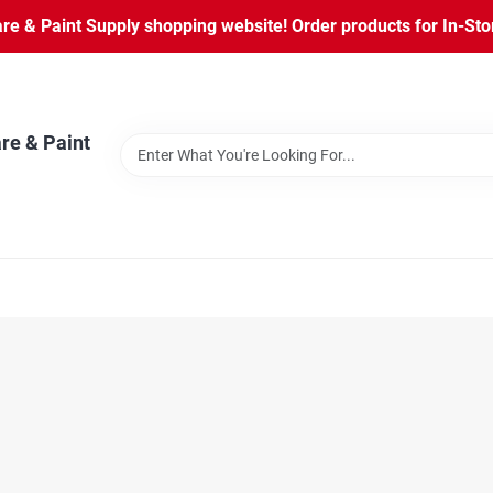
 & Paint Supply shopping website! Order products for In-Store
re & Paint