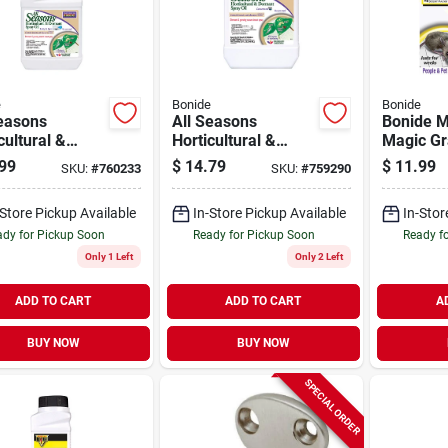
e
Bonide
Bonide
Seasons
All Seasons
Bonide 
cultural &
Horticultural &
Magic Gr
nt Oil,
Dormant Spray Oil,
Mouse Re
99
$
14.79
$
11.99
SKU:
#
760233
SKU:
#
759290
nic Disease &
Organic Disease
Scent Pa
t Control, 32
Prevention & Insect
pack)
-Store Pickup Available
In-Store Pickup Available
In-Stor
pray,
Killer, 32 Oz.
Concentrate
dy for Pickup Soon
Ready for Pickup Soon
Ready f
Only 1 Left
Only 2 Left
ADD TO CART
ADD TO CART
A
BUY NOW
BUY NOW
SPECIAL ORDER