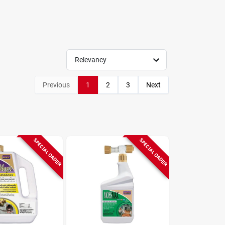
Relevancy
Previous
1
2
3
Next
SPECIAL ORDER
SPECIAL ORDER