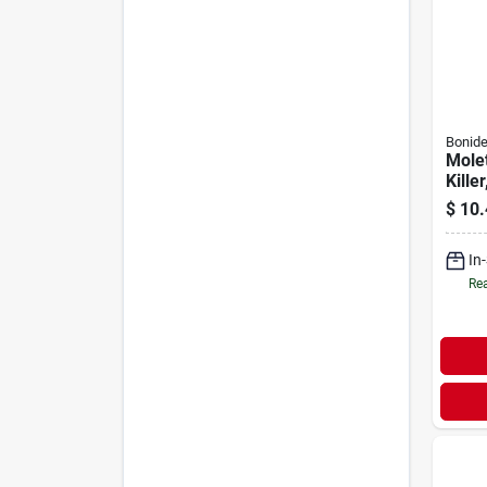
Bonid
Molet
Killer
$
10.
In
Rea