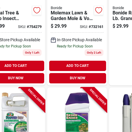
e
Bonide
Bonide
al Tree &
Molemax Lawn &
Bonide R
 Insect
Garden Mole & Vole
Lb. Gran
ol With
Repellent Granules,
Rodent R
99
$
29.99
$
29.99
SKU:
#
754279
SKU:
#
732161
emaxx, 128 Oz.
10 Lbs. Ready-to-
entrate
use
-Store Pickup Available
In-Store Pickup Available
dy for Pickup Soon
Ready for Pickup Soon
Only 1 Left
Only 2 Left
ADD TO CART
ADD TO CART
BUY NOW
BUY NOW
SPECIAL ORDER
SPECIAL ORDER