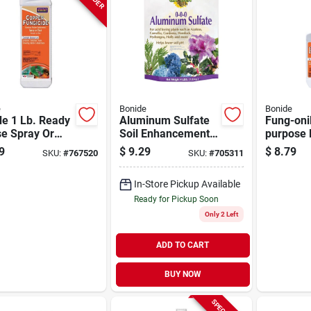
e
Bonide
Bonide
de 1 Lb. Ready
Aluminum Sulfate
Fung-onil
se Spray Or
Soil Enhancement,
purpose 
 Copper
4 Lb.
For Plant
9
$
9.29
$
8.79
SKU:
#
767520
SKU:
#
705311
icide
Controls 
Mildew &
In-Store Pickup Available
Oz. Spra
Ready for Pickup Soon
Only 2 Left
ADD TO CART
BUY NOW