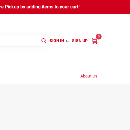
 Pickup by adding items to your cart!
0
SIGN IN
or
SIGN UP
About Us