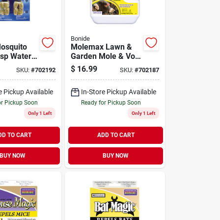
Bonide
osquito
Molemax Lawn &
sp Water
Garden Mole & Vole
Pouches
Repellent Granules,
$
16.99
SKU:
#
702192
SKU:
#
702187
)
5 Lbs. Ready-to-
use
e Pickup Available
In-Store Pickup Available
or Pickup Soon
Ready for Pickup Soon
Only 1 Left
Only 1 Left
DD TO CART
ADD TO CART
BUY NOW
BUY NOW