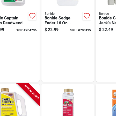
e
Bonide
Bonide
de Captain
Bonide Sedge
Bonide C
's Deadweed
Ender 16 Oz.
Jack's 
 1 Gal. Ready
Concentrate Weed
64 Oz. R
99
$
22.99
$
22.49
SKU:
#
704796
SKU:
#
700195
e Trigger
Killer
Use Cold
y Weed &
Neem Oil
 Killer
SPECIAL ORDER