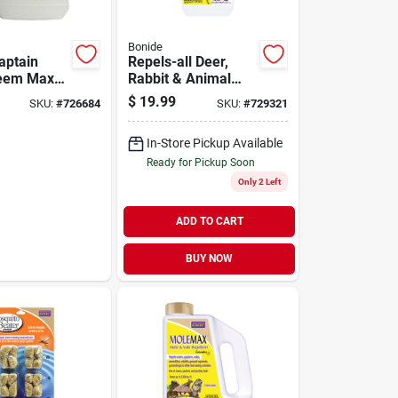
Bonide
aptain
Repels-all Deer,
Neem Max
Rabbit & Animal
eady To
Repellent, 32 Oz.
$
19.99
SKU:
#
726684
SKU:
#
729321
 Pressed
Spray
 Spray
In-Store Pickup Available
Ready for Pickup Soon
Only 2 Left
ADD TO CART
BUY NOW