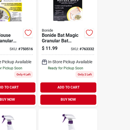
Bonide
Mouse
Bonide Bat Magic
anular
Granular Bat
pellent
Repellent Place
$
11.99
SKU:
#
750516
SKU:
#
763332
cks (4-
Packs (4-pack)
e Pickup Available
In-Store Pickup Available
or Pickup Soon
Ready for Pickup Soon
Only 4 Left
Only 2 Left
DD TO CART
ADD TO CART
BUY NOW
BUY NOW