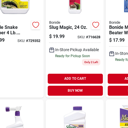
e
Bonide
Bonide
de Snake
Slug Magic, 24 Oz.
Bonide M
er 4 Lb.
Beater W
$
19.99
SKU:
#
716628
ules Snake
Soluble 
99
$
17.99
SKU:
#
729352
lent
(24-pack
In-Store Pickup Available
In-Stor
Ready for Pickup Soon
Ready f
Only 2 Left
ADD TO CART
A
BUY NOW