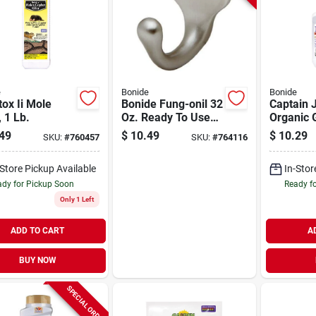
e
Bonide
Bonide
ox Ii Mole
Bonide Fung-onil 32
Captain 
, 1 Lb.
Oz. Ready To Use
Organic 
Trigger Spray Multi-
Neem Oil,
49
$
10.49
$
10.29
SKU:
#
760457
SKU:
#
764116
purpose Fungicide
purpose 
Insectic
-Store Pickup Available
In-Stor
Miticide,
use 32 O
dy for Pickup Soon
Ready f
Only 1 Left
ADD TO CART
A
BUY NOW
SPECIAL ORDER