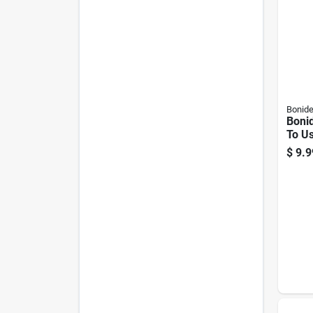
Bonid
Boni
To U
Dust
$
9.9
Fung