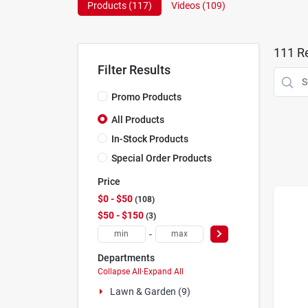
Products (
117
)
Videos (
109
)
111
Re
Filter Results
Promo Products
All Products
In-Stock Products
Special Order Products
Price
$0 - $50
108
$50 - $150
3
-
Departments
Collapse All
·
Expand All
Lawn & Garden (9)