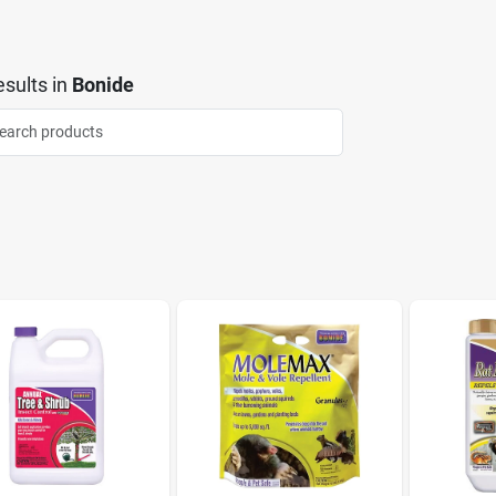
sults
in
Bonide