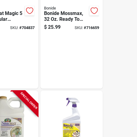
Bonide
at Magic 5
Bonide Mossmax,
ular
32 Oz. Ready To
epellent
Spray Hose End
$
25.99
SKU:
#
704837
SKU:
#
716659
Algae, Moss, &
Lichen Control
SPECIAL ORDER