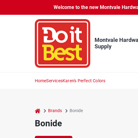
Skip
Welcome to the new Montvale Hardware
to
content
Montvale Hardwa
Supply
Home
Services
Karen's Perfect Colors
home
Brands
Bonide
Bonide