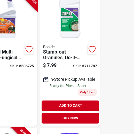
Bonide
 Multi-
Stump-out
Fungicide
Granules, Do-it-
 Disease,
yourself At Home
$
7.99
SKU:
#
586725
SKU:
#
711787
Blight,
Stump Removal,
 More, 32
Fast-acting Pellets,
In-Store Pickup Available
y
1 Lb.
Ready for Pickup Soon
Only 1 Left
ADD TO CART
BUY NOW