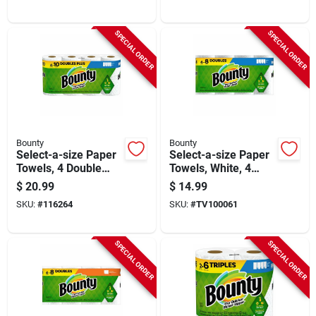
SPECIAL ORDER
SPECIAL ORDER
Bounty
Bounty
Select-a-size Paper
Select-a-size Paper
Towels, 4 Double
Towels, White, 4
Plus Rolls, White,
Double Rolls
$
20.99
$
14.99
113 Sheets Per Roll
SKU:
#
116264
SKU:
#
TV100061
SPECIAL ORDER
SPECIAL ORDER