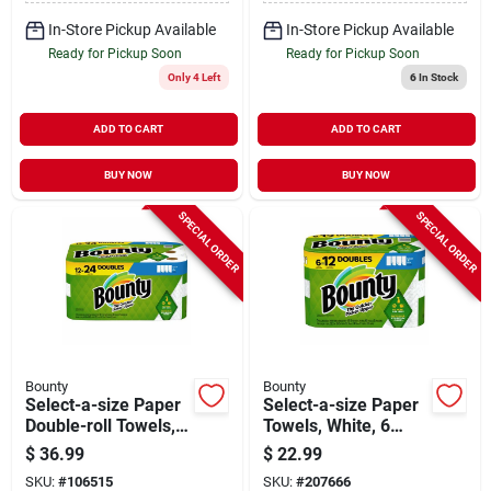
In-Store Pickup Available
In-Store Pickup Available
Ready for Pickup Soon
Ready for Pickup Soon
Only 4 Left
6
In Stock
ADD TO CART
ADD TO CART
BUY NOW
BUY NOW
SPECIAL ORDER
SPECIAL ORDER
Bounty
Bounty
Select-a-size Paper
Select-a-size Paper
Double-roll Towels,
Towels, White, 6
White, 12-count
Double Rolls
$
36.99
$
22.99
SKU:
#
106515
SKU:
#
207666