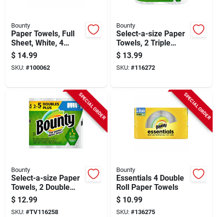
Bounty
Bounty
Paper Towels, Full
Select-a-size Paper
Sheet, White, 4
Towels, 2 Triple
Double Rolls
Rolls, White, 123
$
14.99
$
13.99
Sheets Per Roll
SKU:
#
100062
SKU:
#
116272
SPECIAL ORDER
SPECIAL ORDER
Bounty
Bounty
Select-a-size Paper
Essentials 4 Double
Towels, 2 Double
Roll Paper Towels
Plus Rolls, White,
$
12.99
$
10.99
113 Sheets Per Roll
SKU:
#
TV116258
SKU:
#
136275