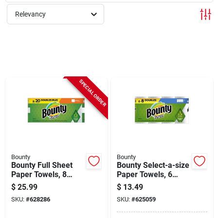
Sign Up
Relevancy
Cart
SPECIAL ORDER
Bounty
Bounty
Bounty Full Sheet
Bounty Select-a-size
Paper Towels, 8
Paper Towels, 6
Double Plus Rolls
Double Rolls
$
25.99
$
13.49
SKU:
#
628286
SKU:
#
625059