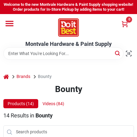
Skip
Welcome to the new Montvale Hardware & Paint Supply shopping website!
to
Order products for In-Store Pickup by adding items to your cart!
content
0
Home
Montvale Hardware & Paint Supply
Services
Karen's Perfect Colors
home
Brands
Bounty
Bounty
About Us
Products (
14
)
Videos (
84
)
Sign In
14
Results
in
Bounty