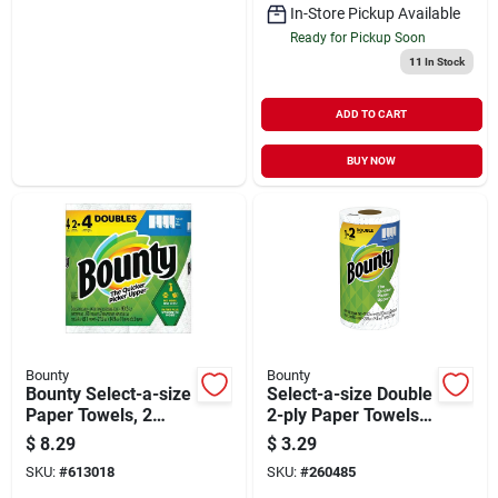
In-Store Pickup Available
Ready for Pickup Soon
11
In Stock
ADD TO CART
BUY NOW
Bounty
Bounty
Bounty Select-a-size
Select-a-size Double
Paper Towels, 2
2-ply Paper Towels,
Double Rolls
110 Sheets Per Roll
$
8.29
$
3.29
SKU:
#
613018
SKU:
#
260485