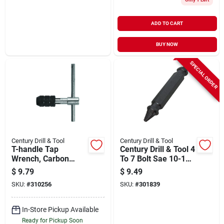
ADD TO CART
BUY NOW
SPECIAL ORDER
Century Drill & Tool
Century Drill & Tool
T-handle Tap
Century Drill & Tool 4
Wrench, Carbon
To 7 Bolt Sae 10-12
Steel, 3.0 To 6.0
Metric Bolt 5mm #1
$
9.79
$
9.49
Mm, 0 To 1/4-in.
Damaged Screw
SKU:
#
310256
SKU:
#
301839
Remover
In-Store Pickup Available
Ready for Pickup Soon