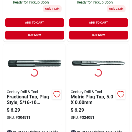
Ready for Pickup Soon
Ready for Pickup Soon
Only 1 Left
Only 2 Left
ADD TO CART
ADD TO CART
BUY NOW
BUY NOW
Century Drill & Tool
Century Drill & Tool
Fractional Tap, Plug
Metric Plug Tap, 5.0
Style, 5/16-18
X 0.80mm
National Coarse
$
6.29
$
6.29
SKU:
#
304511
SKU:
#
324051