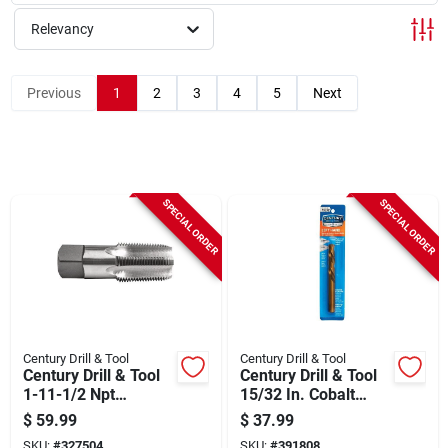
Sign Up
Relevancy
Cart
Previous
1
2
3
4
5
Next
SPECIAL ORDER
SPECIAL ORDER
Century Drill & Tool
Century Drill & Tool
Century Drill & Tool
Century Drill & Tool
1-11-1/2 Npt
15/32 In. Cobalt
National Pipe
Steel Left Hand Drill
$
59.99
$
37.99
Thread Tap
Bit
SKU:
#
327504
SKU:
#
391808