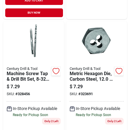
ADD TO CART
BUY NOW
Century Drill & Tool
Century Drill & Tool
Machine Screw Tap
Metric Hexagon Die,
& Drill Bit Set, 8-32
Carbon Steel, 12.0 X
National Coarse,
1.50mm
$
7.29
$
7.29
#29, 2-pc.
SKU:
#
328456
SKU:
#
323691
In-Store Pickup Available
In-Store Pickup Available
Ready for Pickup Soon
Ready for Pickup Soon
Only 2 Left
Only 2 Left