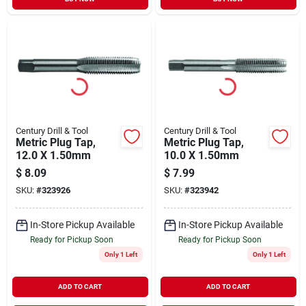
Century Drill & Tool
Century Drill & Tool
Metric Plug Tap,
Metric Plug Tap,
12.0 X 1.50mm
10.0 X 1.50mm
$
8.09
$
7.99
SKU:
#
323926
SKU:
#
323942
In-Store Pickup Available
In-Store Pickup Available
Ready for Pickup Soon
Ready for Pickup Soon
Only 1 Left
Only 1 Left
ADD TO CART
ADD TO CART