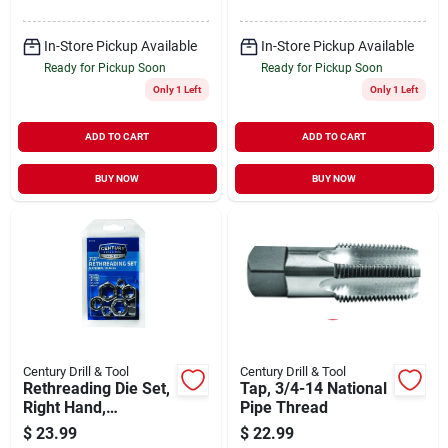
In-Store Pickup Available
In-Store Pickup Available
Ready for Pickup Soon
Ready for Pickup Soon
Only 1 Left
Only 1 Left
ADD TO CART
ADD TO CART
BUY NOW
BUY NOW
Century Drill & Tool
Century Drill & Tool
Rethreading Die Set,
Tap, 3/4-14 National
Right Hand,
Pipe Thread
Fractional, High
$
23.99
$
22.99
Carbon Alloy Steel,