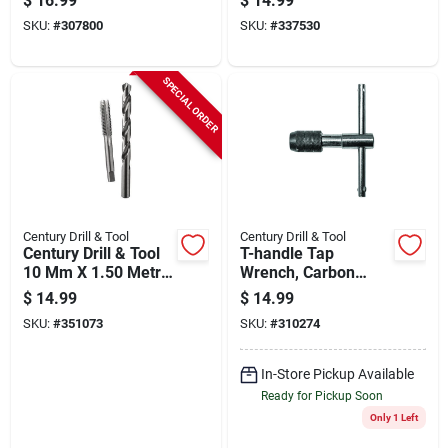
$
16.99
$
14.99
Drill Bit Combo
SKU:
#
307800
SKU:
#
337530
SPECIAL ORDER
Century Drill & Tool
Century Drill & Tool
Century Drill & Tool
T-handle Tap
10 Mm X 1.50 Metric
Wrench, Carbon
Tap & Q Letter Drill
Steel, 7.0 To 12.00
$
14.99
$
14.99
Bit Combo Pack
Mm, 1/4 To 1/2-in.
SKU:
#
351073
SKU:
#
310274
In-Store Pickup Available
Ready for Pickup Soon
Only 1 Left