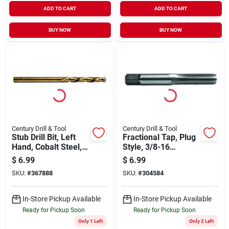
ADD TO CART
ADD TO CART
BUY NOW
BUY NOW
Century Drill & Tool
Century Drill & Tool
Stub Drill Bit, Left
Fractional Tap, Plug
Hand, Cobalt Steel,
Style, 3/8-16
1/8 In.
National Coarse
$
6.99
$
6.99
SKU:
#
367888
SKU:
#
304584
In-Store Pickup Available
In-Store Pickup Available
Ready for Pickup Soon
Ready for Pickup Soon
Only 1 Left
Only 2 Left