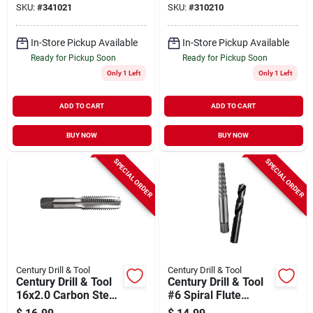
SKU:
#
341021
SKU:
#
310210
7-pc.
In-Store Pickup Available
In-Store Pickup Available
Ready for Pickup Soon
Ready for Pickup Soon
Only 1 Left
Only 1 Left
ADD TO CART
ADD TO CART
BUY NOW
BUY NOW
SPECIAL ORDER
SPECIAL ORDER
Century Drill & Tool
Century Drill & Tool
Century Drill & Tool
Century Drill & Tool
16x2.0 Carbon Steel
#6 Spiral Flute
Metric Tap
Screw Extractor &