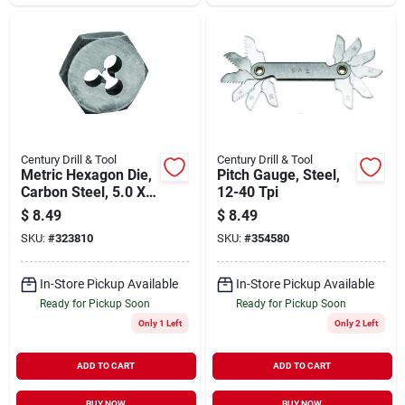
Century Drill & Tool
Century Drill & Tool
Metric Hexagon Die,
Pitch Gauge, Steel,
Carbon Steel, 5.0 X
12-40 Tpi
0.80mm
$
8.49
$
8.49
SKU:
#
323810
SKU:
#
354580
In-Store Pickup Available
In-Store Pickup Available
Ready for Pickup Soon
Ready for Pickup Soon
Only 1 Left
Only 2 Left
ADD TO CART
ADD TO CART
BUY NOW
BUY NOW