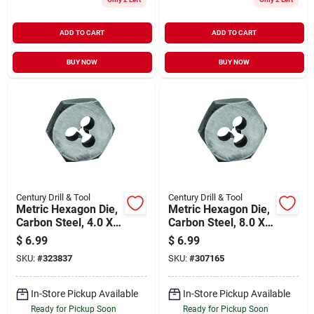
ADD TO CART
ADD TO CART
BUY NOW
BUY NOW
Century Drill & Tool
Century Drill & Tool
Metric Hexagon Die,
Metric Hexagon Die,
Carbon Steel, 4.0 X
Carbon Steel, 8.0 X
0.70mm
1.00mm
$
6.99
$
6.99
SKU:
#
323837
SKU:
#
307165
In-Store Pickup Available
In-Store Pickup Available
Ready for Pickup Soon
Ready for Pickup Soon