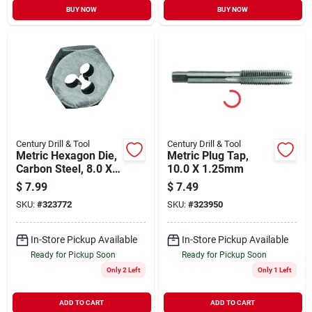
BUY NOW
BUY NOW
Century Drill & Tool
Century Drill & Tool
Metric Hexagon Die,
Metric Plug Tap,
Carbon Steel, 8.0 X
10.0 X 1.25mm
1.25mm
$
7.99
$
7.49
SKU:
#
323772
SKU:
#
323950
In-Store Pickup Available
In-Store Pickup Available
Ready for Pickup Soon
Ready for Pickup Soon
Only 2 Left
Only 1 Left
ADD TO CART
ADD TO CART