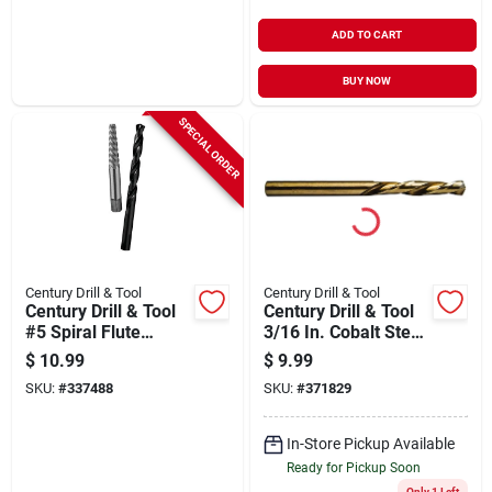
ADD TO CART
BUY NOW
SPECIAL ORDER
Century Drill & Tool
Century Drill & Tool
Century Drill & Tool
Century Drill & Tool
#5 Spiral Flute
3/16 In. Cobalt Steel
Screw Extractor &
Left Hand Drill Bit
$
10.99
$
9.99
Drill Bit Combo
SKU:
#
337488
SKU:
#
371829
In-Store Pickup Available
Ready for Pickup Soon
Only 1 Left