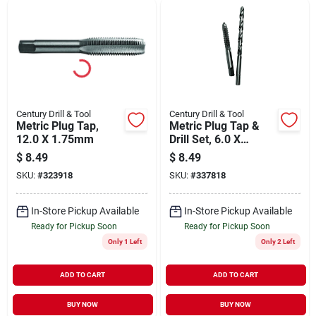
Century Drill & Tool
Century Drill & Tool
Metric Plug Tap,
Metric Plug Tap &
12.0 X 1.75mm
Drill Set, 6.0 X
1.00mm, #9, 2-pc.
$
8.49
$
8.49
SKU:
#
323918
SKU:
#
337818
In-Store Pickup Available
In-Store Pickup Available
Ready for Pickup Soon
Ready for Pickup Soon
Only 1 Left
Only 2 Left
ADD TO CART
ADD TO CART
BUY NOW
BUY NOW