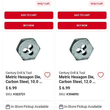
Only 1 Left
Only 2 Left
ADD TO CART
ADD TO CART
BUY NOW
BUY NOW
Century Drill & Tool
Century Drill & Tool
Metric Hexagon Die,
Metric Hexagon Die,
Carbon Steel, 10.0 X
Carbon Steel, 12.0 X
1.50mm
1.75mm
$
6.99
$
6.99
SKU:
#
323721
SKU:
#
394093
In-Store Pickup Available
In-Store Pickup Available