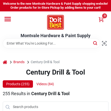
Skip
Welcome to the new Montvale Hardware & Paint Supply shopping website!
to
Order products for In-Store Pickup by adding items to your cart!
content
0
Home
Montvale Hardware & Paint Supply
Services
Karen's Perfect Colors
home
Brands
Century Drill & Tool
Century Drill & Tool
About Us
Products (
255
)
Videos (
84
)
Sign In
255
Results
in
Century Drill & Tool