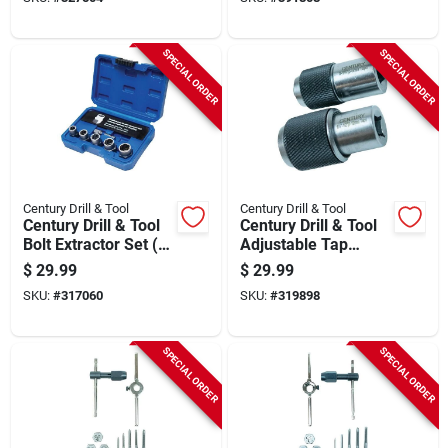
SPECIAL ORDER
SPECIAL ORDER
Century Drill & Tool
Century Drill & Tool
Century Drill & Tool
Century Drill & Tool
Bolt Extractor Set (6-
Adjustable Tap
piece)
Socket Set (2-piece)
$
29.99
$
29.99
SKU:
#
317060
SKU:
#
319898
SPECIAL ORDER
SPECIAL ORDER