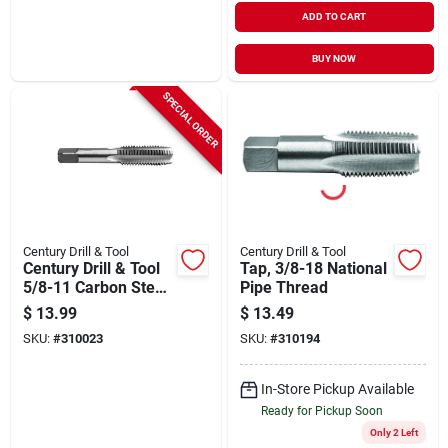
ADD TO CART
BUY NOW
SPECIAL ORDER
Century Drill & Tool
Century Drill & Tool
Century Drill & Tool
Tap, 3/8-18 National
5/8-11 Carbon Steel
Pipe Thread
National Coarse
$
13.99
$
13.49
Tap-plug
SKU:
#
310023
SKU:
#
310194
In-Store Pickup Available
Ready for Pickup Soon
Only 2 Left