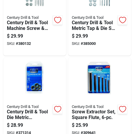
Century Drill & Tool
Century Drill & Tool
Century Drill & Tool
Century Drill & Tool
Machine Screw &
Metric Tap & Die Set
Fractional Tap & Die
(12-piece)
$
29.99
$
29.99
Set (12-piece)
SKU:
#
380132
SKU:
#
385000
Century Drill & Tool
Century Drill & Tool
Century Drill & Tool
Screw Extractor Set,
Die Metric
Square Flute, 6-pc.
Rethreading Set (5-
$
28.99
$
25.99
piece)
SKU:
#
371314
SKU:
#
309641