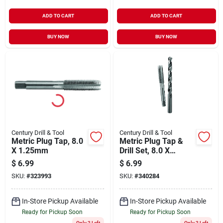
ADD TO CART
ADD TO CART
BUY NOW
BUY NOW
Century Drill & Tool
Century Drill & Tool
Metric Plug Tap, 8.0
Metric Plug Tap &
X 1.25mm
Drill Set, 8.0 X
1.25mm, H Drill, 2-
$
6.99
$
6.99
pc.
SKU:
#
323993
SKU:
#
340284
In-Store Pickup Available
In-Store Pickup Available
Ready for Pickup Soon
Ready for Pickup Soon
Only 2 Left
Only 2 Left