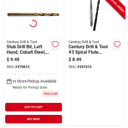
SPECIAL ORDER
Century Drill & Tool
Century Drill & Tool
Stub Drill Bit, Left
Century Drill & Tool
Hand, Cobalt Steel,
#3 Spiral Flute
5/32 In.
Screw Extractor &
$
9.49
$
8.49
Drill Bit Combo
SKU:
#
370613
SKU:
#
337415
In-Store Pickup Available
Ready for Pickup Soon
Only 2 Left
ADD TO CART
BUY NOW