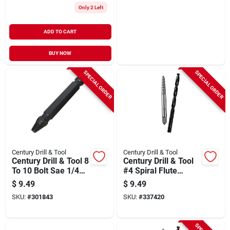
Only 2 Left
ADD TO CART
BUY NOW
SPECIAL ORDER
SPECIAL ORDER
Century Drill & Tool
Century Drill & Tool
Century Drill & Tool 8
Century Drill & Tool
To 10 Bolt Sae 1/4
#4 Spiral Flute
In. Metric Bolt 6mm
Screw Extractor &
$
9.49
$
9.49
#2 Damaged Screw
Drill Bit Combo
SKU:
#
301843
SKU:
#
337420
Remover