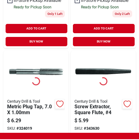
In-Store Pickup Available
In-Store Pickup Available
Ready for Pickup Soon
Ready for Pickup Soon
Only 1 Left
Only 2 Left
ADD TO CART
ADD TO CART
BUY NOW
BUY NOW
Century Drill & Tool
Century Drill & Tool
Metric Plug Tap, 7.0
Screw Extractor,
X 1.00mm
Square Flute, #4
$
6.29
$
5.99
SKU:
#
324019
SKU:
#
343630