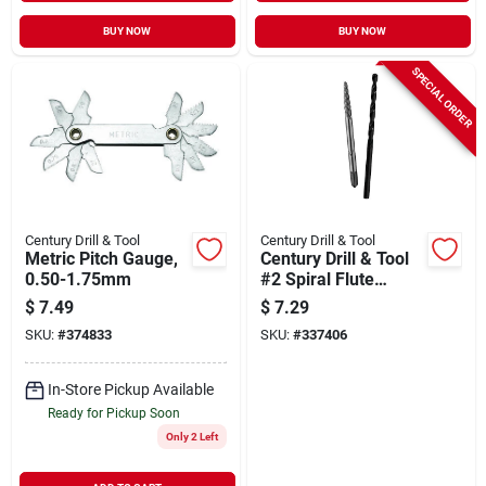
BUY NOW
BUY NOW
SPECIAL ORDER
Century Drill & Tool
Century Drill & Tool
Metric Pitch Gauge,
Century Drill & Tool
0.50-1.75mm
#2 Spiral Flute
Screw Extractor &
$
7.49
$
7.29
Drill Bit Combo
SKU:
#
374833
SKU:
#
337406
In-Store Pickup Available
Ready for Pickup Soon
Only 2 Left