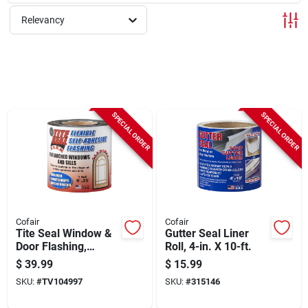
Sign Up
Relevancy
Cart
SPECIAL ORDER
SPECIAL ORDER
Cofair
Cofair
Tite Seal Window &
Gutter Seal Liner
Door Flashing,
Roll, 4-in. X 10-ft.
Flexible, Self-
$
39.99
$
15.99
adhesive,
SKU:
#
TV104997
SKU:
#
315146
Waterproof, 6-in. X
25-ft.