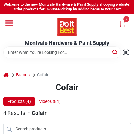
Skip
Welcome to the new Montvale Hardware & Paint Supply shopping website!
to
Order products for In-Store Pickup by adding items to your cart!
content
0
Home
Montvale Hardware & Paint Supply
Services
Karen's Perfect Colors
home
Brands
Cofair
Cofair
About Us
Products (
4
)
Videos (
84
)
Sign In
4
Results
in
Cofair