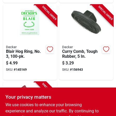
SPECIAL ORDER
SPECIAL ORDER
Decker
Decker
Blair Hog Ring, No.
Curry Comb, Tough
3, 100-pk.
Rubber, 5 In.
$
4.99
$
3.29
SKU:
#
145169
SKU:
#
156943
SPECIAL ORDER
Your privacy matters
We use cookies to enhance your browsing
experience and analyze our traffic. By continuing to