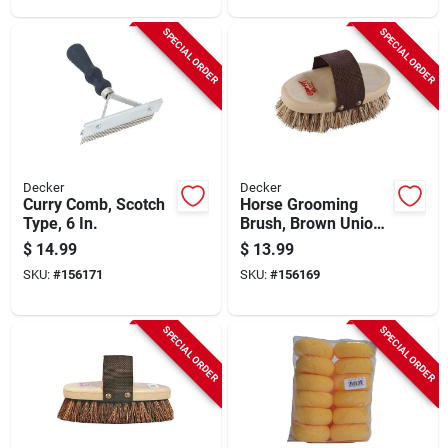
SPECIAL ORDER
SPECIAL ORDER
Decker
Decker
Curry Comb, Scotch
Horse Grooming
Type, 6 In.
Brush, Brown Union
Fiber, 7-5/8 X 3-5/8
$
14.99
$
13.99
In.
SKU:
#
156171
SKU:
#
156169
SPECIAL ORDER
SPECIAL ORDER