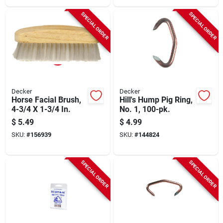
SPECIAL ORDER
SPECIAL ORDER
Decker
Decker
Horse Facial Brush,
Hill's Hump Pig Ring,
4-3/4 X 1-3/4 In.
No. 1, 100-pk.
$
5.49
$
4.99
SKU:
#
156939
SKU:
#
144824
SPECIAL ORDER
SPECIAL ORDER