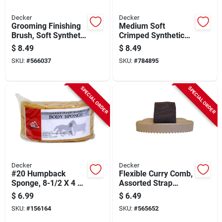
Decker
Decker
Grooming Finishing
Medium Soft
Brush, Soft Synthetic
Crimped Synthetic
Bristle, Teal, 2 X 8-
Grooming Brush
$
8.49
$
8.49
1/2 X 2-3/8 In.
SKU:
#
566037
SKU:
#
784895
SPECIAL ORDER
SPECIAL ORDER
Decker
Decker
#20 Humpback
Flexible Curry Comb,
Sponge, 8-1/2 X 4 X
Assorted Strap
3-1/2 In.
Colors
$
6.99
$
6.49
SKU:
#
156164
SKU:
#
565652