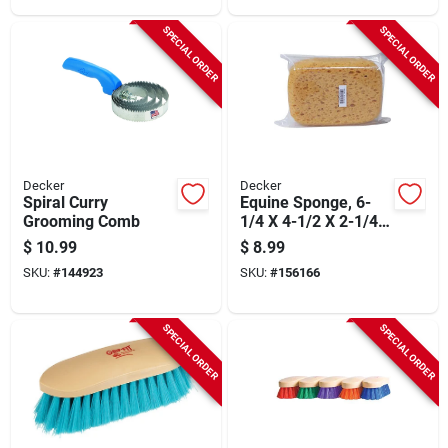
SPECIAL ORDER
SPECIAL ORDER
Decker
Decker
Spiral Curry
Equine Sponge, 6-
Grooming Comb
1/4 X 4-1/2 X 2-1/4
In.
$
10.99
$
8.99
SKU:
#
144923
SKU:
#
156166
SPECIAL ORDER
SPECIAL ORDER