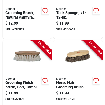
Decker
Decker
Grooming Brush,
Tack Sponge, #14,
Natural Palmyra
12-pk.
Bristle, 1-3/8 In.
$
12.99
$
11.99
Trim
SKU:
#
784832
SKU:
#
156668
SPECIAL ORDER
SPECIAL ORDER
Decker
Decker
Grooming Finish
Horse Hair
Brush, Soft, Tampico
Grooming Brush
Bristle, 2 In. Trim
$
11.99
$
11.99
SKU:
#
566072
SKU:
#
156170