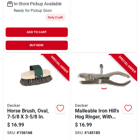
In-Store Pickup Available
Ready for Pickup Soon
Only 2 Left
ADD TO CART
BUY NOW
SPECIAL ORDER
SPECIAL ORDER
Decker
Decker
Horse Brush, Oval,
Malleable Iron Hill's
7-5/8 X 3-5/8 In.
Hog Ringer, With
Spring, Malleable
$
16.99
$
16.99
Iron
SKU:
#
156168
SKU:
#
145185