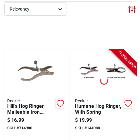
Sign Up
Relevancy
Cart
SPECIAL ORDER
Decker
Decker
Hill's Hog Ringer,
Humane Hog Ringer,
Malleable Iron,
With Spring
Pig/shoat/hog Size
$
16.99
$
19.99
SKU:
#
714980
SKU:
#
144980