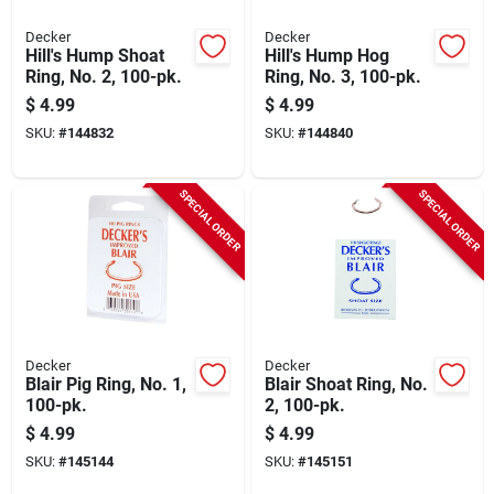
Decker
Decker
Hill's Hump Shoat
Hill's Hump Hog
Ring, No. 2, 100-pk.
Ring, No. 3, 100-pk.
$
4.99
$
4.99
SKU:
#
144832
SKU:
#
144840
SPECIAL ORDER
SPECIAL ORDER
Decker
Decker
Blair Pig Ring, No. 1,
Blair Shoat Ring, No.
100-pk.
2, 100-pk.
$
4.99
$
4.99
SKU:
#
145144
SKU:
#
145151