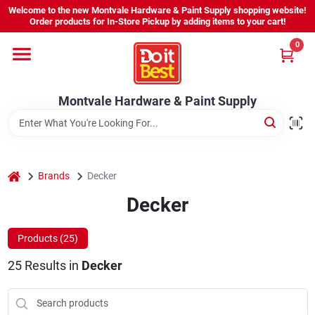
Skip
Welcome to the new Montvale Hardware & Paint Supply shopping website!
to
Order products for In-Store Pickup by adding items to your cart!
content
0
Home
Montvale Hardware & Paint Supply
Services
Karen's Perfect Colors
home
Brands
Decker
Decker
About Us
Products (
25
)
Sign In
25
Results
in
Decker