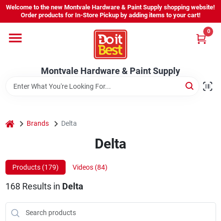
Skip
Welcome to the new Montvale Hardware & Paint Supply shopping website!
to
Order products for In-Store Pickup by adding items to your cart!
content
0
Home
Montvale Hardware & Paint Supply
Services
Karen's Perfect Colors
home
Brands
Delta
Delta
About Us
Products (
179
)
Videos (
84
)
Sign In
168
Results
in
Delta