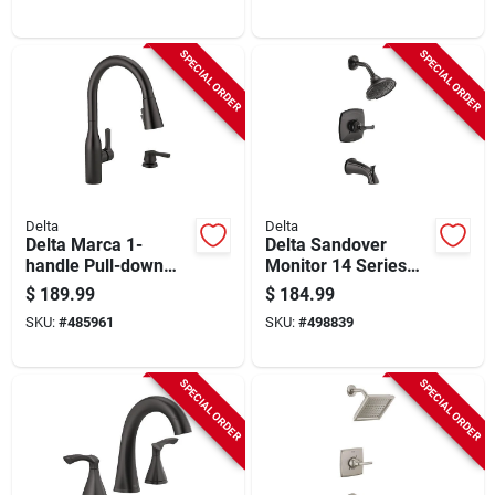
SPECIAL ORDER
SPECIAL ORDER
Delta
Delta
Delta Marca 1-
Delta Sandover
handle Pull-down
Monitor 14 Series
Kitchen Faucet With
Matte Black Tub And
$
189.99
$
184.99
Soap Dispenser,
Shower Faucet
SKU:
#
485961
SKU:
#
498839
Matte Black
SPECIAL ORDER
SPECIAL ORDER