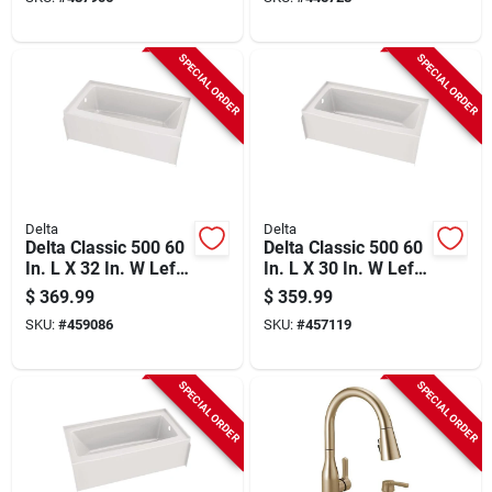
piece)
(3-piece)
SPECIAL ORDER
SPECIAL ORDER
Delta
Delta
Delta Classic 500 60
Delta Classic 500 60
In. L X 32 In. W Left
In. L X 30 In. W Left
Drain Rectangular
Drain Rectangular
$
369.99
$
359.99
Alcove Bathtub,
Alcove Bathtub,
SKU:
#
459086
SKU:
#
457119
White
White
SPECIAL ORDER
SPECIAL ORDER