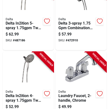
Delta
Delta
Delta In2ition 5-
Delta 3-spray 1.75
spray 1.75gpm Two-
Gpm Combination
in-one Universal
Handheld Shower
$
62.99
$
57.99
Shower Head,
Head, Chrome
SKU:
#
487186
SKU:
#
472910
Brushed Nickel
SPECIAL ORDER
SPECIAL ORDER
Delta
Delta
Delta In2ition 4-
Laundry Faucet, 2-
spray 1.75gpm Two-
handle, Chrome
in-one Shower Head,
$
52.99
$
49.99