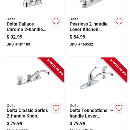
Delta
Delta
Delta Dallace
Peerless 2-handle
Chrome 2-handle
Lever Kitchen
Centerset Bathroom
Faucet With Side
$
92.99
$
84.99
Faucet
Spray, Chrome
SKU:
#
481183
SKU:
#
460532
SPECIAL ORDER
SPECIAL ORDER
Delta
Delta
Delta Classic Series
Delta Foundations 1-
2-handle Knob
handle Lever
Kitchen Faucet,
Kitchen Faucet With
$
79.99
$
79.99
Chrome
Side Spray, Chrome