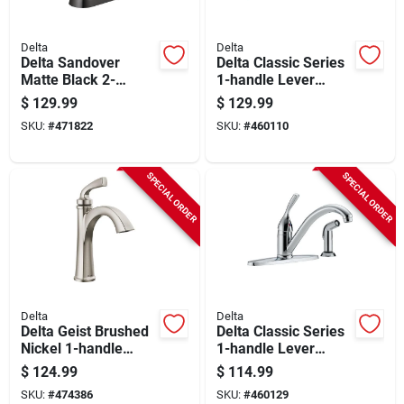
Delta
Delta
Delta Sandover
Delta Classic Series
Matte Black 2-
1-handle Lever
handle Lever 4 In.
Kitchen Faucet With
$
129.99
$
129.99
Centerset Bathroom
Side Spray, Chrome
SKU:
#
471822
SKU:
#
460110
Faucet With Pop-up
SPECIAL ORDER
SPECIAL ORDER
Delta
Delta
Delta Geist Brushed
Delta Classic Series
Nickel 1-handle
1-handle Lever
Lever Bathroom
Kitchen Faucet With
$
124.99
$
114.99
Faucet
Side Spray, Chrome
SKU:
#
474386
SKU:
#
460129