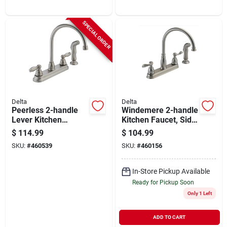
SPECIAL ORDER
Delta
Delta
Peerless 2-handle
Windemere 2-handle
Lever Kitchen
Kitchen Faucet, Side
Faucet With Side
Spray, Stainless
$
114.99
$
104.99
Spray, Stainless
Steel
SKU:
#
460539
SKU:
#
460156
In-Store Pickup Available
Ready for Pickup Soon
Only 1 Left
ADD TO CART