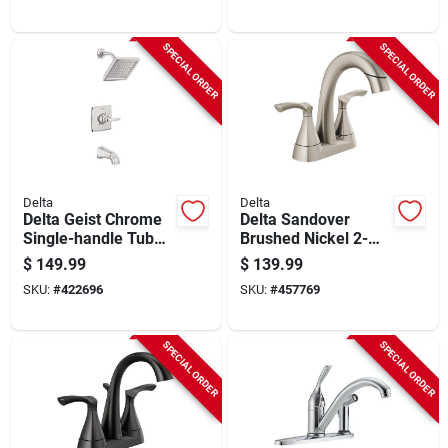
SPECIAL ORDER
SPECIAL ORDER
Delta
Delta
Delta Geist Chrome
Delta Sandover
Single-handle Tub
Brushed Nickel 2-
And Shower Faucet
handle Centerset
$
149.99
$
139.99
Pull-down Bathroom
SKU:
#
422696
SKU:
#
457769
Faucet
SPECIAL ORDER
SPECIAL ORDER