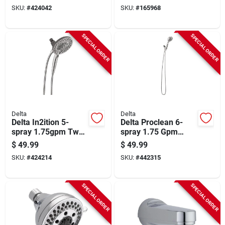
Chrome
SKU:
#
424042
SKU:
#
165968
SPECIAL ORDER
SPECIAL ORDER
Delta
Delta
Delta In2ition 5-
Delta Proclean 6-
spray 1.75gpm Two-
spray 1.75 Gpm
in-one Universal
Hand Shower,
$
49.99
$
49.99
Shower Head,
Chrome
SKU:
#
424214
SKU:
#
442315
Chrome
SPECIAL ORDER
SPECIAL ORDER