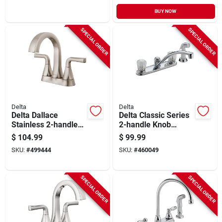
BUY NOW
SPECIAL ORDER
SPECIAL ORDER
Delta
Delta
Delta Dallace
Delta Classic Series
Stainless 2-handle
2-handle Knob
Centerset Bathroom
Kitchen Faucet With
$
104.99
$
99.99
Faucet
Side Spray, Chrome
SKU:
#
499444
SKU:
#
460049
SPECIAL ORDER
SPECIAL ORDER