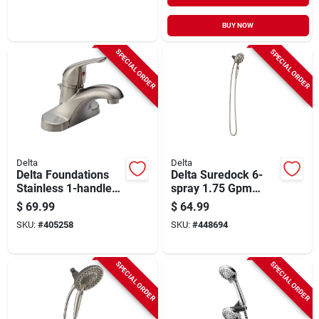
BUY NOW
SPECIAL ORDER
SPECIAL ORDER
Delta
Delta
Delta Foundations
Delta Suredock 6-
Stainless 1-handle
spray 1.75 Gpm
Lever 4 In. Centerset
Magnetic Hand
$
69.99
$
64.99
Bathroom Faucet
Shower, Satin Nickel
SKU:
#
405258
SKU:
#
448694
With Pop-up
SPECIAL ORDER
SPECIAL ORDER