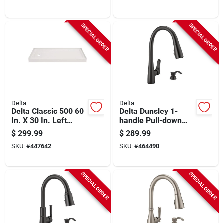
Dispenser,
Spotshield Stainless
SPECIAL ORDER
SPECIAL ORDER
Delta
Delta
Delta Classic 500 60
Delta Dunsley 1-
In. X 30 In. Left
handle Pull-down
Drain Shower Pan,
Kitchen Faucet,
$
299.99
$
289.99
White
Matte Black
SKU:
#
447642
SKU:
#
464490
SPECIAL ORDER
SPECIAL ORDER