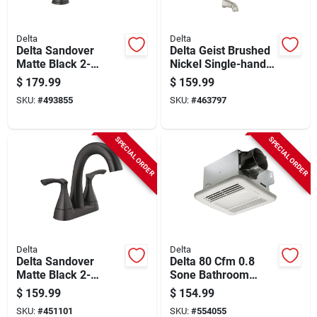
Delta
Delta
Delta Sandover
Delta Geist Brushed
Matte Black 2-
Nickel Single-handle
handle Widespread
Tub And Shower
$
179.99
$
159.99
Pull-down Bathroom
Faucet
SKU:
#
493855
SKU:
#
463797
Faucet
SPECIAL ORDER
SPECIAL ORDER
Delta
Delta
Delta Sandover
Delta 80 Cfm 0.8
Matte Black 2-
Sone Bathroom
handle Centerset
Exhaust Fan With
$
159.99
$
154.99
Pull-down Bathroom
Humidity Sensor &
SKU:
#
451101
SKU:
#
554055
Faucet
Dimmable Led Light