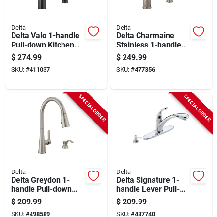
Delta
Delta
Delta Valo 1-handle
Delta Charmaine
Pull-down Kitchen
Stainless 1-handle
Faucet With Soap
Pull-down Kitchen
$
274.99
$
249.99
Dispenser, Matte
Faucet With Soap
SKU:
#
411037
SKU:
#
477356
Black
Dispenser
SPECIAL ORDER
SPECIAL ORDER
Delta
Delta
Delta Greydon 1-
Delta Signature 1-
handle Pull-down
handle Lever Pull-
Kitchen Faucet With
out Kitchen Faucet
$
209.99
$
209.99
Soap Dispenser,
With Soap
SKU:
#
498589
SKU:
#
487740
Stainless
Dispenser, Chrome