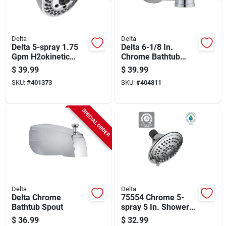
Delta
Delta
Delta 5-spray 1.75
Delta 6-1/8 In.
Gpm H2okinetic
Chrome Bathtub
Fixed Shower Head,
Spout With Diverter
$
39.99
$
39.99
Chrome
SKU:
#
401373
SKU:
#
404811
SPECIAL ORDER
Delta
Delta
Delta Chrome
75554 Chrome 5-
Bathtub Spout
spray 5 In. Shower
Head With Pause
$
36.99
$
32.99