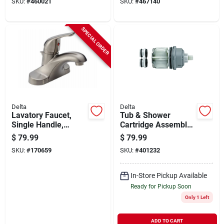
SKU:
#
460021
SKU:
#
467140
SPECIAL ORDER
Delta
Delta
Lavatory Faucet,
Tub & Shower
Single Handle,
Cartridge Assembly,
Stainless Steel
For Multi Choice 17
$
79.99
$
79.99
& 17/18 Series
SKU:
#
170659
SKU:
#
401232
In-Store Pickup Available
Ready for Pickup Soon
Only 1 Left
ADD TO CART