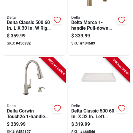
Delta
Delta
Delta Classic 500 60
Delta Marca 1-
In. L X 30 In. W Right
handle Pull-down
Drain Rectangular
Kitchen Faucet With
$
359.99
$
339.99
Alcove Bathtub,
Soap Dispenser,
SKU:
#
456832
SKU:
#
434689
White
Champagne Bronze
SPECIAL ORDER
SPECIAL ORDER
Delta
Delta
Delta Corwin
Delta Classic 500 60
Touch2o 1-handle
In. X 32 In. Left
Pull-down Kitchen
Drain Shower Pan,
$
339.99
$
319.99
Faucet With Soap
White
SKU:
#
452127
SKU:
#
466546