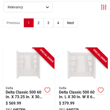
Sign Up
Relevancy
Cart
Previous
1
2
3
4
Next
SPECIAL ORDER
SPECIAL ORDER
Delta
Delta
Delta Classic 500 60
Delta Classic 500 60
In. X 73.25 In. X 30
In. L X 30 In. W X 61-
In. Alcove Shower
1/4 In. H Alcove Tub
$
569.99
$
379.99
Wall Set, White (3-
Surround Kit, White
SKU:
#
487906
SKU:
#
445728