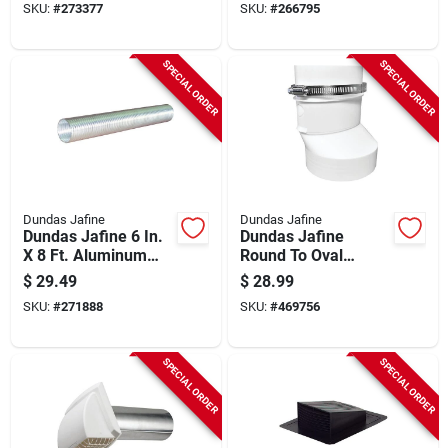
SKU:
#
273377
SKU:
#
266795
SPECIAL ORDER
SPECIAL ORDER
Dundas Jafine
Dundas Jafine
Dundas Jafine 6 In.
Dundas Jafine
X 8 Ft. Aluminum
Round To Oval
Semi-rigid Dryer
Plastic Dryer Duct
$
29.49
$
28.99
Duct
Connector
SKU:
#
271888
SKU:
#
469756
SPECIAL ORDER
SPECIAL ORDER