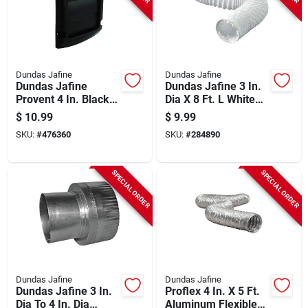
Dundas Jafine
Dundas Jafine
Dundas Jafine
Dundas Jafine 3 In.
Provent 4 In. Black
Dia X 8 Ft. L White
Louvered Exhaust
Vinyl Flexible
$
10.99
$
9.99
Replacement Vent
Ducting
SKU:
#
476360
SKU:
#
284890
Cap
SPECIAL ORDER
SPECIAL ORDER
Dundas Jafine
Dundas Jafine
Dundas Jafine 3 In.
Proflex 4 In. X 5 Ft.
Dia To 4 In. Dia
Aluminum Flexible