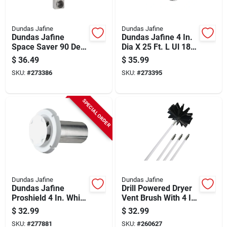
Dundas Jafine
Dundas Jafine
Dundas Jafine
Dundas Jafine 4 In.
Space Saver 90 Deg
Dia X 25 Ft. L Ul 181
Inlet/straight Outlet
Listed Aluminum
$
36.49
$
35.99
28 In. To 45 In.
Foil Flexible Ducting
SKU:
#
273386
SKU:
#
273395
Adjustable Dryer
Vent Periscope
SPECIAL ORDER
Dundas Jafine
Dundas Jafine
Dundas Jafine
Drill Powered Dryer
Proshield 4 In. White
Vent Brush With 4 In
Plastic Dryer Vent
Brush Head And 8 Ft
$
32.99
$
32.99
Hood
Reach
SKU:
#
277881
SKU:
#
260627