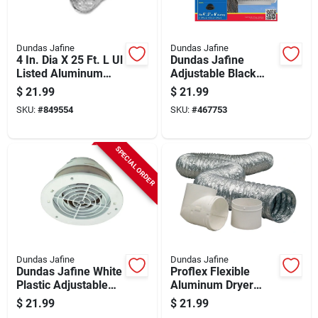
Dundas Jafine
Dundas Jafine
4 In. Dia X 25 Ft. L Ul
Dundas Jafine
Listed Aluminum
Adjustable Black
Foil Flexible Ducting
Soffit Exhaust Vent
$
21.99
$
21.99
SKU:
#
849554
SKU:
#
467753
SPECIAL ORDER
Dundas Jafine
Dundas Jafine
Dundas Jafine White
Proflex Flexible
Plastic Adjustable
Aluminum Dryer
Eave & Soffit Vent
Hose Kit 4 Inch X 8
$
21.99
$
21.99
Feet 3-piece