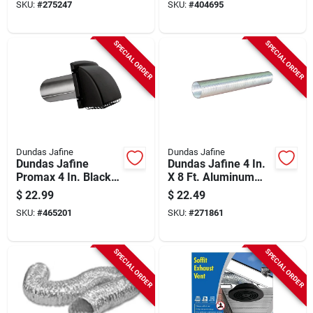
SKU:
#
275247
SKU:
#
404695
SPECIAL ORDER
SPECIAL ORDER
Dundas Jafine
Dundas Jafine
Dundas Jafine
Dundas Jafine 4 In.
Promax 4 In. Black
X 8 Ft. Aluminum
Plastic Dryer Vent
Semi-rigid Dryer
$
22.99
$
22.49
Hood
Duct
SKU:
#
465201
SKU:
#
271861
SPECIAL ORDER
SPECIAL ORDER