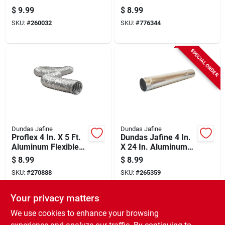
Aluminum Vent
Dryer Duct - Ul
$
9.99
$
8.99
Increaser
Listed
SKU:
#
260032
SKU:
#
776344
SPECIAL ORDER
Dundas Jafine
Dundas Jafine
Proflex 4 In. X 5 Ft.
Dundas Jafine 4 In.
Aluminum Flexible
X 24 In. Aluminum
Dryer Duct - Ul
Dryer Pipe
$
8.99
$
8.99
Listed
SKU:
#
270888
SKU:
#
265359
Your privacy matters
In-Store Pickup Available
Ready for Pickup Soon
We use cookies to enhance your browsing
Only 2 Left