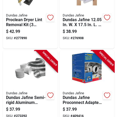
Dundas Jafine
Dundas Jafine
Proclean Dryer Lint
Dundas Jafine 12.05
Removal Kit (3
In. W. X 17.5 In. L. X
Piece)
3.45 In. D. White
$
42.99
$
38.99
Dryer Wall Box
SKU:
#
277890
SKU:
#
276908
SPECIAL ORDER
SPECIAL ORDER
Dundas Jafine
Dundas Jafine
Dundas Jafine Semi-
Dundas Jafine
rigid Aluminum
Proconnect Adapter
Dryer Hose Kit (3-
White Dryer To Wall
$
37.99
$
37.99
piece)
Connector Kit, (3-
SKU:
#
273392
SKU:
#
409416