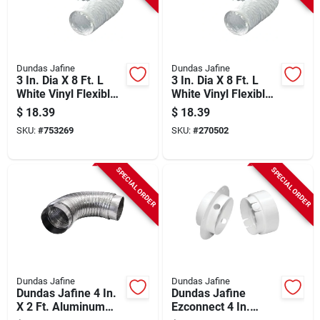
Dundas Jafine
Dundas Jafine
3 In. Dia X 8 Ft. L
3 In. Dia X 8 Ft. L
White Vinyl Flexible
White Vinyl Flexible
Ducting Fd38ezw
Ducting Fd38ezw
$
18.39
$
18.39
SKU:
#
753269
SKU:
#
270502
SPECIAL ORDER
SPECIAL ORDER
Dundas Jafine
Dundas Jafine
Dundas Jafine 4 In.
Dundas Jafine
X 2 Ft. Aluminum
Ezconnect 4 In.