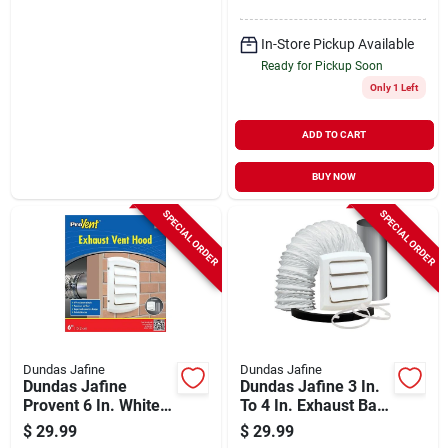
In-Store Pickup Available
Ready for Pickup Soon
Only 1 Left
ADD TO CART
BUY NOW
SPECIAL ORDER
SPECIAL ORDER
Dundas Jafine
Dundas Jafine
Dundas Jafine
Dundas Jafine 3 In.
Provent 6 In. White
To 4 In. Exhaust Bath
Louvered Dryer Vent
Fan Vent Kit (5-
$
29.99
$
29.99
Hood
piece)