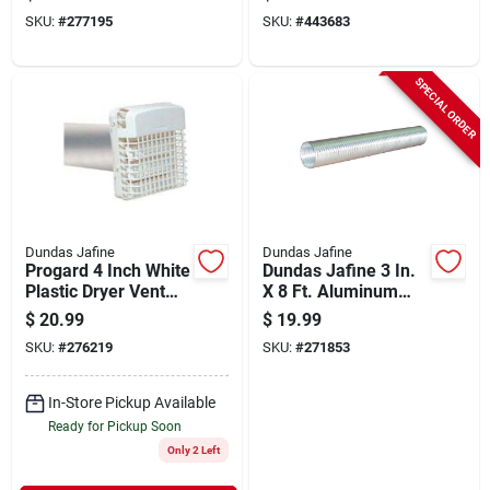
Hood
Hood
SKU:
#
277195
SKU:
#
443683
SPECIAL ORDER
Dundas Jafine
Dundas Jafine
Progard 4 Inch White
Dundas Jafine 3 In.
Plastic Dryer Vent
X 8 Ft. Aluminum
Hood Kit With
Semi-rigid Dryer
$
20.99
$
19.99
Aluminum Pipe
Duct
SKU:
#
276219
SKU:
#
271853
In-Store Pickup Available
Ready for Pickup Soon
Only 2 Left