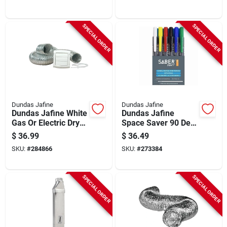
piece)
SPECIAL ORDER
SPECIAL ORDER
Dundas Jafine
Dundas Jafine
Dundas Jafine White
Dundas Jafine
Gas Or Electric Dryer
Space Saver 90 Deg
Vent Kit (4-piece)
Inlet/90 Deg Outlet
$
36.99
$
36.49
28 In. To 45 In.
SKU:
#
284866
SKU:
#
273384
Adjustable Dryer
Vent Periscope
SPECIAL ORDER
SPECIAL ORDER