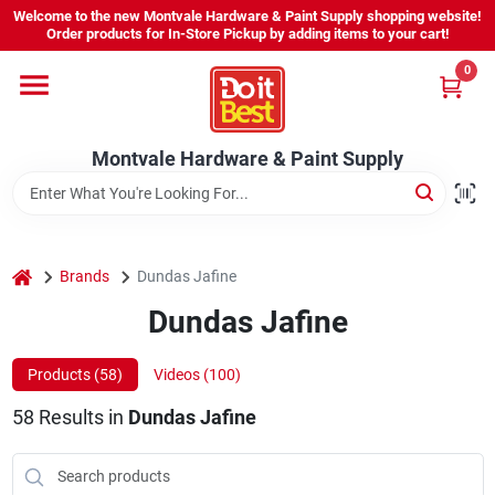
Skip
Welcome to the new Montvale Hardware & Paint Supply shopping website!
to
Order products for In-Store Pickup by adding items to your cart!
content
0
Home
Montvale Hardware & Paint Supply
Services
Karen's Perfect Colors
home
Brands
Dundas Jafine
Dundas Jafine
About Us
Products (
58
)
Videos (
100
)
Sign In
58
Results
in
Dundas Jafine