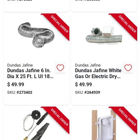
SPECIAL ORDER
SPECIAL ORDER
Dundas Jafine
Dundas Jafine
Dundas Jafine 6 In.
Dundas Jafine White
Dia X 25 Ft. L Ul 181
Gas Or Electric Dryer
Listed Aluminum
Vent Kit (4-piece)
$
49.99
$
49.99
Foil Flexible Ducting
SKU:
#
273402
SKU:
#
264939
SPECIAL ORDER
SPECIAL ORDER