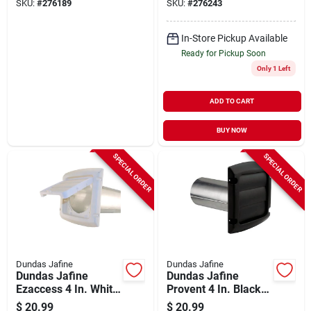
SKU:
#
276189
SKU:
#
276243
In-Store Pickup Available
Ready for Pickup Soon
Only 1 Left
ADD TO CART
BUY NOW
SPECIAL ORDER
SPECIAL ORDER
Dundas Jafine
Dundas Jafine
Dundas Jafine
Dundas Jafine
Ezaccess 4 In. White
Provent 4 In. Black
Plastic Dryer Vent
Louvered Dryer Vent
$
20.99
$
20.99