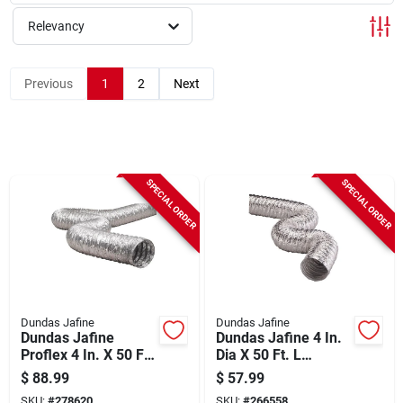
Sign Up
Relevancy
Cart
Previous
1
2
Next
SPECIAL ORDER
SPECIAL ORDER
Dundas Jafine
Dundas Jafine
Dundas Jafine
Dundas Jafine 4 In.
Proflex 4 In. X 50 Ft.
Dia X 50 Ft. L
Aluminum Flexible
Aluminum Foil
$
88.99
$
57.99
Dryer Duct
Flexible Ducting
SKU:
#
278620
SKU:
#
266558