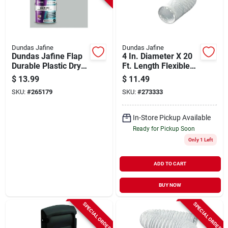
Dundas Jafine
Dundas Jafine
Dundas Jafine Flap
4 In. Diameter X 20
Durable Plastic Dryer
Ft. Length Flexible
Vent Draft Blocker
White Vinyl Ducting
$
13.99
$
11.49
SKU:
#
265179
SKU:
#
273333
In-Store Pickup Available
Ready for Pickup Soon
Only 1 Left
ADD TO CART
BUY NOW
SPECIAL ORDER
SPECIAL ORDER