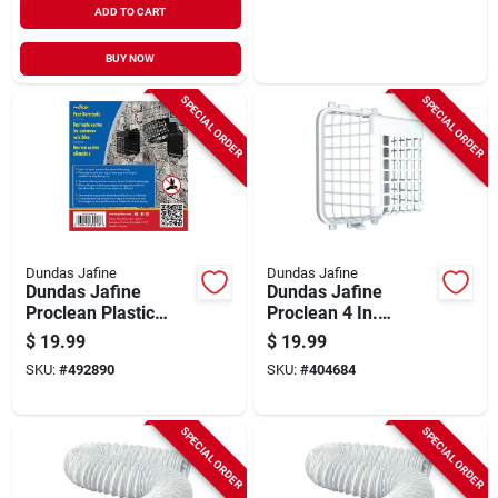
ADD TO CART
BUY NOW
SPECIAL ORDER
SPECIAL ORDER
Dundas Jafine
Dundas Jafine
Dundas Jafine
Dundas Jafine
Proclean Plastic
Proclean 4 In.
Pest Barricade Vent
Plastic Pest
$
19.99
$
19.99
Guard, Black
Barricade Vent
SKU:
#
492890
SKU:
#
404684
Guard
SPECIAL ORDER
SPECIAL ORDER