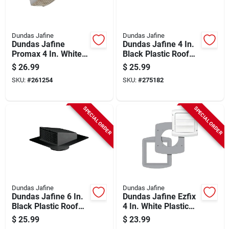
Dundas Jafine
Dundas Jafine
Dundas Jafine
Dundas Jafine 4 In.
Promax 4 In. White
Black Plastic Roof
Plastic Dryer Vent
Vent Cap
$
26.99
$
25.99
Hood
SKU:
#
261254
SKU:
#
275182
SPECIAL ORDER
SPECIAL ORDER
Dundas Jafine
Dundas Jafine
Dundas Jafine 6 In.
Dundas Jafine Ezfix
Black Plastic Roof
4 In. White Plastic
Vent Cap
Replacement Vent
$
25.99
$
23.99
Cap & Gasket Kit