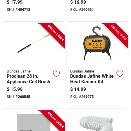
Semi-rigid Dryer
Plastic Dryer Duct
$
17.99
$
16.99
Duct With Collars
Connector
SKU:
#
404718
SKU:
#
260564
SPECIAL ORDER
SPECIAL ORDER
Dundas Jafine
Dundas Jafine
Proclean 28 In.
Dundas Jafine White
Appliance Coil Brush
Heat Keeper Kit
$
15.99
$
14.99
SKU:
#
260545
SKU:
#
269275
SPECIAL ORDER