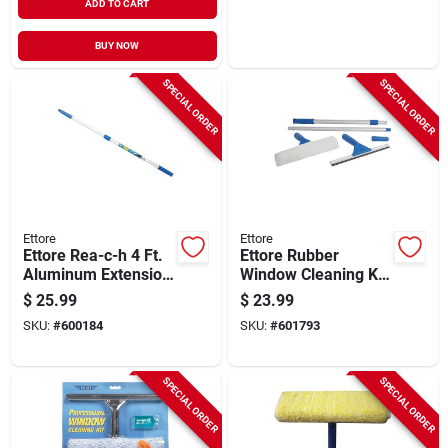
ADD TO CART
BUY NOW
SPECIAL ORDER
SPECIAL ORDER
Ettore
Ettore
Ettore Rea-c-h 4 Ft.
Ettore Rubber
Aluminum Extension
Window Cleaning Kit
Pole
(5-piece)
$
25.99
$
23.99
SKU:
#
600184
SKU:
#
601793
SPECIAL ORDER
SPECIAL ORDER