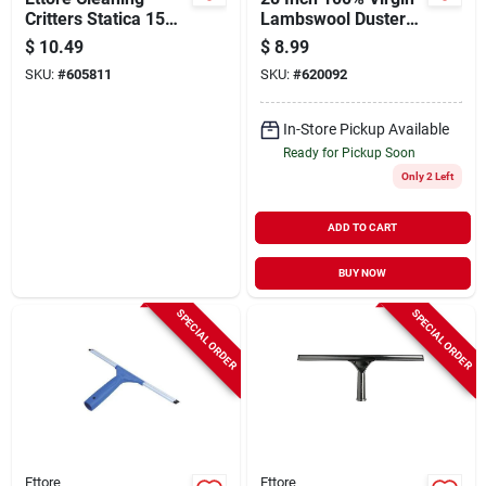
Critters Statica 15
Lambswool Duster
In. Non-allergenic
With Vinyl Handle
$
10.49
$
8.99
Polypropylene
SKU:
#
605811
SKU:
#
620092
Duster
In-Store Pickup Available
Ready for Pickup Soon
Only 2 Left
ADD TO CART
BUY NOW
SPECIAL ORDER
SPECIAL ORDER
Ettore
Ettore