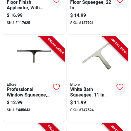
Floor Finish
Floor Squeegee, 22
Applicator, With
In.
Handle, 10 In.
$
16.99
$
14.99
SKU:
#
117625
SKU:
#
187921
SPECIAL ORDER
SPECIAL ORDER
Ettore
Ettore
Professional
White Bath
Window Squeegee,
Squeegee, 11 In.
Stainless Steel, 14
$
12.99
$
11.99
In.
SKU:
#
445643
SKU:
#
747524