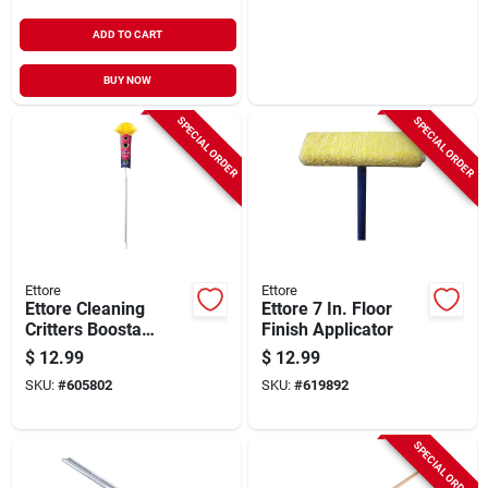
ADD TO CART
BUY NOW
SPECIAL ORDER
SPECIAL ORDER
Ettore
Ettore
Ettore Cleaning
Ettore 7 In. Floor
Critters Boosta
Finish Applicator
Polystatic Duster
$
12.99
$
12.99
With Extension Pole
SKU:
#
605802
SKU:
#
619892
SPECIAL ORDER