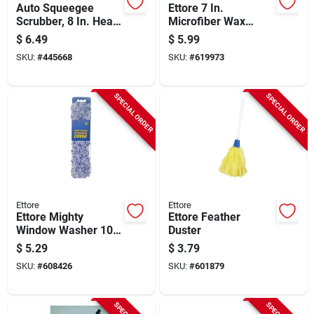
Auto Squeegee
Ettore 7 In.
Scrubber, 8 In. Head,
Microfiber Wax
16 In. Handle
Applicator Mop Refill
$
6.49
$
5.99
SKU:
#
445668
SKU:
#
619973
SPECIAL ORDER
SPECIAL ORDER
Ettore
Ettore
Ettore Mighty
Ettore Feather
Window Washer 10
Duster
In. Window Washer
$
5.29
$
3.79
Cover
SKU:
#
608426
SKU:
#
601879