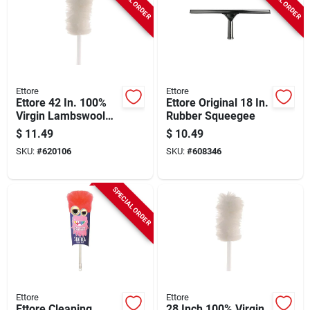
Ettore
Ettore
Ettore 42 In. 100%
Ettore Original 18 In.
Virgin Lambswool
Rubber Squeegee
Duster
$
11.49
$
10.49
SKU:
#
620106
SKU:
#
608346
SPECIAL ORDER
Ettore
Ettore
Ettore Cleaning
28 Inch 100% Virgin