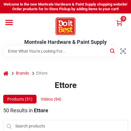
Skip
Welcome to the new Montvale Hardware & Paint Supply shopping website!
to
Order products for In-Store Pickup by adding items to your cart!
content
0
Home
Montvale Hardware & Paint Supply
Services
Karen's Perfect Colors
home
Brands
Ettore
Ettore
About Us
Products (
51
)
Videos (
84
)
Sign In
50
Results
in
Ettore