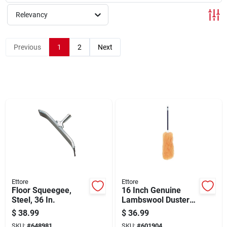
Sign Up
Relevancy
Cart
Previous
1
2
Next
Ettore
Ettore
Floor Squeegee,
16 Inch Genuine
Steel, 36 In.
Lambswool Duster
With Molded Plastic
$
38.99
$
36.99
Handle
SKU:
#
648981
SKU:
#
601904