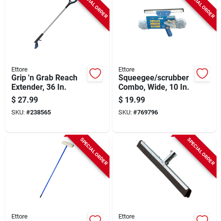
SPECIAL ORDER
SPECIAL ORDER
Ettore
Ettore
Grip 'n Grab Reach
Squeegee/scrubber
Extender, 36 In.
Combo, Wide, 10 In.
$
27.99
$
19.99
SKU:
#
238565
SKU:
#
769796
SPECIAL ORDER
SPECIAL ORDER
Ettore
Ettore