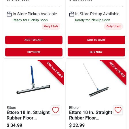
In-Store Pickup Available
In-Store Pickup Available
Ready for Pickup Soon
Ready for Pickup Soon
Only 1 Left
Only 1 Left
ADD TO CART
ADD TO CART
BUY NOW
BUY NOW
SPECIAL ORDER
SPECIAL ORDER
Ettore
Ettore
Ettore 18 In. Straight
Ettore 18 In. Straight
Rubber Floor
Rubber Floor
Squeegee
Squeegee
$
34.99
$
32.99