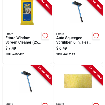
SPECIAL ORDER
SPECIAL ORDER
Ettore
Ettore
Ettore Window
Auto Squeegee
Screen Cleaner (25
Scrubber, 8 In. Head,
Count)
16 In. Handle
$
7.49
$
6.49
SKU:
#
605476
SKU:
#
649112
SPECIAL ORDER
SPECIAL ORDER
Ettore
Ettore