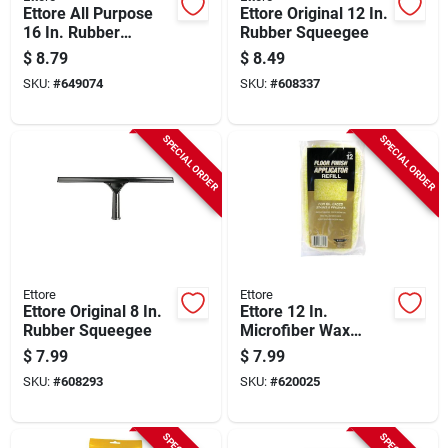
Ettore All Purpose
Ettore Original 12 In.
16 In. Rubber
Rubber Squeegee
Squeegee
$
8.79
$
8.49
SKU:
#
649074
SKU:
#
608337
SPECIAL ORDER
SPECIAL ORDER
Ettore
Ettore
Ettore Original 8 In.
Ettore 12 In.
Rubber Squeegee
Microfiber Wax
Applicator Mop Refill
$
7.99
$
7.99
SKU:
#
608293
SKU:
#
620025