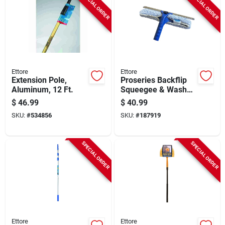
SPECIAL ORDER
SPECIAL ORDER
Ettore
Ettore
Extension Pole,
Proseries Backflip
Aluminum, 12 Ft.
Squeegee & Washer
Scrubber, 14 In.
$
46.99
$
40.99
SKU:
#
534856
SKU:
#
187919
SPECIAL ORDER
SPECIAL ORDER
Ettore
Ettore