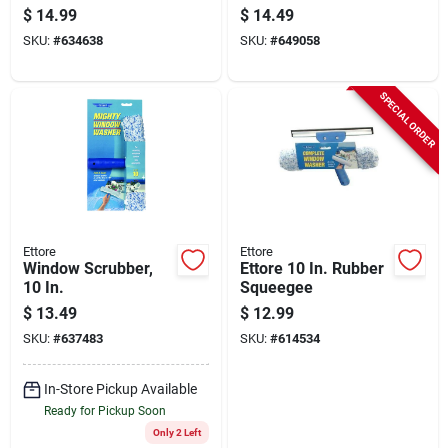
In. Ceiling Fan
$
14.99
$
14.49
Duster
SKU:
#
634638
SKU:
#
649058
SPECIAL ORDER
Ettore
Ettore
Window Scrubber,
Ettore 10 In. Rubber
10 In.
Squeegee
$
13.49
$
12.99
SKU:
#
637483
SKU:
#
614534
In-Store Pickup Available
Ready for Pickup Soon
Only 2 Left