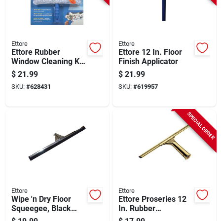
Ettore
Ettore
Ettore Rubber
Ettore 12 In. Floor
Window Cleaning Kit
Finish Applicator
(3-piece)
$
21.99
$
21.99
SKU:
#
628431
SKU:
#
619957
SPECIAL ORDER
Ettore
Ettore
Wipe 'n Dry Floor
Ettore Proseries 12
Squeegee, Black
In. Rubber
Foam, 30 In.
Squeegee