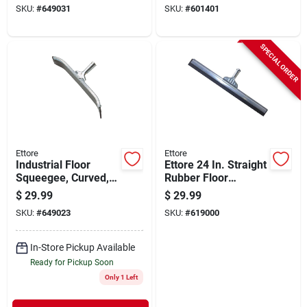
SKU:
#
649031
SKU:
#
601401
SPECIAL ORDER
Ettore
Ettore
Industrial Floor
Ettore 24 In. Straight
Squeegee, Curved,
Rubber Floor
Galvanized Steel, 24
Squeegee
$
29.99
$
29.99
In.
SKU:
#
649023
SKU:
#
619000
In-Store Pickup Available
Ready for Pickup Soon
Only 1 Left