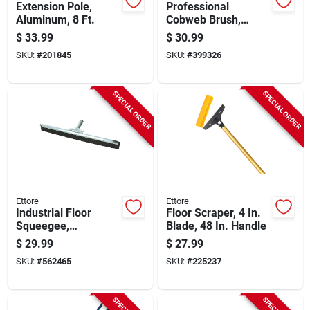
Extension Pole,
Professional
Aluminum, 8 Ft.
Cobweb Brush,
Yellow Pvc
$
33.99
$
30.99
SKU:
#
201845
SKU:
#
399326
SPECIAL ORDER
SPECIAL ORDER
Ettore
Ettore
Industrial Floor
Floor Scraper, 4 In.
Squeegee,
Blade, 48 In. Handle
Galvanized Steel, 24
$
29.99
$
27.99
In.
SKU:
#
562465
SKU:
#
225237