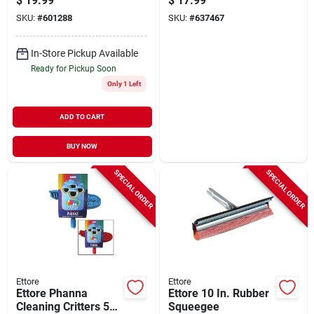
$
19.99
$
17.99
SKU:
#
601288
SKU:
#
637467
In-Store Pickup Available
Ready for Pickup Soon
Only 1 Left
ADD TO CART
BUY NOW
SPECIAL ORDER
SPECIAL ORDER
Ettore
Ettore
Ettore Phanna
Ettore 10 In. Rubber
Cleaning Critters 59
Squeegee