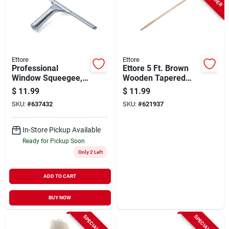
Ettore
Ettore
Professional
Ettore 5 Ft. Brown
Window Squeegee,
Wooden Tapered
Stainless Steel, 12
Floor Squeegee
$
11.99
$
11.99
In.
Handle
SKU:
#
637432
SKU:
#
621937
In-Store Pickup Available
Ready for Pickup Soon
Only 2 Left
ADD TO CART
BUY NOW
SPECIAL ORDER
SPECIAL ORDER