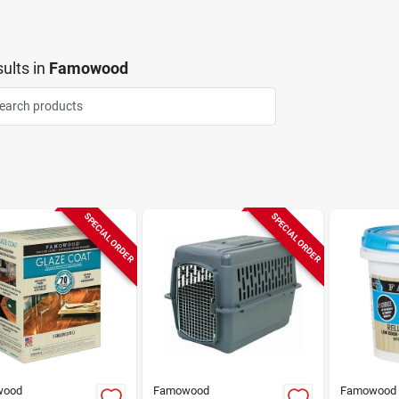
ults
in
Famowood
SPECIAL ORDER
SPECIAL ORDER
wood
Famowood
Famowood