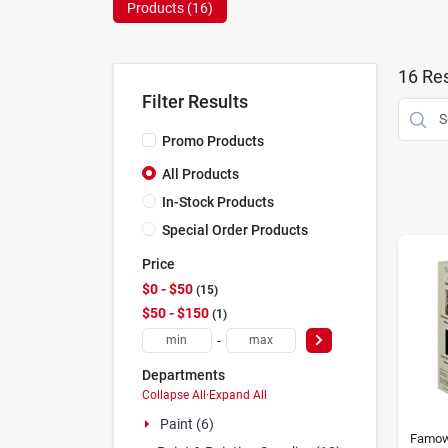
Products (
16
)
16
Res
Filter Results
Promo Products
All Products
In-Stock Products
Special Order Products
Price
$0 - $50
15
$50 - $150
1
-
Departments
Collapse All
·
Expand All
Paint (6)
Famo