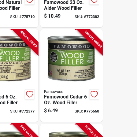
d Natural
Famowood 23 Oz.
od Filler
Alder Wood Filler
$
10.49
SKU:
#
775710
SKU:
#
772382
SPECIAL ORDER
SPECIAL ORDER
Famowood
d 6 Oz.
Famowood Cedar 6
d Filler
Oz. Wood Filler
$
6.49
SKU:
#
772377
SKU:
#
775660
SPECIAL ORDER
SPECIAL ORDER