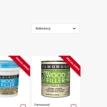
Relevancy
SPECIAL ORDER
SPECIAL ORDER
Famowood