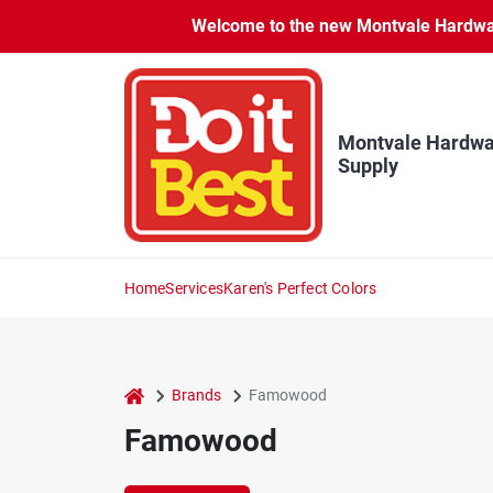
Skip
Welcome to the new Montvale Hardware
to
content
Montvale Hardwa
Supply
Home
Services
Karen's Perfect Colors
home
Brands
Famowood
Famowood