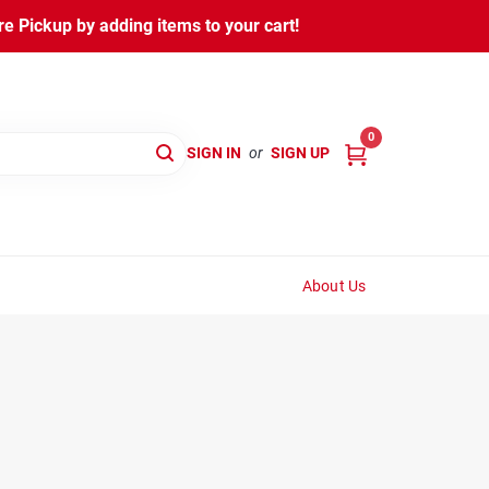
 Pickup by adding items to your cart!
0
SIGN IN
or
SIGN UP
About Us