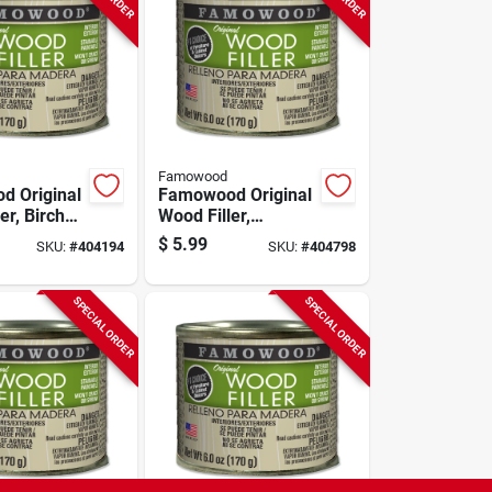
Famowood
 Original
Famowood Original
er, Birch
Wood Filler,
 Pint, 6
Mahogany Color,
$
5.99
SKU:
#
404194
SKU:
#
404798
1/4 Pint, 6 Oz.
SPECIAL ORDER
SPECIAL ORDER