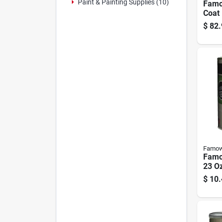
Paint & Painting Supplies (10)
Famo
Coat 
Glos
$
82.
Finis
Famo
Famo
23 Oz
$
10.