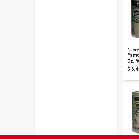
Famo
Famo
Oz. W
$
6.4