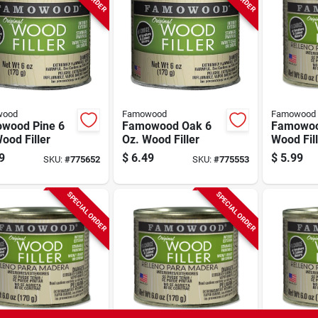
wood
Famowood
Famowood
wood Pine 6
Famowood Oak 6
Famowood
ood Filler
Oz. Wood Filler
Wood Fill
Color, 1/4
9
$
6.49
$
5.99
SKU:
#
775652
SKU:
#
775553
Oz.
SPECIAL ORDER
SPECIAL ORDER