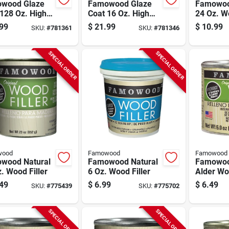
wood Glaze
Famowood Glaze
Famowoo
128 Oz. High
Coat 16 Oz. High
24 Oz. Wo
s Pour On
Gloss Pour On
99
$
21.99
$
10.99
SKU:
#
781361
SKU:
#
781346
h
Finish
SPECIAL ORDER
SPECIAL ORDER
wood
Famowood
Famowood
wood Natural
Famowood Natural
Famowoo
. Wood Filler
6 Oz. Wood Filler
Alder Woo
49
$
6.99
$
6.49
SKU:
#
775439
SKU:
#
775702
SPECIAL ORDER
SPECIAL ORDER