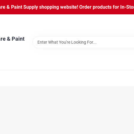
 & Paint Supply shopping website! Order products for In-Store
re & Paint