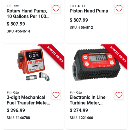
Fill-Rite
FILL-RITE
Rotary Hand Pump,
Piston Hand Pump
10 Gallons Per 100
$
307.99
Revolutions
$
307.99
SKU:
#
564812
SKU:
#
564614
SPECIAL ORDER
SPECIAL ORDER
Fill-Rite
Fill-Rite
3-digit Mechanical
Electronic In Line
Fuel Transfer Meter,
Turbine Meter,
5-20 Gpm
Digital
$
296.99
$
274.99
SKU:
#
146788
SKU:
#
221466