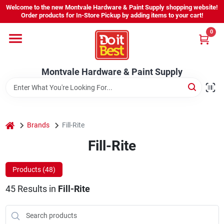
Skip
Welcome to the new Montvale Hardware & Paint Supply shopping website!
to
Order products for In-Store Pickup by adding items to your cart!
content
0
Home
Montvale Hardware & Paint Supply
Services
Karen's Perfect Colors
home
Brands
Fill-Rite
Fill-Rite
About Us
Products (
48
)
Sign In
45
Results
in
Fill-Rite