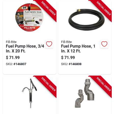
SPECIAL ORDER
SPECIAL ORDER
Fill-Rite
Fill-Rite
Fuel Pump Hose, 3/4
Fuel Pump Hose, 1
In. X 20 Ft.
In. X 12 Ft.
$
71.99
$
71.99
SKU:
#
146807
SKU:
#
146808
SPECIAL ORDER
SPECIAL ORDER