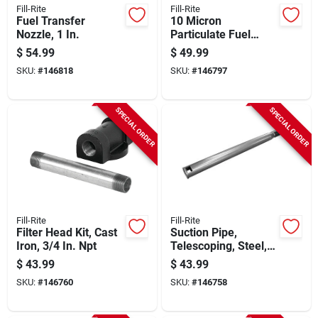
Fill-Rite
Fill-Rite
Fuel Transfer
10 Micron
Nozzle, 1 In.
Particulate Fuel
Transfer Filter, 1-1/2
$
54.99
$
49.99
In., 16 Unf, 40 Gpm
SKU:
#
146818
SKU:
#
146797
SPECIAL ORDER
SPECIAL ORDER
Fill-Rite
Fill-Rite
Filter Head Kit, Cast
Suction Pipe,
Iron, 3/4 In. Npt
Telescoping, Steel, 1
In.
$
43.99
$
43.99
SKU:
#
146760
SKU:
#
146758