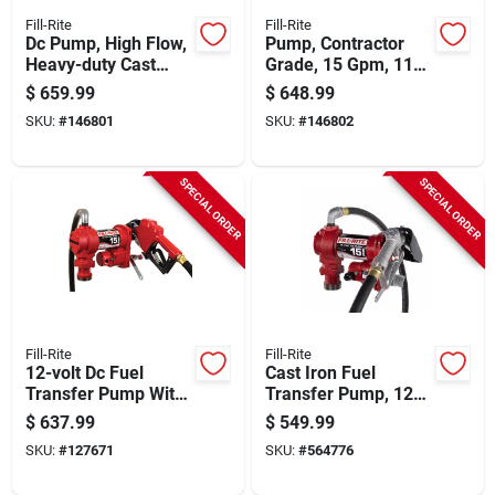
Fill-Rite
Fill-Rite
Dc Pump, High Flow,
Pump, Contractor
Heavy-duty Cast
Grade, 15 Gpm, 115-
Iron, 20 Gpm, 12-volt
volt
$
659.99
$
648.99
SKU:
#
146801
SKU:
#
146802
SPECIAL ORDER
SPECIAL ORDER
Fill-Rite
Fill-Rite
12-volt Dc Fuel
Cast Iron Fuel
Transfer Pump With
Transfer Pump, 12
Nozzle, 15 Gpm
Volts, 15 Gpm
$
637.99
$
549.99
SKU:
#
127671
SKU:
#
564776