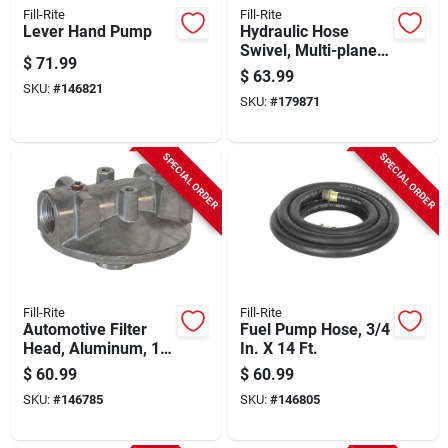
Fill-Rite
Fill-Rite
Lever Hand Pump
Hydraulic Hose
Swivel, Multi-plane,
$
71.99
3/4 In.
$
63.99
SKU:
#
146821
SKU:
#
179871
SPECIAL ORDER
SPECIAL ORDER
Fill-Rite
Fill-Rite
Automotive Filter
Fuel Pump Hose, 3/4
Head, Aluminum, 1
In. X 14 Ft.
In.
$
60.99
$
60.99
SKU:
#
146785
SKU:
#
146805