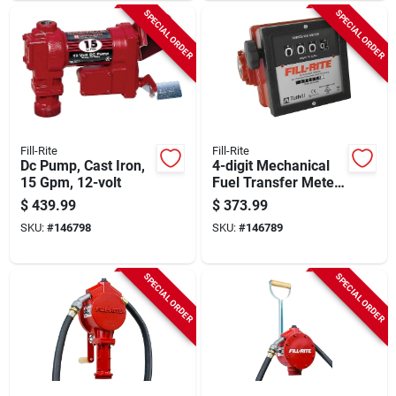
SPECIAL ORDER
SPECIAL ORDER
Fill-Rite
Fill-Rite
Dc Pump, Cast Iron,
4-digit Mechanical
15 Gpm, 12-volt
Fuel Transfer Meter,
6-40 Gpm
$
439.99
$
373.99
SKU:
#
146798
SKU:
#
146789
SPECIAL ORDER
SPECIAL ORDER