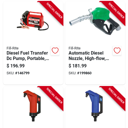
SPECIAL ORDER
SPECIAL ORDER
Fill-Rite
Fill-Rite
Diesel Fuel Transfer
Automatic Diesel
Dc Pump, Portable,
Nozzle, High-flow,
12-volt
Green, 1 In.
$
196.99
$
181.99
SKU:
#
146799
SKU:
#
199860
SPECIAL ORDER
SPECIAL ORDER