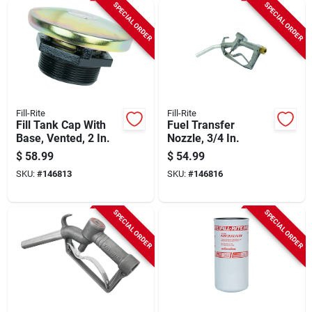
SPECIAL ORDER
SPECIAL ORDER
Fill-Rite
Fill-Rite
Fill Tank Cap With
Fuel Transfer
Base, Vented, 2 In.
Nozzle, 3/4 In.
$
58.99
$
54.99
SKU:
#
146813
SKU:
#
146816
SPECIAL ORDER
SPECIAL ORDER