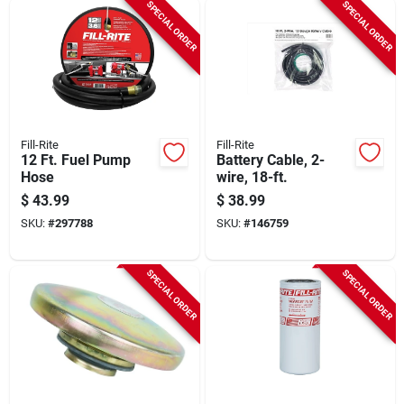
SPECIAL ORDER
SPECIAL ORDER
Fill-Rite
Fill-Rite
12 Ft. Fuel Pump
Battery Cable, 2-
Hose
wire, 18-ft.
$
43.99
$
38.99
SKU:
#
297788
SKU:
#
146759
SPECIAL ORDER
SPECIAL ORDER