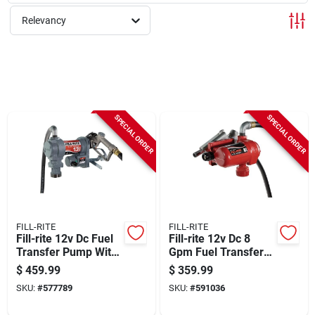
Sign Up
Relevancy
Cart
SPECIAL ORDER
SPECIAL ORDER
FILL-RITE
FILL-RITE
Fill-rite 12v Dc Fuel
Fill-rite 12v Dc 8
Transfer Pump With
Gpm Fuel Transfer
Nozzle
Pump With Nozzle
$
459.99
$
359.99
SKU:
#
577789
SKU:
#
591036