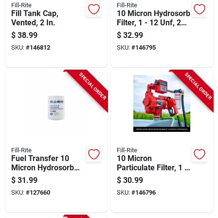
Fill-Rite
Fill-Rite
Fill Tank Cap,
10 Micron Hydrosorb
Vented, 2 In.
Filter, 1 - 12 Unf, 25
Gpm
$
38.99
$
32.99
SKU:
#
146812
SKU:
#
146795
SPECIAL ORDER
SPECIAL ORDER
Fill-Rite
Fill-Rite
Fuel Transfer 10
10 Micron
Micron Hydrosorb
Particulate Filter, 1 -
Water-detecting
12 Unf, 25 Gpm
$
31.99
$
30.99
Filter, 1 In. - 12 Unf,
SKU:
#
127660
SKU:
#
146796
25 Gpm