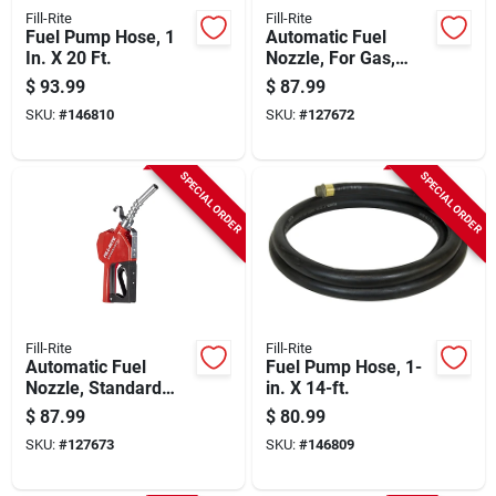
Fill-Rite
Fill-Rite
Fuel Pump Hose, 1
Automatic Fuel
In. X 20 Ft.
Nozzle, For Gas,
Diesel & Kerosene,
$
93.99
$
87.99
Green, 3/4 In.
SKU:
#
146810
SKU:
#
127672
SPECIAL ORDER
SPECIAL ORDER
Fill-Rite
Fill-Rite
Automatic Fuel
Fuel Pump Hose, 1-
Nozzle, Standard
in. X 14-ft.
Duty, Red, 3/4 In.
$
87.99
$
80.99
SKU:
#
127673
SKU:
#
146809