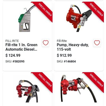
SPECIAL ORDER
SPECIAL ORDER
FILL-RITE
Fill-Rite
Fill-rite 1 In. Green
Pump, Heavy-duty,
Automatic Diesel
115-volt
Spout Nozzle
$
124.99
$
912.99
SKU:
#
582095
SKU:
#
146804
SPECIAL ORDER
SPECIAL ORDER