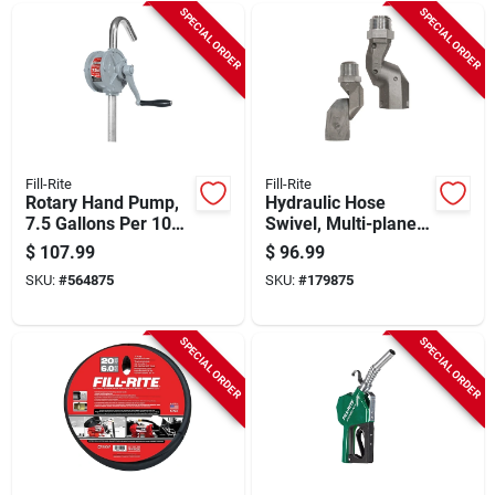
SPECIAL ORDER
SPECIAL ORDER
Fill-Rite
Fill-Rite
Rotary Hand Pump,
Hydraulic Hose
7.5 Gallons Per 100
Swivel, Multi-plane,
Revolutions
1 In.
$
107.99
$
96.99
SKU:
#
564875
SKU:
#
179875
SPECIAL ORDER
SPECIAL ORDER