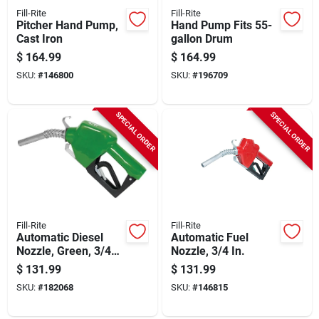
Fill-Rite
Fill-Rite
Pitcher Hand Pump,
Hand Pump Fits 55-
Cast Iron
gallon Drum
$
164.99
$
164.99
SKU:
#
146800
SKU:
#
196709
SPECIAL ORDER
SPECIAL ORDER
Fill-Rite
Fill-Rite
Automatic Diesel
Automatic Fuel
Nozzle, Green, 3/4
Nozzle, 3/4 In.
In.
$
131.99
$
131.99
SKU:
#
182068
SKU:
#
146815