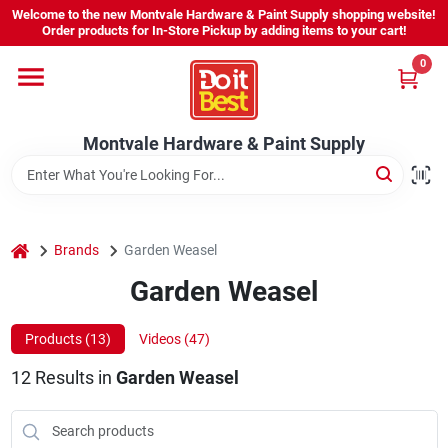
Skip
Welcome to the new Montvale Hardware & Paint Supply shopping website!
to
Order products for In-Store Pickup by adding items to your cart!
content
0
Home
Montvale Hardware & Paint Supply
Services
Karen's Perfect Colors
home
Brands
Garden Weasel
Garden Weasel
About Us
Products (
13
)
Videos (
47
)
Sign In
12
Results
in
Garden Weasel