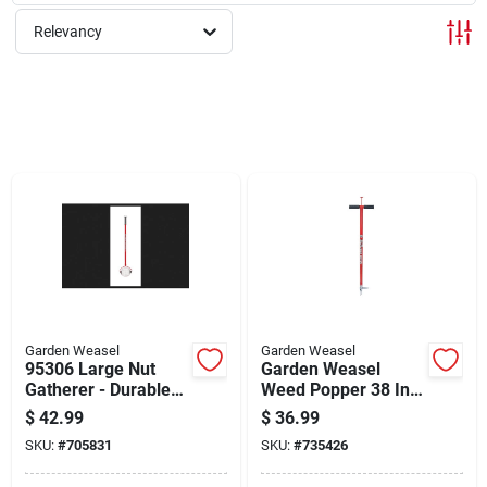
Sign Up
Relevancy
Cart
Garden Weasel
Garden Weasel
95306 Large Nut
Garden Weasel
Gatherer - Durable
Weed Popper 38 In.
Tempered Steel
Steel Weeder
$
42.99
$
36.99
Design
SKU:
#
705831
SKU:
#
735426