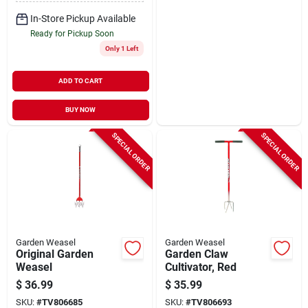
In-Store Pickup Available
Ready for Pickup Soon
Only 1 Left
ADD TO CART
BUY NOW
SPECIAL ORDER
SPECIAL ORDER
Garden Weasel
Garden Weasel
Original Garden
Garden Claw
Weasel
Cultivator, Red
$
36.99
$
35.99
SKU:
#
TV806685
SKU:
#
TV806693