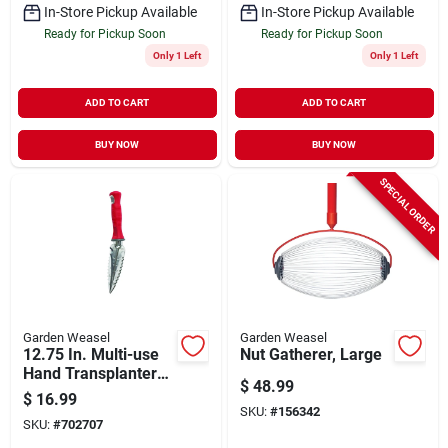
In-Store Pickup Available
In-Store Pickup Available
Ready for Pickup Soon
Ready for Pickup Soon
Only 1 Left
Only 1 Left
ADD TO CART
ADD TO CART
BUY NOW
BUY NOW
SPECIAL ORDER
Garden Weasel
Garden Weasel
12.75 In. Multi-use
Nut Gatherer, Large
Hand Transplanter
$
48.99
Steel Model 91360
$
16.99
SKU:
#
156342
SKU:
#
702707