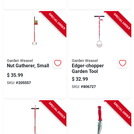
SPECIAL ORDER
SPECIAL ORDER
Garden Weasel
Garden Weasel
Nut Gatherer, Small
Edger-chopper
Garden Tool
$
35.99
$
32.99
SKU:
#
205557
SKU:
#
806727
SPECIAL ORDER
SPECIAL ORDER