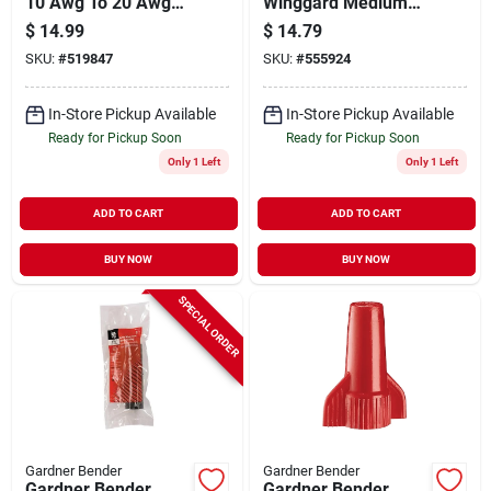
10 Awg To 20 Awg
Winggard Medium
Stainless Steel Multi
Red 22 Awg To 6
$
14.99
$
14.79
Wire Stripper
Awg Wire Connector
SKU:
#
519847
SKU:
#
555924
(125-pack)
In-Store Pickup Available
In-Store Pickup Available
Ready for Pickup Soon
Ready for Pickup Soon
Only 1 Left
Only 1 Left
ADD TO CART
ADD TO CART
BUY NOW
BUY NOW
SPECIAL ORDER
Gardner Bender
Gardner Bender
Gardner Bender
Gardner Bender