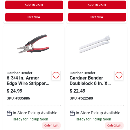
ADD TO CART
ADD TO CART
BUY NOW
BUY NOW
Gardner Bender
Gardner Bender
6-3/4 In. Armor
Gardner Bender
Edge Wire Stripper
Doublelock 8 In. X
For 10-18 Awg Solid
0.25 In. Natural
$
24.99
$
22.49
& 12-20 Awg
Color Nylon Cable
SKU:
#
335886
SKU:
#
522580
Stranded
Tie (100-pack)
In-Store Pickup Available
In-Store Pickup Available
Ready for Pickup Soon
Ready for Pickup Soon
Only 1 Left
Only 2 Left