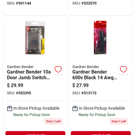
SKU:
#
501144
SKU:
#
522570
pack)
Gardner Bender
Gardner Bender
Gardner Bender 10a
Gardner Bender
Door Jamb Switch
600v Black 14 Awg
Kit
To 18 Awg
$
29.99
$
27.99
Underground Uf
SKU:
#
553395
SKU:
#
513172
Wire Splice Kit
In-Store Pickup Available
In-Store Pickup Available
Ready for Pickup Soon
Ready for Pickup Soon
Only 1 Left
Only 1 Left