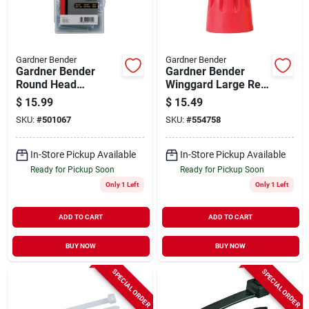
Gardner Bender
Gardner Bender
Gardner Bender
Gardner Bender
Round Head
Winggard Large Red
Electrician Screw
18 Awg To 10 Awg
$
15.99
$
15.49
Repair Kit (120 Ct.)
Wire Connector
SKU:
#
501067
SKU:
#
554758
(125-pack)
In-Store Pickup Available
In-Store Pickup Available
Ready for Pickup Soon
Ready for Pickup Soon
Only 1 Left
Only 1 Left
ADD TO CART
ADD TO CART
BUY NOW
BUY NOW
SPECIAL ORDER
SPECIAL ORDER