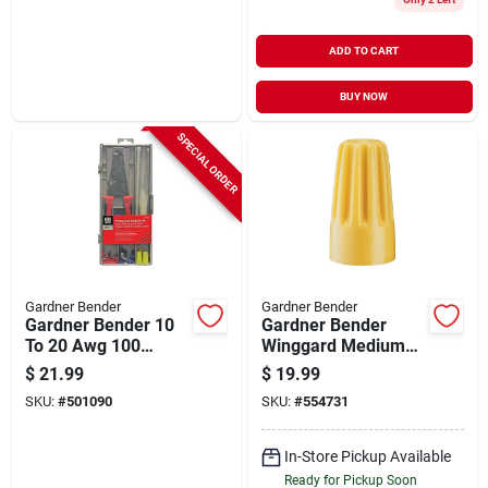
ADD TO CART
BUY NOW
SPECIAL ORDER
Gardner Bender
Gardner Bender
Gardner Bender 10
Gardner Bender
To 20 Awg 100
Winggard Medium
Pieces Wire
Yellow 18 Awg To 10
$
21.99
$
19.99
Terminal Kit
Awg Wire Connector
SKU:
#
501090
SKU:
#
554731
(200-pack)
In-Store Pickup Available
Ready for Pickup Soon