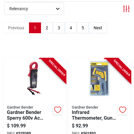
Sign Up
Relevancy
Cart
Previous
1
2
3
4
5
Next
SPECIAL ORDER
SPECIAL ORDER
Gardner Bender
Gardner Bender
Gardner Bender
Infrared
Sperry 600v Ac
Thermometer, Gun-
Digital Compact
grip Style
$
109.99
$
92.99
Clamp Meter
SKU:
#
529389
SKU:
#
501893