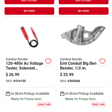
ADD TO CART
ADD TO CART
BUY NOW
BUY NOW
Gardner Bender
Gardner Bender
120-480v Ac Voltage
Emt Conduit Big Ben
Tester, Solenoid
Bender, 1/2-in.
Activated
$
26.99
$
25.99
SKU:
#
516155
SKU:
#
505466
In-Store Pickup Available
In-Store Pickup Available
Ready for Pickup Soon
Ready for Pickup Soon
Only 1 Left
Only 1 Left