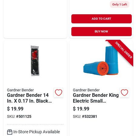
Only 1 Left
ADD TO CART
BUY NOW
SPECIAL ORDER
Gardner Bender
Gardner Bender
Gardner Bender 14
Gardner Bender King
In. X 0.17 In. Black
Electric Small
Nylon Ultra Violet
Aqua/orange
$
19.99
$
19.99
Cable Tie (100-
Waterproof Wire
SKU:
#
501125
SKU:
#
532381
pack)
Connectors (25-
pack)
In-Store Pickup Available