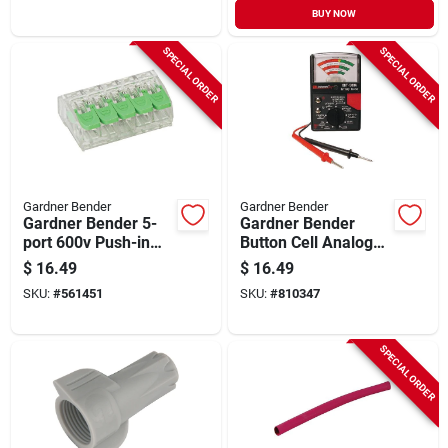
BUY NOW
SPECIAL ORDER
SPECIAL ORDER
Gardner Bender
Gardner Bender
Gardner Bender 5-
Gardner Bender
port 600v Push-in
Button Cell Analog
Connector (10-pack)
Battery Tester
$
16.49
$
16.49
SKU:
#
561451
SKU:
#
810347
SPECIAL ORDER