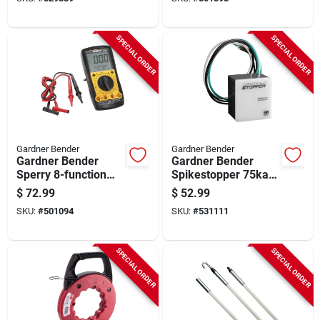
SPECIAL ORDER
SPECIAL ORDER
Gardner Bender
Gardner Bender
Gardner Bender
Gardner Bender
Sperry 8-function
Spikestopper 75ka
Digital Multimeter
Whole Home Surge
$
72.99
$
52.99
Protection Device
SKU:
#
501094
SKU:
#
531111
SPECIAL ORDER
SPECIAL ORDER