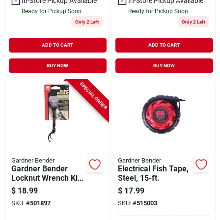
In-Store Pickup Available
In-Store Pickup Available
Ready for Pickup Soon
Ready for Pickup Soon
Only 2 Left
Only 2 Left
ADD TO CART
ADD TO CART
BUY NOW
BUY NOW
SPECIAL ORDER
Gardner Bender
Gardner Bender
Gardner Bender
Electrical Fish Tape,
Locknut Wrench Kit
Steel, 15-ft.
(2-piece)
$
18.99
$
17.99
SKU:
#
501897
SKU:
#
515003