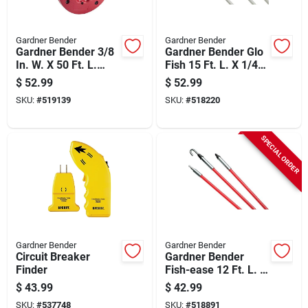
Gardner Bender
Gardner Bender
Gardner Bender 3/8
Gardner Bender Glo
In. W. X 50 Ft. L.
Fish 15 Ft. L. X 1/4
Steel Deluxe Fish
In. Dia. Fiberglass
$
52.99
$
52.99
Tape
Fish Stick
SKU:
#
519139
SKU:
#
518220
SPECIAL ORDER
Gardner Bender
Gardner Bender
Circuit Breaker
Gardner Bender
Finder
Fish-ease 12 Ft. L. X
1/4 In. Dia.
$
43.99
$
42.99
Fiberglass Fish Stick
SKU:
#
537748
SKU:
#
518891