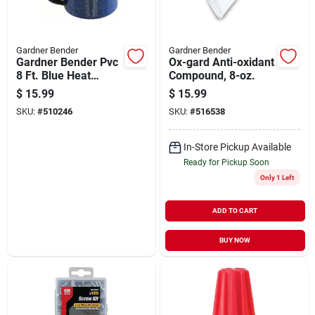
Gardner Bender
Gardner Bender
Gardner Bender Pvc
Ox-gard Anti-oxidant
8 Ft. Blue Heat
Compound, 8-oz.
Shrink Tubing
$
15.99
$
15.99
SKU:
#
510246
SKU:
#
516538
In-Store Pickup Available
Ready for Pickup Soon
Only 1 Left
ADD TO CART
BUY NOW