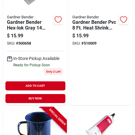
Gardner Bender
Gardner Bender
Gardner Bender
Gardner Bender Pvc
Hex-lok Gray 14
8 Ft. Heat Shrink
Awg To 6 Awg Wire
Tubing
$
15.99
$
15.99
Connector (50-pack)
SKU:
#
500658
SKU:
#
510009
In-Store Pickup Available
Ready for Pickup Soon
Only 2 Left
ADD TO CART
BUY NOW
SPECIAL ORDER