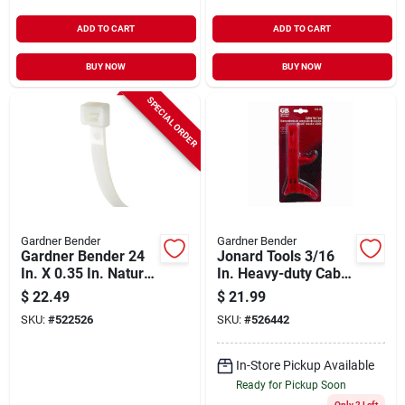
ADD TO CART
ADD TO CART
BUY NOW
BUY NOW
SPECIAL ORDER
Gardner Bender
Gardner Bender
Gardner Bender 24
Jonard Tools 3/16
In. X 0.35 In. Natural
In. Heavy-duty Cable
Color Heavy-duty
Tie Gun
$
22.49
$
21.99
Nylon Cable Tie (50-
SKU:
#
522526
SKU:
#
526442
pack)
In-Store Pickup Available
Ready for Pickup Soon
Only 2 Left