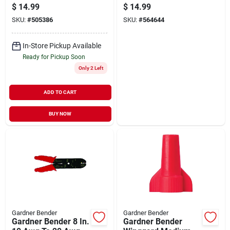
Awg To 8 Awg Wire
Plenum Cable Tie
$
14.99
$
14.99
Connector (100-
(25-pack)
SKU:
#
505386
SKU:
#
564644
pack)
In-Store Pickup Available
Ready for Pickup Soon
Only 2 Left
ADD TO CART
BUY NOW
Gardner Bender
Gardner Bender
Gardner Bender 8 In.
Gardner Bender