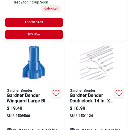
Ready for Pickup Soon
Only 4 Left
ADD TO CART
BUY NOW
Gardner Bender
Gardner Bender
Gardner Bender
Gardner Bender
Winggard Large Blue
Doublelock 14 In. X
14 Awg To 6 Awg
0.17 In. Natural
$
19.49
$
18.99
Wire Connector (50-
Color Nylon Cable
SKU:
#
509566
SKU:
#
501124
pack)
Tie (100-pack)