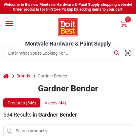
Skip
Welcome to the new Montvale Hardware & Paint Supply shopping website!
to
Order products for In-Store Pickup by adding items to your cart!
content
0
Home
Montvale Hardware & Paint Supply
Services
Karen's Perfect Colors
home
Brands
Gardner Bender
Gardner Bender
About Us
Products (
546
)
Videos (
44
)
Sign In
534
Results
in
Gardner Bender