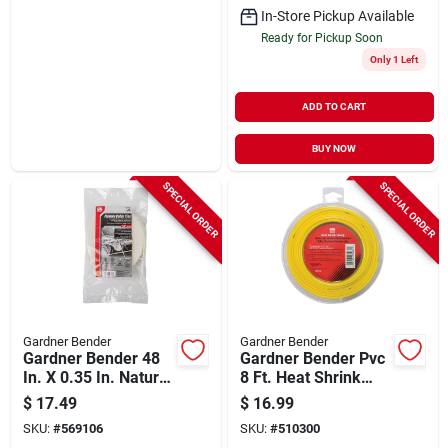
In-Store Pickup Available
Ready for Pickup Soon
Only 1 Left
ADD TO CART
BUY NOW
SPECIAL ORDER
SPECIAL ORDER
Gardner Bender
Gardner Bender
Gardner Bender 48
Gardner Bender Pvc
In. X 0.35 In. Natural
8 Ft. Heat Shrink
Plenum Cable Tie
Tubing
$
17.49
$
16.99
(25-pack)
SKU:
#
569106
SKU:
#
510300