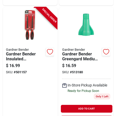
SPECIAL ORDER
Gardner Bender
Gardner Bender
Gardner Bender
Gardner Bender
Insulated
Greengard Medium
Screwdriver Set (2-
Green 14 Awg To
$
16.99
$
16.59
piece)
10awg Grounding
SKU:
#
501157
SKU:
#
513180
Wire Connector
(100-pack)
In-Store Pickup Available
Ready for Pickup Soon
Only 1 Left
ADD TO CART