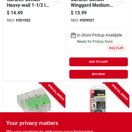
Heavy-wall 1-1/2 In.
Winggard Medium
X 6 In. Heat Shrink
Red 22 Awg To 6
$
14.49
$
13.99
Tubing
Awg Wire Connector
SKU:
#
501052
SKU:
#
509531
(100-pack)
In-Store Pickup Available
Ready for Pickup Soon
Only 2 Left
ADD TO CART
BUY NOW
SPECIAL ORDER
SPECIAL ORDER
Your privacy matters
Gardner Bender
Gardner Bender
We use cookies to enhance your browsing