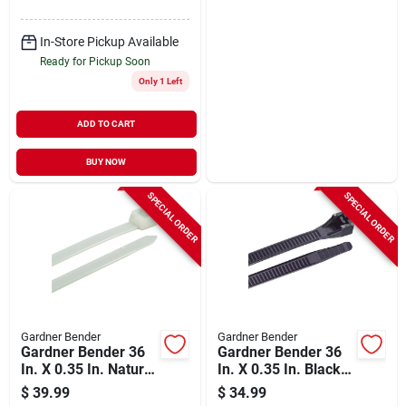
In-Store Pickup Available
Ready for Pickup Soon
Only 1 Left
ADD TO CART
BUY NOW
SPECIAL ORDER
SPECIAL ORDER
Gardner Bender
Gardner Bender
Gardner Bender 36
Gardner Bender 36
In. X 0.35 In. Natural
In. X 0.35 In. Black
Color Heavy-duty
Nylon Ultra Violet
$
39.99
$
34.99
Nylon Cable Tie (50-
Cable Tie (50-pack)