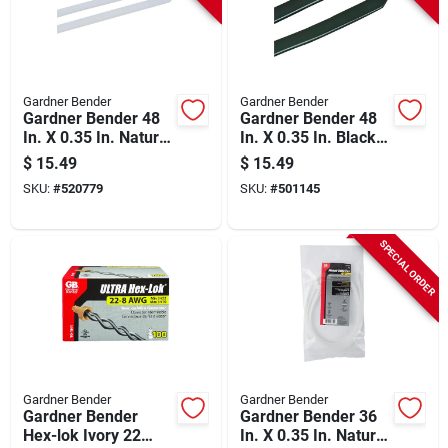
Gardner Bender
Gardner Bender
Gardner Bender 48
Gardner Bender 48
In. X 0.35 In. Natural
In. X 0.35 In. Black
Color Heavy-duty
Nylon Ultra Violet
$
15.49
$
15.49
Nylon Cable Tie (10-
Heavy-duty Cable
SKU:
#
520779
SKU:
#
501145
pack)
Tie (10-pack)
SPECIAL ORDER
Gardner Bender
Gardner Bender
Gardner Bender
Gardner Bender 36
Hex-lok Ivory 22
In. X 0.35 In. Natural