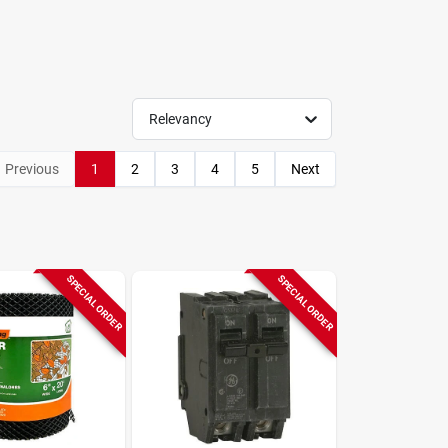
Relevancy
Previous
1
2
3
4
5
Next
SPECIAL ORDER
SPECIAL ORDER