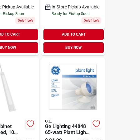
th Padded
e Pickup Available
In-Store Pickup Available
or Pickup Soon
Ready for Pickup Soon
Only 1 Left
Only 1 Left
DD TO CART
ADD TO CART
BUY NOW
BUY NOW
G.E.
binet
Ge Lighting 44848
Led, 10
65-watt Plant Light
0 Lumens,
Reflector Kit With