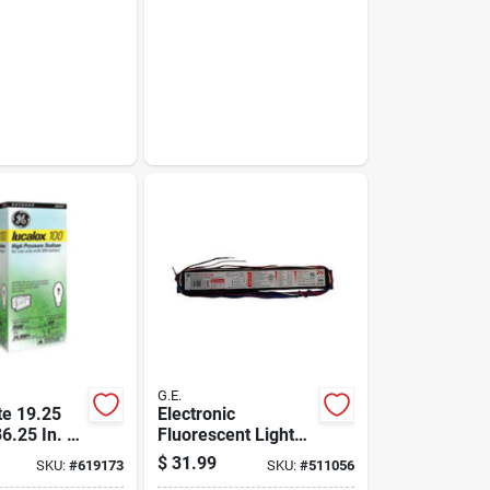
G.E.
e 19.25
Electronic
36.25 In. H.
Fluorescent Light
. D Black
Ballast For 3-4
$
31.99
SKU:
#
619173
SKU:
#
511056
ck Folding
T8/t12 Bulbs