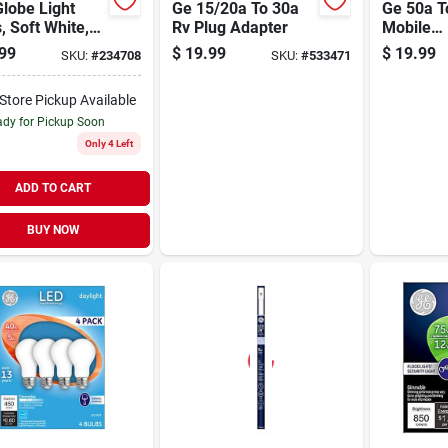
lobe Light
Ge 15/20a To 30a
Ge 50a T
, Soft White,
Rv Plug Adapter
Mobile
ed, 500
Home/mo
99
$
19.99
$
19.99
SKU:
#
234708
SKU:
#
533471
s, 5.5 Watt,
Adapter
-Store Pickup Available
dy for Pickup Soon
Only 4 Left
ADD TO CART
BUY NOW