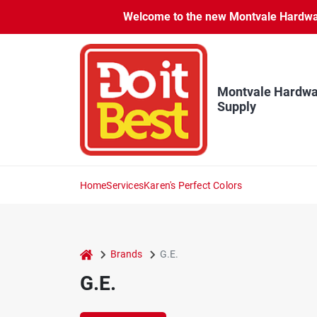
Skip
Welcome to the new Montvale Hardware
to
content
Montvale Hardwa
Supply
Home
Services
Karen's Perfect Colors
home
Brands
G.E.
G.E.