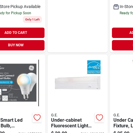
Icemakers
Chair Wi
-Store Pickup Available
In-Stor
Seat
dy for Pickup Soon
Ready f
Only 1 Left
ADD TO CART
A
BUY NOW
G.E.
G.E.
 Smart Led
Under-cabinet
Under Ca
 Bulb,
Fluorescent Light
Fixture, 
able, Tunable
Fixture, White,
Watt, 80