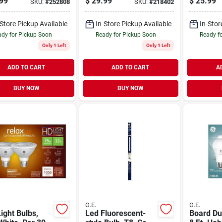
99
$
29.99
$
25.99
SKU:
#
252808
SKU:
#
218402
White Color
Direct-wire, 18-in.
18 In.
rts Sleep,
-Store Pickup Available
In-Store Pickup Available
In-Stor
9.5 Watt, 2-pk.
dy for Pickup Soon
Ready for Pickup Soon
Ready f
Only 1 Left
Only 1 Left
ADD TO CART
ADD TO CART
A
BUY NOW
BUY NOW
G.E.
G.E.
ight Bulbs,
Led Fluorescent-
Board Du