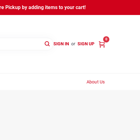
 Pickup by adding items to your cart!
0
SIGN IN
or
SIGN UP
About Us