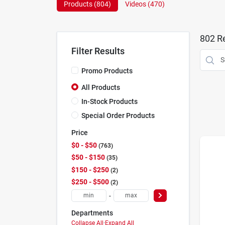
Products (
804
)
Videos (
470
)
802
Re
Filter Results
Promo Products
All Products
In-Stock Products
Special Order Products
Price
$0 - $50
763
$50 - $150
35
$150 - $250
2
$250 - $500
2
-
Departments
Collapse All
·
Expand All