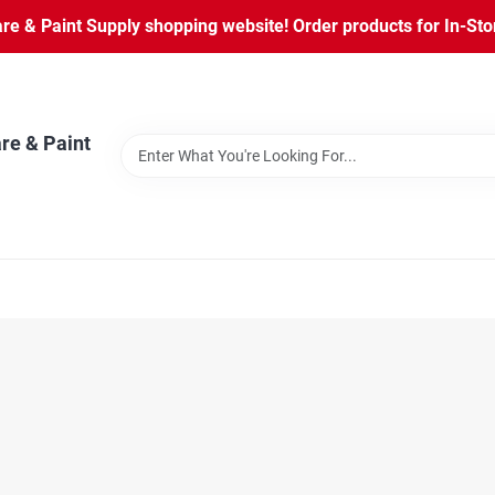
 & Paint Supply shopping website! Order products for In-Store
re & Paint