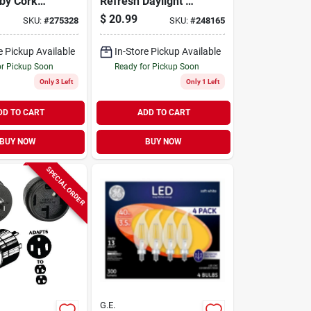
bby Cork
Refresh Daylight Hd
Equivalent A19 Led
$
20.99
SKU:
#
275328
SKU:
#
248165
Bulb - Pack Of 4
e Pickup Available
In-Store Pickup Available
or Pickup Soon
Ready for Pickup Soon
Only 3 Left
Only 1 Left
DD TO CART
ADD TO CART
BUY NOW
BUY NOW
SPECIAL ORDER
G.E.