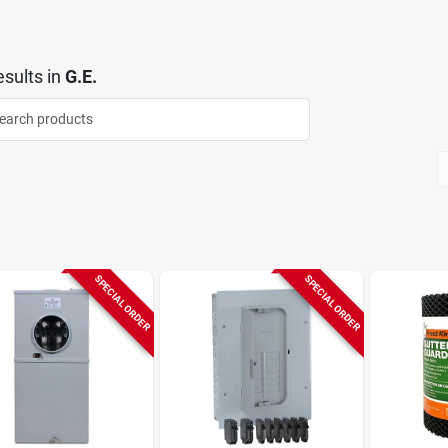
sults
in
G.E.
SPECIAL ORDER
SPECIAL ORDER