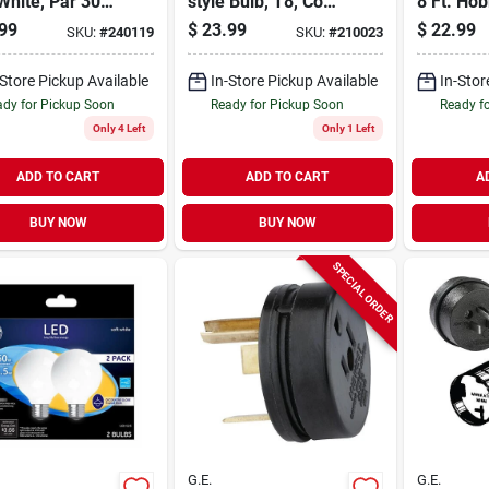
White, Par 30,
style Bulb, T8, Cool
8 Ft. Ho
 Neck, Clear,
White, 4-ft., 18-
Roll
99
$
23.99
$
22.99
SKU:
#
240119
SKU:
#
210023
att, Medium
watts
 2-pk
-Store Pickup Available
In-Store Pickup Available
In-Stor
dy for Pickup Soon
Ready for Pickup Soon
Ready f
Only 4 Left
Only 1 Left
ADD TO CART
ADD TO CART
A
BUY NOW
BUY NOW
SPECIAL ORDER
G.E.
G.E.