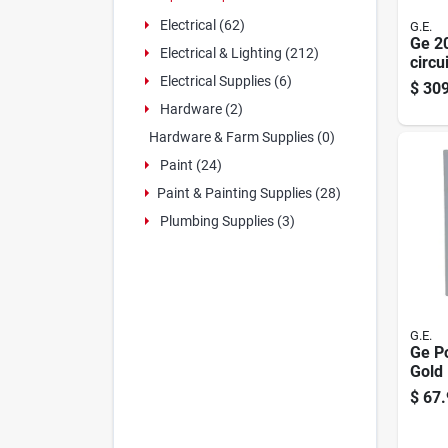
Electrical (62)
G.E.
Ge 2
Electrical & Lighting (212)
circu
Load
Electrical Supplies (6)
$
309
Hardware (2)
Hardware & Farm Supplies (0)
Paint (24)
Paint & Painting Supplies (28)
Plumbing Supplies (3)
G.E.
Ge P
Gold
24-po
$
67.
Conve
Lug 