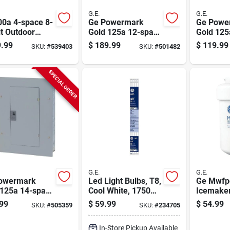
G.E.
G.E.
00a 4-space 8-
Ge Powermark
Ge Powe
it Outdoor
Gold 125a 12-space
Gold 125
 Center
24-pole Indoor
24 Circui
.99
$
189.99
$
119.99
SKU:
#
539403
SKU:
#
501482
Main Lug Load
Load Cen
Center
SPECIAL ORDER
G.E.
G.E.
owermark
Led Light Bulbs, T8,
Ge Mwfp
 125a 14-space
Cool White, 1750
Icemake
le Indoor
Lumens, 15 Watt, 8-
Refriger
99
$
59.99
$
54.99
SKU:
#
505359
SKU:
#
234705
rtible Main
pk.
Filter Ca
Load Center
In-Store Pickup Available