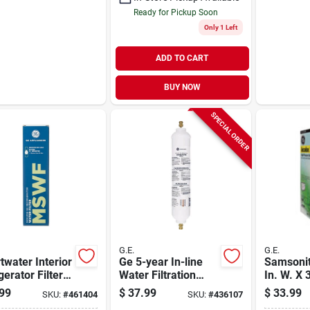
Ready for Pickup Soon
Only 1 Left
ADD TO CART
BUY NOW
SPECIAL ORDER
G.E.
G.E.
water Interior
Ge 5-year In-line
Samsonit
gerator Filter
Water Filtration
In. W. X 
acement
System For
X 21.5 In
99
$
37.99
$
33.99
SKU:
#
461404
SKU:
#
436107
Refrigerators Or
Xl Fanba