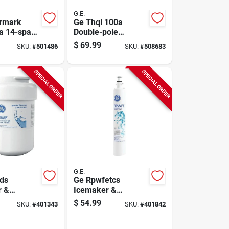
G.E.
rmark
Ge Thql 100a
a 14-space
Double-pole
t Outdoor
Standard Trip
$
69.99
SKU:
#
501486
SKU:
#
508683
ter
Circuit Breaker
SPECIAL ORDER
SPECIAL ORDER
G.E.
ds
Ge Rpwfetcs
r &
Icemaker &
ator Water
Refrigerator Water
$
54.99
SKU:
#
401343
SKU:
#
401842
rtridge
Filter Cartridge