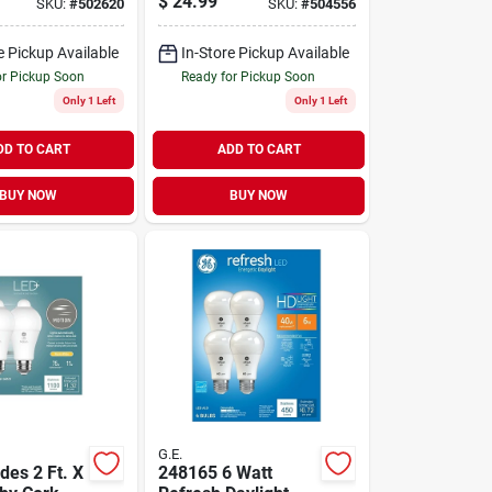
$
24.99
SKU:
#
502620
SKU:
#
504556
Bulb
e Pickup Available
In-Store Pickup Available
or Pickup Soon
Ready for Pickup Soon
Only 1 Left
Only 1 Left
DD TO CART
ADD TO CART
BUY NOW
BUY NOW
G.E.
des 2 Ft. X
248165 6 Watt