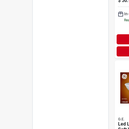
$
30.
Soft 
Suppo
In
A19, 
Rea
G.E.
Led L