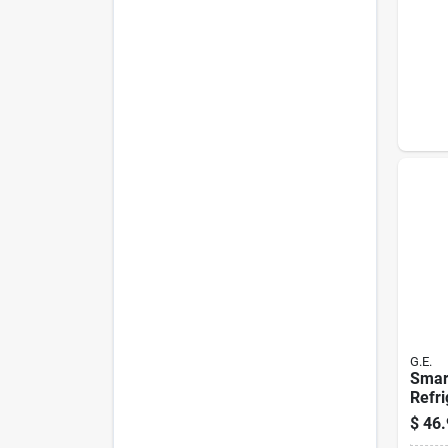
G.E.
Smart
Refri
Repl
$
46.