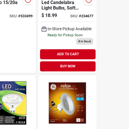
o 15/20a
Led Candelabra
Light Bulbs, Soft
tor Home
White, Clear, 300
$
18.99
SKU:
#
533499
SKU:
#
234677
Lumens, 3.5 Watt,
4-pk.
In-Store Pickup Available
Ready for Pickup Soon
8
In Stock
ADD TO CART
BUY NOW