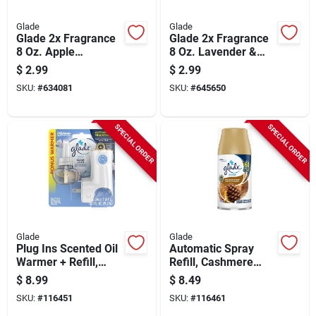
Glade
Glade
Glade 2x Fragrance
Glade 2x Fragrance
8 Oz. Apple
8 Oz. Lavender &
Cinnamon Spray Air
Vanilla Spray Air
$
2.99
$
2.99
Freshener
Freshener
SKU:
#
634081
SKU:
#
645650
SPECIAL ORDER
SPECIAL ORDER
Glade
Glade
Plug Ins Scented Oil
Automatic Spray
Warmer + Refill,
Refill, Cashmere
Clean Linen Scent
Woods Scent, 6.2
$
8.99
$
8.49
Oz.
SKU:
#
116451
SKU:
#
116461