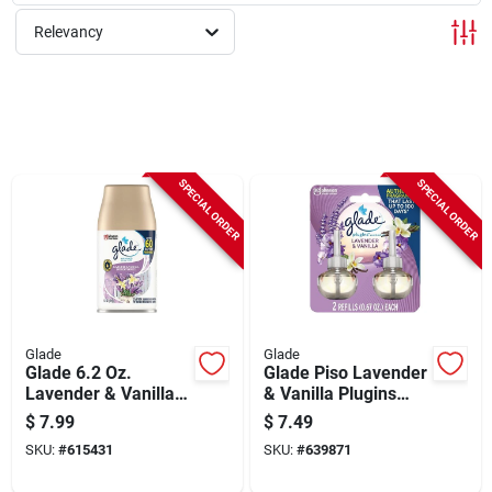
Sign Up
Relevancy
Cart
SPECIAL ORDER
SPECIAL ORDER
Glade
Glade
Glade 6.2 Oz.
Glade Piso Lavender
Lavender & Vanilla
& Vanilla Plugins
Automatic Spray
Scented Oil Refill (2-
$
7.99
$
7.49
Refill
count)
SKU:
#
615431
SKU:
#
639871