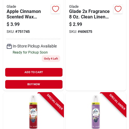
Glade
Glade
Apple Cinnamon
Glade 2x Fragrance
Scented Wax
8 Oz. Clean Linen
Candle, 4 Oz.
Spray Air Freshener
$
3.99
$
2.99
SKU:
#
751745
SKU:
#
606575
In-Store Pickup Available
Ready for Pickup Soon
Only 4 Left
ADD TO CART
BUY NOW
SPECIAL ORDER
SPECIAL ORDER