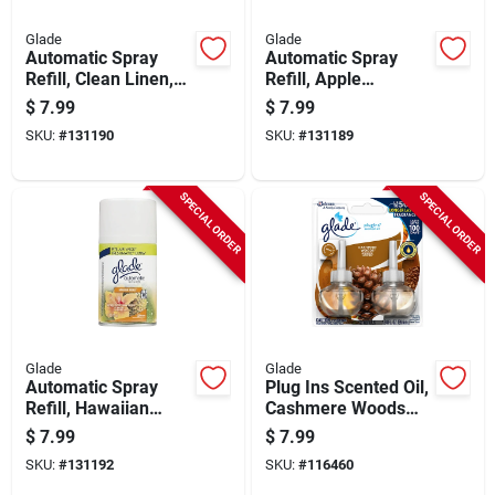
Glade
Glade
Automatic Spray
Automatic Spray
Refill, Clean Linen,
Refill, Apple
6.2 Oz.
Cinnamon, 6.2 Oz.
$
7.99
$
7.99
SKU:
#
131190
SKU:
#
131189
SPECIAL ORDER
SPECIAL ORDER
Glade
Glade
Automatic Spray
Plug Ins Scented Oil,
Refill, Hawaiian
Cashmere Woods
Breeze, 6.2 Oz.
Scent, 2-ct.
$
7.99
$
7.99
SKU:
#
131192
SKU:
#
116460