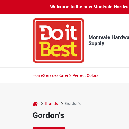
Skip
Welcome to the new Montvale Hardware
to
content
Montvale Hardwa
Supply
Home
Services
Karen's Perfect Colors
home
Brands
Gordon's
Gordon's