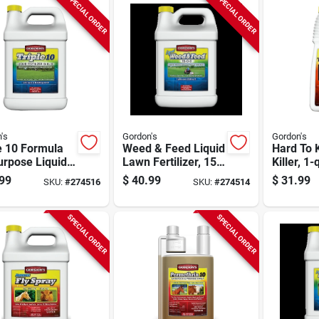
SPECIAL ORDER
SPECIAL ORDER
's
Gordon's
Gordon's
e 10 Formula
Weed & Feed Liquid
Hard To K
urpose Liquid
Lawn Fertilizer, 15-
Killer, 1-q
lizer, 1 Gallon
0-0 Formula, Pre-
Concentr
99
$
40.99
$
31.99
SKU:
#
274516
SKU:
#
274514
Mixed. 1 Gallon
SPECIAL ORDER
SPECIAL ORDER