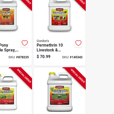
Gordon's
Pony
Permethrin 10
de Spray,
Livestock &
-use, 1-
Premise
$
70.99
SKU:
#
878225
SKU:
#
145342
Insecticide, Spray
Concentrate, Gallon
SPECIAL ORDER
SPECIAL ORDER