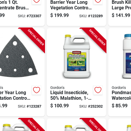
n's 1 Qt.
Barrier Year Long
Brush Kil
entrate Brush
Vegetation Control,
Large Pro
r For Large
2.5 Gallon
gallon C
99
$
199.99
$
141.99
SKU:
#
723307
SKU:
#
123289
erty
Concentrate
SPECIAL ORDER
SPECIAL ORDER
's
Gordon's
Gordon's
er Year Long
Liquid Insecticide,
Pondmas
ation Control,
50% Malathion, 1-
Watercol
lon
gallon Concentrate
And Pond
.99
$
100.99
$
85.99
SKU:
#
123287
SKU:
#
252302
entrate
Shimmer 
Gallon C
SPECIAL ORDER
SPECIAL ORDER