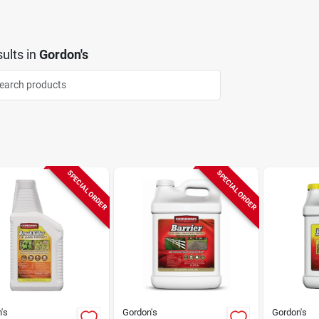
ults
in
Gordon's
SPECIAL ORDER
SPECIAL ORDER
's
Gordon's
Gordon's