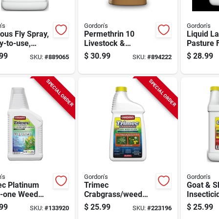
's
Gordon's
Gordon's
us Fly Spray,
Permethrin 10
Liquid L
y-to-use,
Livestock &
Pasture F
n
Premise Insecticide
20-0-0 F
99
$
30.99
$
28.99
SKU:
#
889065
SKU:
#
894222
Spray, Qt.
Gallon
Concentrate
SPECIAL ORDER
SPECIAL ORDER
's
Gordon's
Gordon's
ec Platinum
Trimec
Goat & S
in-one Weed
Crabgrass/weed
Insectici
ol, Qt.
Killer, 1-qt.
Ready-to
99
$
25.99
$
25.99
SKU:
#
133920
SKU:
#
223196
entrate
Concentrate
Gallon