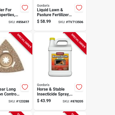
Gordon's
ler For
Liquid Lawn &
operties,
Pasture Fertilizer
oncentrate
20-0-0 Formula,
$
58.99
SKU:
#
856417
SKU:
#
TV713506
Covers 15,000 Sq.
Ft., 2.5 Gallons
SPECIAL ORDER
SPECIAL ORDER
Gordon's
Year Long
Horse & Stable
n Control,
Insecticide Spray,
ncentrate
Ready-to-use, 1-
$
43.99
SKU:
#
123288
SKU:
#
878205
gal.