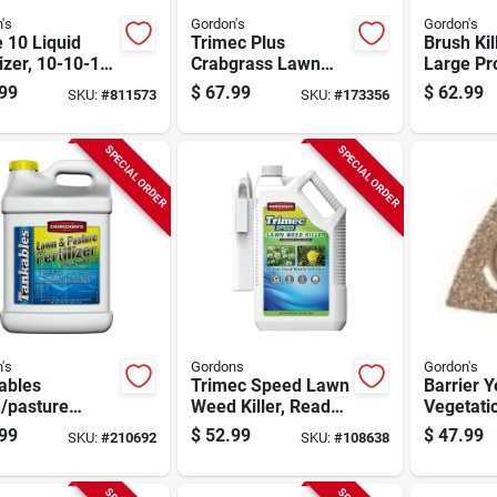
's
Gordon's
Gordon's
e 10 Liquid
Trimec Plus
Brush Kil
lizer, 10-10-10,
Crabgrass Lawn
Large Pr
ntrate, 2.5
Weed Killer, 1
Gallon C
99
$
67.99
$
62.99
SKU:
#
811573
SKU:
#
173356
ns, Covers
Gallon Concentrate
0 Sq. Ft.
SPECIAL ORDER
SPECIAL ORDER
's
Gordons
Gordon's
ables
Trimec Speed Lawn
Barrier 
/pasture
Weed Killer, Ready
Vegetatio
lizer, Covers
To Spray Wand,
1-qt. Co
99
$
52.99
$
47.99
SKU:
#
210692
SKU:
#
108638
0 Sq. Ft., 2.5
1.33-gallons
n Concentrate