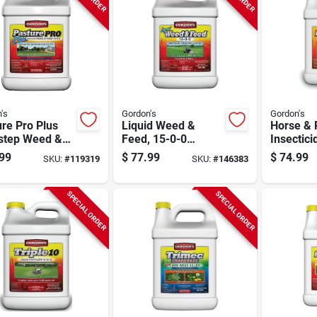
's
Gordon's
Gordon's
re Pro Plus
Liquid Weed &
Horse & 
step Weed &
Feed, 15-0-0
Insectici
 15-0-0
Formula, Covers
Ready-to
99
$
77.99
$
74.99
SKU:
#
119319
SKU:
#
146383
ula, Covers
50,000 Sq. Ft., 2.5
gal.
0 Sq. Ft., 2.5
Gallon Concentrate
n Concentrate
SPECIAL ORDER
SPECIAL ORDER