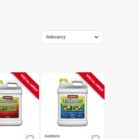
Relevancy
SPECIAL ORDER
SPECIAL ORDER
Gordon's