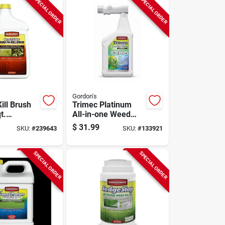
SPECIAL ORDER
SPECIAL ORDER
Gordon's
ill Brush
Trimec Platinum
t.
All-in-one Weed
ate
Control, Ready-to-
$
31.99
SKU:
#
239643
SKU:
#
133921
spray Qt.
SPECIAL ORDER
SPECIAL ORDER