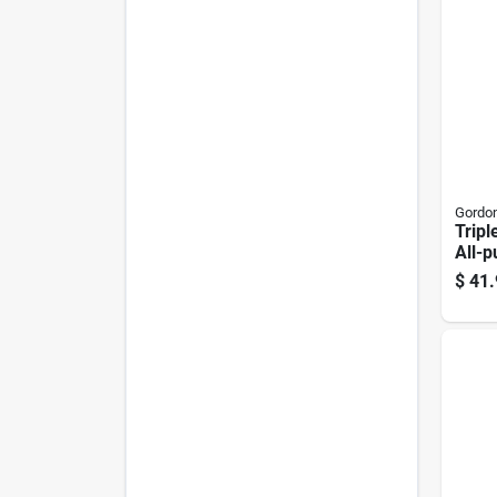
Gordon
Tripl
All-p
Ferti
$
41.