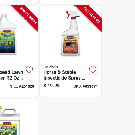
SPECIAL ORDER
SPECIAL ORDER
Gordon's
Speed Lawn
Horse & Stable
er, 32 Oz.
Insecticide Spray,
ate
Ready-to-use, 32-
$
19.99
SKU:
#
261028
SKU:
#
831674
oz.