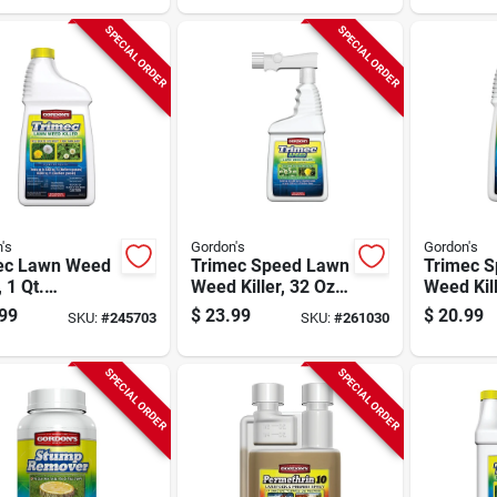
SPECIAL ORDER
SPECIAL ORDER
's
Gordon's
Gordon's
ec Lawn Weed
Trimec Speed Lawn
Trimec 
, 1 Qt.
Weed Killer, 32 Oz.
Weed Kill
entrate
Ready To Spray
Concentr
99
$
23.99
$
20.99
SKU:
#
245703
SKU:
#
261030
SPECIAL ORDER
SPECIAL ORDER