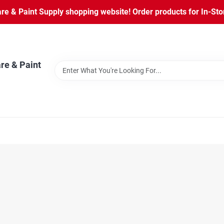
 & Paint Supply shopping website! Order products for In-Store
re & Paint