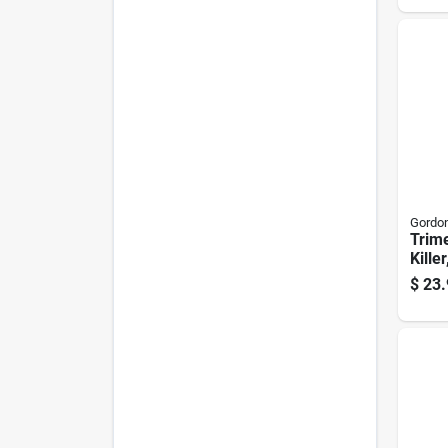
Gordon
Trim
Killer
Conc
$
23.