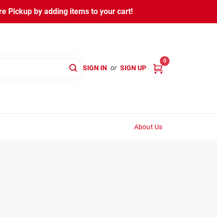
 Pickup by adding items to your cart!
0
SIGN IN
or
SIGN UP
About Us