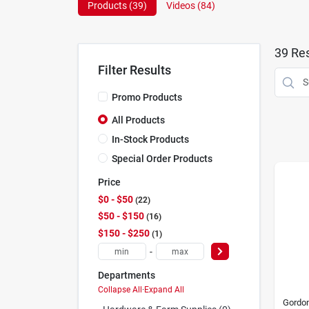
Products (
39
)
Videos (
84
)
39
Res
Filter Results
Promo Products
All Products
In-Stock Products
Special Order Products
Price
$0 - $50
22
$50 - $150
16
$150 - $250
1
-
Departments
Collapse All
·
Expand All
Gordon