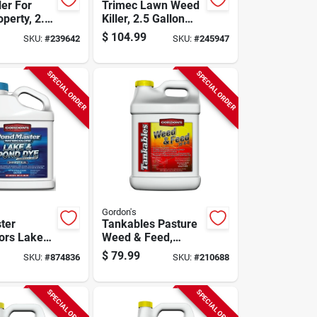
ler For
Trimec Lawn Weed
perty, 2.5-
Killer, 2.5 Gallon
oncentrate
Concentrate
$
104.99
SKU:
#
239642
SKU:
#
245947
SPECIAL ORDER
SPECIAL ORDER
Gordon's
ter
Tankables Pasture
ors Lake
Weed & Feed,
 Dye,
Covers 15,000 Sq.
$
79.99
SKU:
#
874836
SKU:
#
210688
Blue, 1
Ft., 2.5 Gallon
oncentrate
Concentrate
SPECIAL ORDER
SPECIAL ORDER