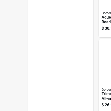
Gordon
Aqueo
Read
Gallo
$
30.
Gordon
Trim
All-
Contr
$
26.
Conc