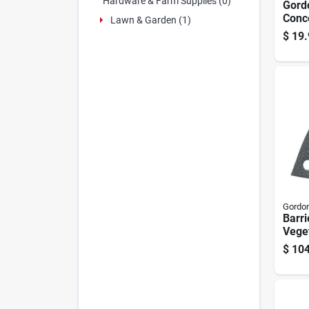
Hardware & Farm Supplies (0)
Gordo
Conc
Lawn & Garden (1)
Kille
$
19.
Prop
Gordon
Barri
Veget
1-gal
$
104
Conc