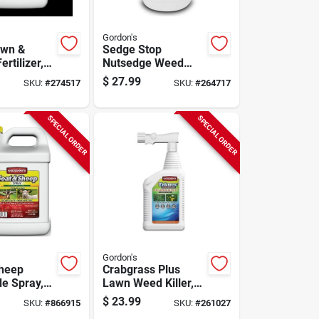
Gordon's
awn &
Sedge Stop
ertilizer,
Nutsedge Weed
ormula, 1
Killer, 2 Lb.
$
27.99
SKU:
#
274517
SKU:
#
264717
Granules
SPECIAL ORDER
SPECIAL ORDER
Gordon's
heep
Crabgrass Plus
de Spray,
Lawn Weed Killer,
-use
Hose End, 32 Oz.
$
23.99
SKU:
#
866915
SKU:
#
261027
Ready To Spray