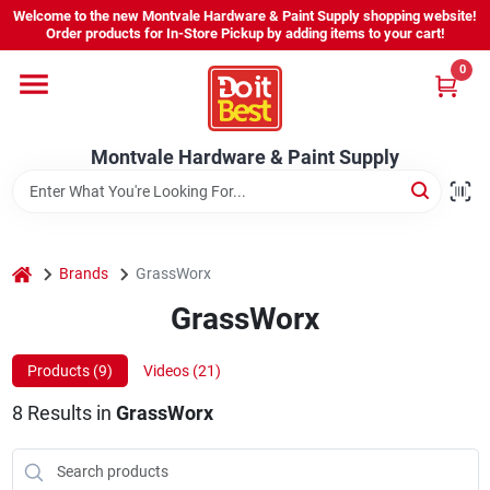
Skip
Welcome to the new Montvale Hardware & Paint Supply shopping website!
to
Order products for In-Store Pickup by adding items to your cart!
content
0
Home
Montvale Hardware & Paint Supply
Services
Karen's Perfect Colors
home
Brands
GrassWorx
GrassWorx
About Us
Products (
9
)
Videos (
21
)
Sign In
8
Results
in
GrassWorx