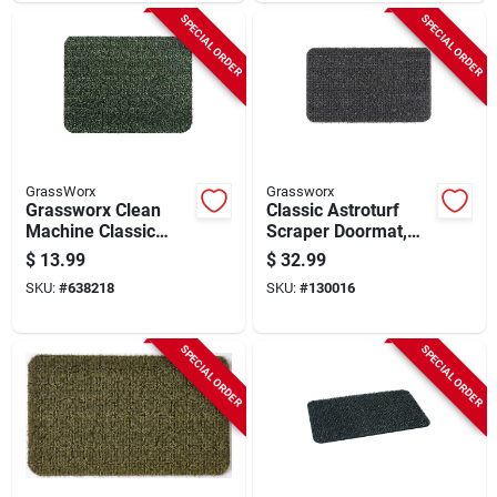
SPECIAL ORDER
SPECIAL ORDER
GrassWorx
Grassworx
Grassworx Clean
Classic Astroturf
Machine Classic
Scraper Doormat,
Evergreen 17.5 In. X
Large 24 X 36 In.
$
13.99
$
32.99
23.5 In. Astroturf
SKU:
#
638218
SKU:
#
130016
Door Mat
SPECIAL ORDER
SPECIAL ORDER