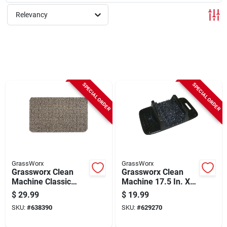
Sign Up
Relevancy
Cart
SPECIAL ORDER
SPECIAL ORDER
GrassWorx
GrassWorx
Grassworx Clean
Grassworx Clean
Machine Classic
Machine 17.5 In. X
Earth Taupe 24 In. X
10.0 In. Shoe & Boot
$
29.99
$
19.99
35.5 In. Astroturf
Scraper
SKU:
#
638390
SKU:
#
629270
Door Mat