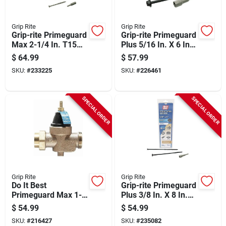
Grip Rite
Grip Rite
Grip-rite Primeguard
Grip-rite Primeguard
Max 2-1/4 In. T15
Plus 5/16 In. X 6 In.
Star Drive Trim Head
Hex Washer Head
$
64.99
$
57.99
Stainless Steel Deck
Structural Screw
SKU:
#
233225
SKU:
#
226461
Screw (5 Lb.)
(50-count)
SPECIAL ORDER
SPECIAL ORDER
Grip Rite
Grip Rite
Do It Best
Grip-rite Primeguard
Primeguard Max 1-
Plus 3/8 In. X 8 In.
5/8 In. T20 Star
Hex Washer Head
$
54.99
$
54.99
Drive Stainless Steel
Structural Screw
SKU:
#
216427
SKU:
#
235082
Deck Screw (5 Lb.)
(20-count)