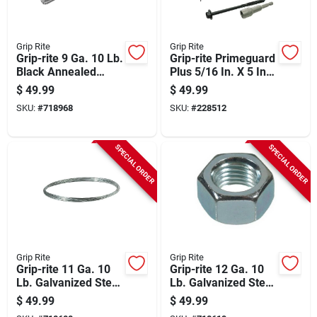
Grip Rite
Grip Rite
Grip-rite 9 Ga. 10 Lb.
Grip-rite Primeguard
Black Annealed
Plus 5/16 In. X 5 In.
Steel Coil General
Hex Washer Head
$
49.99
$
49.99
Purpose Wire
Structural Screw
SKU:
#
718968
SKU:
#
228512
(50-count)
SPECIAL ORDER
SPECIAL ORDER
Grip Rite
Grip Rite
Grip-rite 11 Ga. 10
Grip-rite 12 Ga. 10
Lb. Galvanized Steel
Lb. Galvanized Steel
Smooth Coil General
Smooth Coil General
$
49.99
$
49.99
Purpose Wire
Purpose Wire