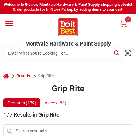
Skip
Welcome to the new Montvale Hardware & Paint Supply shopping website!
to
Order products for In-Store Pickup by adding items to your cart!
content
0
Home
Montvale Hardware & Paint Supply
Services
Karen's Perfect Colors
home
Brands
Grip Rite
Grip Rite
About Us
Products (
179
)
Videos (
84
)
Sign In
177
Results
in
Grip Rite