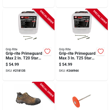
SPECIAL ORDER
SPECIAL ORDER
Grip Rite
Grip Rite
Grip-rite Primeguard
Grip-rite Primeguard
Max 2 In. T20 Star
Max 3 In. T25 Star
Drive Trim Head
Drive Trim Head
$
54.99
$
54.99
Stainless Steel Deck
Stainless Steel Deck
SKU:
#
218135
SKU:
#
244944
Screw (5 Lb.)
Screw (5 Lb.)
SPECIAL ORDER