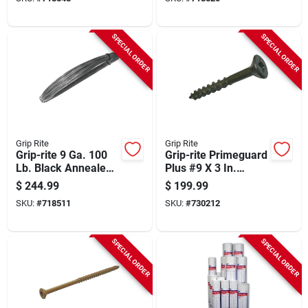
SPECIAL ORDER
SPECIAL ORDER
Grip Rite
Grip Rite
Grip-rite 9 Ga. 100
Grip-rite Primeguard
Lb. Black Annealed
Plus #9 X 3 In.
Steel Coil General
Premium-coated
$
244.99
$
199.99
Purpose Wire
Combo Wood Deck
SKU:
#
718511
SKU:
#
730212
Screw (2000-count
Box)
SPECIAL ORDER
SPECIAL ORDER