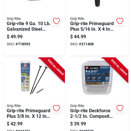
Grip Rite
Grip Rite
Grip-rite 9 Ga. 10 Lb.
Grip-rite Primeguard
Galvanized Steel
Plus 5/16 In. X 4 In.
Smooth Coil General
Hex Washer Head
$
49.99
$
44.99
Purpose Wire
Structural Screw
SKU:
#
718593
SKU:
#
211408
(50-count)
SPECIAL ORDER
SPECIAL ORDER
Grip Rite
Grip Rite
Grip-rite Primeguard
Grip-rite Deckforce
Plus 3/8 In. X 12 In.
2-1/2 In. Composite
Flat Washer Head
Acacia Deck Screw
$
42.99
$
39.99
Structure Screw (15-
(5 Lb.)