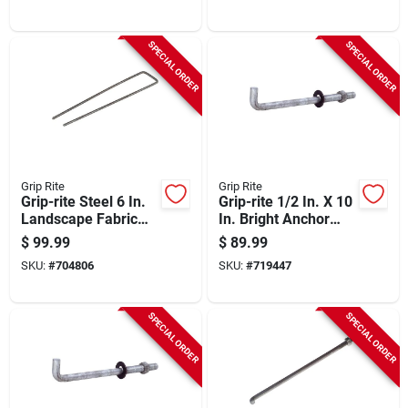
SPECIAL ORDER
SPECIAL ORDER
Grip Rite
Grip Rite
Grip-rite Steel 6 In.
Grip-rite 1/2 In. X 10
Landscape Fabric
In. Bright Anchor
Staple (1000-pack)
Bolt With Round
$
99.99
$
89.99
Washer (50-count)
SKU:
#
704806
SKU:
#
719447
SPECIAL ORDER
SPECIAL ORDER