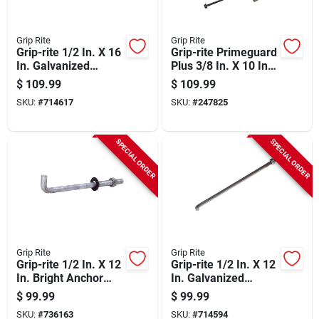
Grip Rite
Grip Rite
Grip-rite 1/2 In. X 16
Grip-rite Primeguard
In. Galvanized
Plus 3/8 In. X 10 In.
Foundation Anchor
Hex Washer Head
$
109.99
$
109.99
Bolt With Nut &
Structural Screw
SKU:
#
714617
SKU:
#
247825
Washer (50-count)
(50-count)
SPECIAL ORDER
SPECIAL ORDER
Grip Rite
Grip Rite
Grip-rite 1/2 In. X 12
Grip-rite 1/2 In. X 12
In. Bright Anchor
In. Galvanized
Bolt With Round
Foundation Anchor
$
99.99
$
99.99
Washer (50-count)
Bolt With Nut &
SKU:
#
736163
SKU:
#
714594
Washer (50-count)