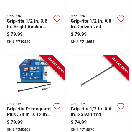
Grip Rite
Grip Rite
Grip-rite 1/2 In. X 8
Grip-rite 1/2 In. X 8
In. Bright Anchor
In. Galvanized
Bolt With Round
Foundation Anchor
$
79.99
$
79.99
Washer (50-count)
Bolt With Nut &
SKU:
#
719420
SKU:
#
714655
Washer (50-count)
SPECIAL ORDER
SPECIAL ORDER
Grip Rite
Grip Rite
Grip-rite Primeguard
Grip-rite 1/2 In. X 6
Plus 3/8 In. X 12 In.
In. Galvanized
Hex Washer Head
Foundation Anchor
$
79.99
$
74.99
Structural Screw
Bolt With Nut &
SKU:
#
240405
SKU:
#
714570
(20-count)
Washer (50-count)