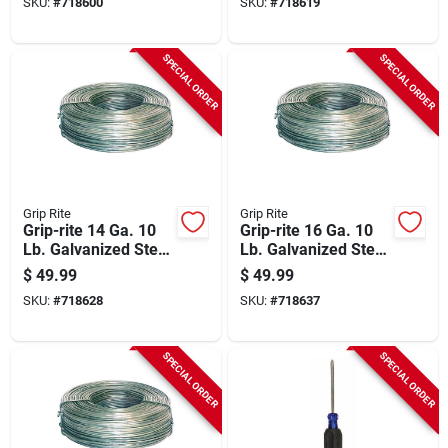
SKU:
#
718600
SKU:
#
718619
SPECIAL ORDER
SPECIAL ORDER
Grip Rite
Grip Rite
Grip-rite 14 Ga. 10
Grip-rite 16 Ga. 10
Lb. Galvanized Steel
Lb. Galvanized Steel
Smooth Coil General
Smooth Coil General
$
49.99
$
49.99
Purpose Wire
Purpose Wire
SKU:
#
718628
SKU:
#
718637
SPECIAL ORDER
SPECIAL ORDER