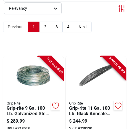
Sign Up
Relevancy
Cart
Previous
1
2
3
4
Next
SPECIAL ORDER
SPECIAL ORDER
Grip Rite
Grip Rite
Grip-rite 9 Ga. 100
Grip-rite 11 Ga. 100
Lb. Galvanized Steel
Lb. Black Annealed
Smooth Coil General
Steel Coil General
$
289.99
$
244.99
Purpose Wire
Purpose Wire
SKU:
#
718548
SKU:
#
718520