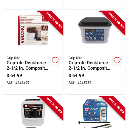
SPECIAL ORDER
SPECIAL ORDER
Grip Rite
Grip Rite
Grip-rite Deckforce
Grip-rite Deckforce
2-1/2 In. Composite
2-1/2 In. Composite
Acacia Deck Screw
Harbor Gray Deck
$
64.99
$
64.99
(10bk)
Screw (10bk)
SKU:
#
243497
SKU:
#
245758
SPECIAL ORDER
SPECIAL ORDER