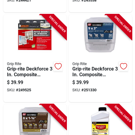
SKU:
#
244421
SKU:
#
245538
count)
SPECIAL ORDER
SPECIAL ORDER
Grip Rite
Grip Rite
Grip-rite Deckforce 3
Grip-rite Deckforce 3
In. Composite
In. Composite
Acacia Deck Screw
Harbor Gray Deck
$
39.99
$
39.99
(5 Lb.)
Screw (5 Lb.)
SKU:
#
249525
SKU:
#
251330
SPECIAL ORDER
SPECIAL ORDER