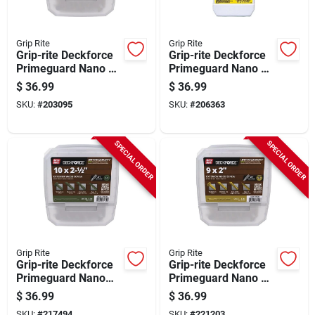
Grip Rite
Grip Rite
Grip-rite Deckforce
Grip-rite Deckforce
Primeguard Nano #8
Primeguard Nano #8
X 1-5/8 In. Star Drive
X 1-5/8 In. Star Drive
$
36.99
$
36.99
Gold Screw (5 Lb.)
Green Screw (5 Lb.)
SKU:
#
203095
SKU:
#
206363
SPECIAL ORDER
SPECIAL ORDER
Grip Rite
Grip Rite
Grip-rite Deckforce
Grip-rite Deckforce
Primeguard Nano
Primeguard Nano #9
#10 X 2-1/2 In. Star
X 2 In. Star Drive
$
36.99
$
36.99
Drive Green Screw
Gold Screw (5 Lb.)
SKU:
#
217494
SKU:
#
221203