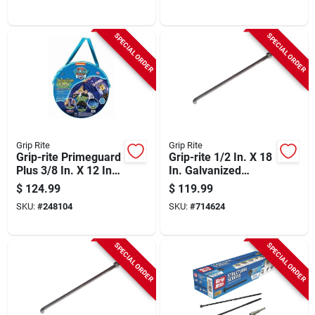
Lb.)
(25 Lb.)
SPECIAL ORDER
SPECIAL ORDER
Grip Rite
Grip Rite
Grip-rite Primeguard
Grip-rite 1/2 In. X 18
Plus 3/8 In. X 12 In.
In. Galvanized
Hex Washer Head
Foundation Anchor
$
124.99
$
119.99
Structural Screw
Bolt With Nut &
SKU:
#
248104
SKU:
#
714624
(50-count)
Washer (50-count)
SPECIAL ORDER
SPECIAL ORDER