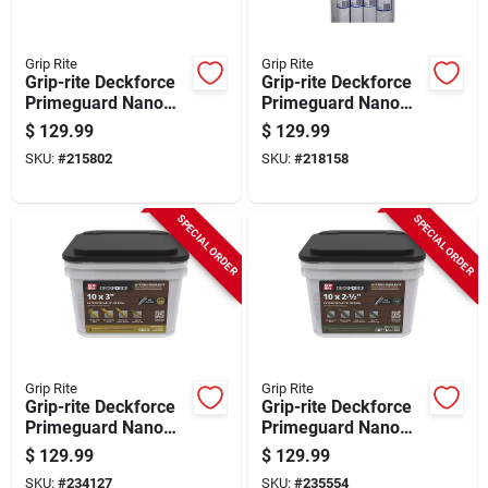
Grip Rite
Grip Rite
Grip-rite Deckforce
Grip-rite Deckforce
Primeguard Nano
Primeguard Nano
#10 X 2-1/2 In. Star
#10 X 2-1/2 In. Star
$
129.99
$
129.99
Drive Gold Screw (25
Drive Green Screw
SKU:
#
215802
SKU:
#
218158
Lb.)
(25 Lb.)
SPECIAL ORDER
SPECIAL ORDER
Grip Rite
Grip Rite
Grip-rite Deckforce
Grip-rite Deckforce
Primeguard Nano
Primeguard Nano
#10 X 3 In. Star
#10 X 3 In. Star
$
129.99
$
129.99
Drive Gold Screw (25
Drive Green Screw
SKU:
#
234127
SKU:
#
235554