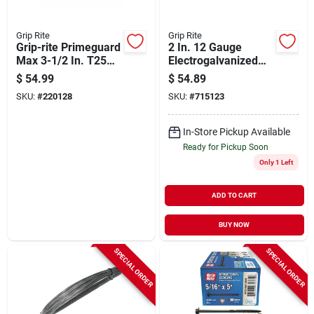
Grip Rite
Grip Rite
Grip-rite Primeguard
2 In. 12 Gauge
Max 3-1/2 In. T25
Electrogalvanized
Star Drive Trim Head
Cap Nails With Ring
$
54.99
$
54.89
Stainless Steel Deck
Shank - 2000 Count
SKU:
#
220128
SKU:
#
715123
Screw (5 Lb.)
In-Store Pickup Available
Ready for Pickup Soon
Only 1 Left
ADD TO CART
BUY NOW
SPECIAL ORDER
SPECIAL ORDER