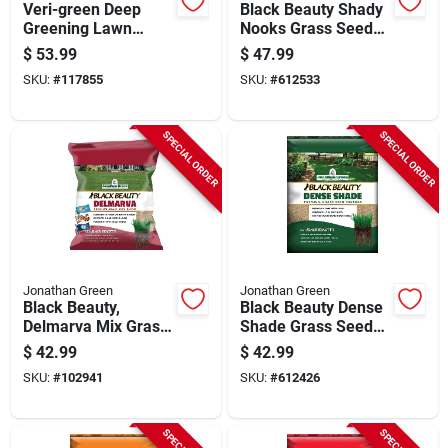
Veri-green Deep
Black Beauty Shady
Greening Lawn
Nooks Grass Seed
Fertilizer, Covers
Mixture, 7 Lbs.,
$
53.99
$
47.99
15,000 Sq. Ft
Covers 5,250 Sq. Ft.
SKU:
#
117855
SKU:
#
612533
SPECIAL ORDER
SPECIAL ORDER
Jonathan Green
Jonathan Green
Black Beauty,
Black Beauty Dense
Delmarva Mix Grass
Shade Grass Seed
Seed, 7 Lbs.
Mixture, 7 Lbs.,
$
42.99
$
42.99
Covers 4,200 Sq. Ft.
SKU:
#
102941
SKU:
#
612426