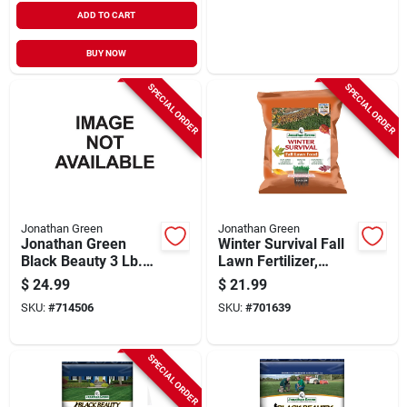
ADD TO CART
BUY NOW
SPECIAL ORDER
SPECIAL ORDER
Jonathan Green
Jonathan Green
Jonathan Green
Winter Survival Fall
Black Beauty 3 Lb.
Lawn Fertilizer,
Tall Fescue Original
Covers 5,000 Sq. Ft.
$
24.99
$
21.99
Elite Blend Grass
SKU:
#
714506
SKU:
#
701639
Seed
SPECIAL ORDER