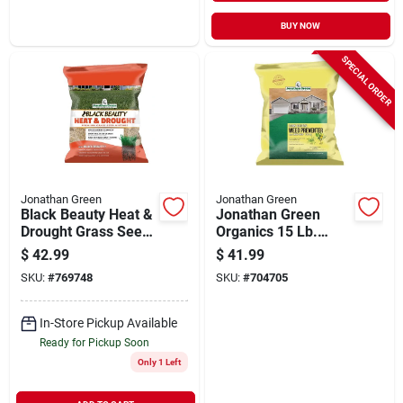
BUY NOW
SPECIAL ORDER
Jonathan Green
Jonathan Green
Black Beauty Heat &
Jonathan Green
Drought Grass Seed,
Organics 15 Lb.
7 Lbs.
5000 Sq. Ft. 10-0-2
$
42.99
$
41.99
Corn Gluten Lawn
SKU:
#
769748
SKU:
#
704705
Fertilizer With Weed
Preventer
In-Store Pickup Available
Ready for Pickup Soon
Only 1 Left