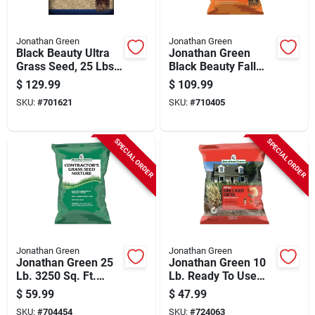
Jonathan Green
Jonathan Green
Black Beauty Ultra
Jonathan Green
Grass Seed, 25 Lbs.,
Black Beauty Fall
Covers 10,000-sq.
Magic 25 Lb. 6250
$
129.99
$
109.99
Ft.
Sq. Ft. Coverage
SKU:
#
701621
SKU:
#
710405
Sun & Shade Grass
Seed
SPECIAL ORDER
SPECIAL ORDER
Jonathan Green
Jonathan Green
Jonathan Green 25
Jonathan Green 10
Lb. 3250 Sq. Ft.
Lb. Ready To Use
Coverage Sun &
Granules 5000 Sq.
$
59.99
$
47.99
Moderate Shade
Ft. Coverage
SKU:
#
704454
SKU:
#
724063