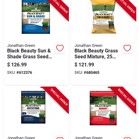
SPECIAL ORDER
SPECIAL ORDER
Jonathan Green
Jonathan Green
Black Beauty Sun &
Black Beauty Grass
Shade Grass Seed
Seed Mixture, 25
Mixture, 25 Lbs.
Lbs.
$
126.99
$
121.99
SKU:
#
612376
SKU:
#
680465
SPECIAL ORDER
SPECIAL ORDER
Jonathan Green
Jonathan Green