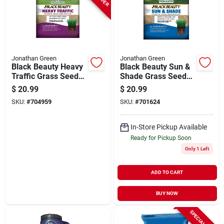
Jonathan Green
Jonathan Green
Black Beauty Heavy
Black Beauty Sun &
Traffic Grass Seed
Shade Grass Seed
Mixture, 3 Lbs.,
Mixture, 3 Lbs.
$
20.99
$
20.99
Covers 1,200 Sq. Ft.
SKU:
#
704959
SKU:
#
701624
In-Store Pickup Available
Ready for Pickup Soon
Only 1 Left
ADD TO CART
BUY NOW
SPECIAL ORDER