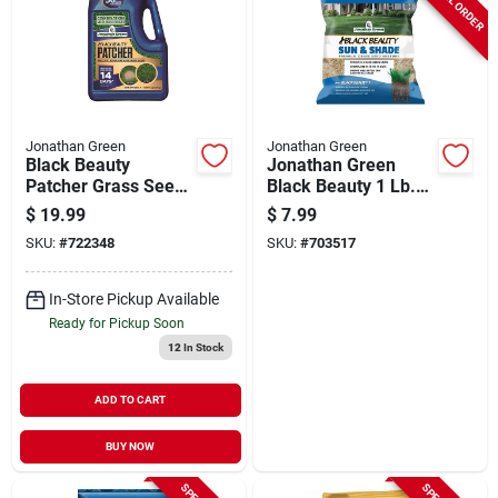
Jonathan Green
Jonathan Green
Black Beauty
Jonathan Green
Patcher Grass Seed,
Black Beauty 1 Lb.
Covers 130 Sq. Ft.
375 Sq. Ft. Coverage
$
19.99
$
7.99
Sun & Shade Grass
SKU:
#
722348
SKU:
#
703517
Seed
In-Store Pickup Available
Ready for Pickup Soon
12
In Stock
ADD TO CART
BUY NOW