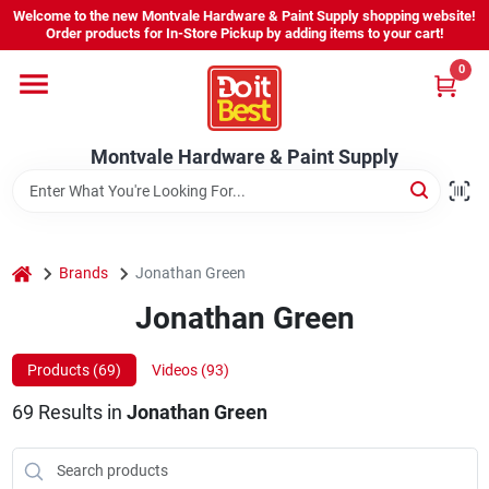
Skip
Welcome to the new Montvale Hardware & Paint Supply shopping website!
to
Order products for In-Store Pickup by adding items to your cart!
content
0
Home
Montvale Hardware & Paint Supply
Services
Karen's Perfect Colors
home
Brands
Jonathan Green
Jonathan Green
About Us
Products (
69
)
Videos (
93
)
Sign In
69
Results
in
Jonathan Green