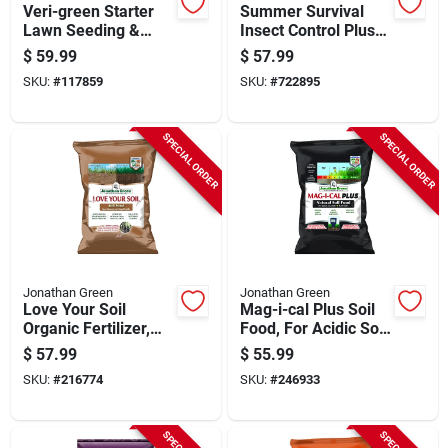
Veri-green Starter
Summer Survival
Lawn Seeding &
Insect Control Plus
Sodding Fertilizer,
Lawn Fertilizer, 18-
$
59.99
$
57.99
Covers 15,000 Sq. Ft
0-3, Covers 15,000-
SKU:
#
117859
SKU:
#
722895
sq. Ft.
SPECIAL ORDER
SPECIAL ORDER
Jonathan Green
Jonathan Green
Love Your Soil
Mag-i-cal Plus Soil
Organic Fertilizer,
Food, For Acidic Soil,
Covers 15,000 Sq.
Covers 15,000-sq.
$
57.99
$
55.99
Ft.
Ft.
SKU:
#
216774
SKU:
#
246933