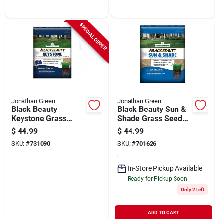
Grass Seed
Organic Grub &
Insect Control
SPECIAL ORDER
Jonathan Green
Jonathan Green
Black Beauty
Black Beauty Sun &
Keystone Grass
Shade Grass Seed
Seed, Pa Mix, 7 Lbs.
Mixture, 7 Lbs.
$
44.99
$
44.99
SKU:
#
731090
SKU:
#
701626
In-Store Pickup Available
Ready for Pickup Soon
Only 2 Left
ADD TO CART