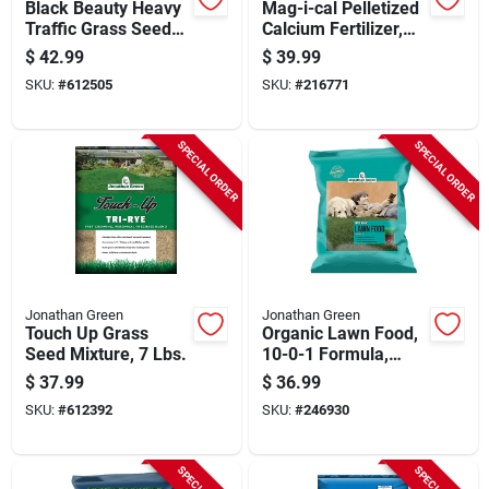
Black Beauty Heavy
Mag-i-cal Pelletized
Traffic Grass Seed
Calcium Fertilizer,
Mixture, 7 Lbs.,
Covers 15,000 Sq.
$
42.99
$
39.99
Covers 2,800 Sq. Ft.
Ft.,
SKU:
#
612505
SKU:
#
216771
SPECIAL ORDER
SPECIAL ORDER
Jonathan Green
Jonathan Green
Touch Up Grass
Organic Lawn Food,
Seed Mixture, 7 Lbs.
10-0-1 Formula,
Covers 5000-sq. Ft.
$
37.99
$
36.99
SKU:
#
612392
SKU:
#
246930