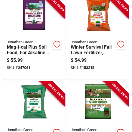
SPECIAL ORDER
SPECIAL ORDER
Jonathan Green
Jonathan Green
Mag-i-cal Plus Soil
Winter Survival Fall
Food, For Alkaline
Lawn Fertilizer,
Soil, Covers 15,000-
Covers 15,000 Sq.
$
55.99
$
54.99
sq. Ft.
Ft.
SKU:
#
247061
SKU:
#
153215
SPECIAL ORDER
SPECIAL ORDER
Jonathan Green
Jonathan Green