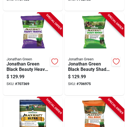
Coverage Grass
Shade Grass Seed
Seed
SPECIAL ORDER
SPECIAL ORDER
Jonathan Green
Jonathan Green
Jonathan Green
Jonathan Green
Black Beauty Heavy
Black Beauty Shady
Traffic 25 Lb. 6250
Nooks 25 Lb. 9375
$
129.99
$
129.99
Sq. Ft. Coverage
Sq. Ft. Coverage
SKU:
#
707369
SKU:
#
706975
Grass Seed
Trivialis, Fescue,
Ryegrass Grass
Seed
SPECIAL ORDER
SPECIAL ORDER