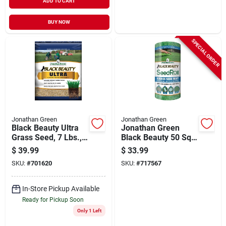
ADD TO CART
BUY NOW
SPECIAL ORDER
Jonathan Green
Jonathan Green
Black Beauty Ultra
Jonathan Green
Grass Seed, 7 Lbs.,
Black Beauty 50 Sq.
Covers 2,800-sq. Ft.
Ft. Coverage Grass
$
39.99
$
33.99
Seed Roll
SKU:
#
701620
SKU:
#
717567
In-Store Pickup Available
Ready for Pickup Soon
Only 1 Left