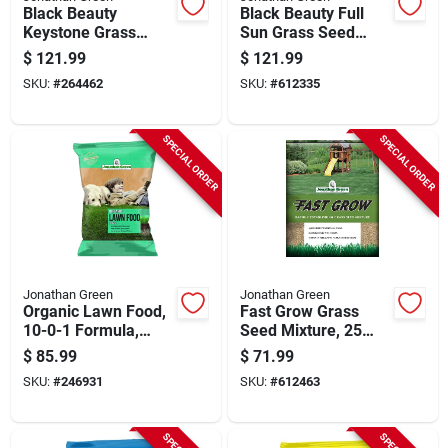
Black Beauty
Black Beauty Full
Keystone Grass
Sun Grass Seed
Seed, Pa Mix, 25
Mixture, 25 Lbs.,
$
121.99
$
121.99
Lbs.
Covers 21,250 Sq.
SKU:
#
264462
SKU:
#
612335
Ft.
SPECIAL ORDER
SPECIAL ORDER
Jonathan Green
Jonathan Green
Organic Lawn Food,
Fast Grow Grass
10-0-1 Formula,
Seed Mixture, 25
Covers 15,000-sq.
Lbs.
$
85.99
$
71.99
Ft.
SKU:
#
246931
SKU:
#
612463