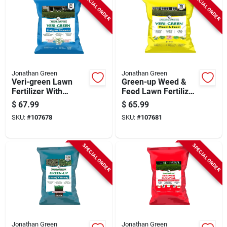
SPECIAL ORDER
SPECIAL ORDER
Jonathan Green
Jonathan Green
Veri-green Lawn
Green-up Weed &
Fertilizer With
Feed Lawn Fertilizer,
Crabgrass
21-0-3 Formula,
$
67.99
$
65.99
Preventer, 20-0-3
Covers 15,000 Sq.
SKU:
#
107678
SKU:
#
107681
Formula, Covers
Ft.
15,000 Sq. Ft
SPECIAL ORDER
SPECIAL ORDER
Jonathan Green
Jonathan Green