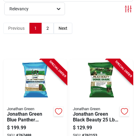
Sign Up
Relevancy
Cart
Previous
1
2
Next
SPECIAL ORDER
SPECIAL ORDER
Jonathan Green
Jonathan Green
Jonathan Green
Jonathan Green
Blue Panther
Black Beauty 25 Lb.
Kentucky Bluegrass
15,000 Sq. Ft.
$
199.99
$
129.99
25 Lb. 20,000 Sq. Ft.
Coverage Dense
SKU:
#
767488
SKU:
#
762153