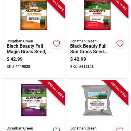
SPECIAL ORDER
SPECIAL ORDER
Jonathan Green
Jonathan Green
Black Beauty Fall
Black Beauty Full
Magic Grass Seed, 7
Sun Grass Seed
Lbs.
Mixture, 7 Lbs.,
$
42.99
$
42.99
Covers Up To 9,999
SKU:
#
119028
SKU:
#
612343
Sq. Ft.
SPECIAL ORDER
SPECIAL ORDER
Jonathan Green
Jonathan Green