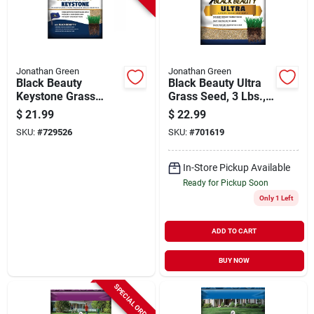
Jonathan Green
Jonathan Green
Black Beauty
Black Beauty Ultra
Keystone Grass
Grass Seed, 3 Lbs.,
Seed, Pa Mix, 3 Lbs.
Covers 1,200-sq. Ft.
$
21.99
$
22.99
SKU:
#
729526
SKU:
#
701619
In-Store Pickup Available
Ready for Pickup Soon
Only 1 Left
ADD TO CART
BUY NOW
SPECIAL ORDER