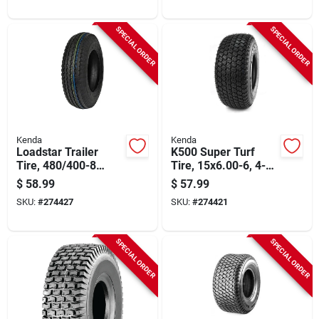
SPECIAL ORDER
SPECIAL ORDER
Kenda
Kenda
Loadstar Trailer
K500 Super Turf
Tire, 480/400-8
Tire, 15x6.00-6, 4-
Load Range B (tire
ply (tire Only)
$
58.99
$
57.99
Only)
SKU:
#
274427
SKU:
#
274421
SPECIAL ORDER
SPECIAL ORDER