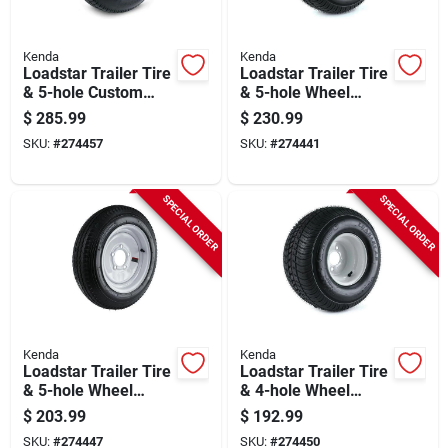
Kenda
Kenda
Loadstar Trailer Tire
Loadstar Trailer Tire
& 5-hole Custom
& 5-hole Wheel
Spoke Wheel
(5/4.5), 205/65-10
$
285.99
$
230.99
(5/4.5), 205/75d-15
(20.5x850-10), Lrc
SKU:
#
274457
SKU:
#
274441
Lrc
SPECIAL ORDER
SPECIAL ORDER
Kenda
Kenda
Loadstar Trailer Tire
Loadstar Trailer Tire
& 5-hole Wheel
& 4-hole Wheel
5.30-12 Lrc
215/60-8 (18x850-
$
203.99
$
192.99
8), Lrc
SKU:
#
274447
SKU:
#
274450