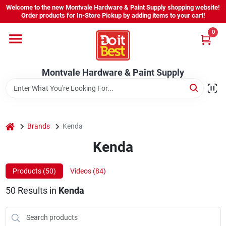
Skip
Welcome to the new Montvale Hardware & Paint Supply shopping website!
to
Order products for In-Store Pickup by adding items to your cart!
content
0
Home
Montvale Hardware & Paint Supply
Services
Karen's Perfect Colors
home
Brands
Kenda
Kenda
About Us
Products (
50
)
Videos (
84
)
Sign In
50
Results
in
Kenda