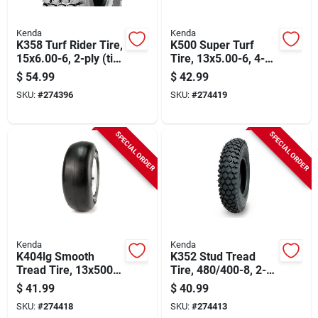
Kenda
Kenda
K358 Turf Rider Tire,
K500 Super Turf
15x6.00-6, 2-ply (tire
Tire, 13x5.00-6, 4-
Only)
ply (tire Only)
$
54.99
$
42.99
SKU:
#
274396
SKU:
#
274419
SPECIAL ORDER
SPECIAL ORDER
Kenda
Kenda
K404lg Smooth
K352 Stud Tread
Tread Tire, 13x500-
Tire, 480/400-8, 2-
6, 4-ply (tire Only)
ply (tire Only)
$
41.99
$
40.99
SKU:
#
274418
SKU:
#
274413