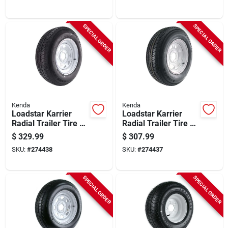
(8/6.5), 235/80r-16
(5/4.5), 225/75r-15
Lrd
Lrd
SPECIAL ORDER
SPECIAL ORDER
Kenda
Kenda
Loadstar Karrier
Loadstar Karrier
Radial Trailer Tire &
Radial Trailer Tire &
5-hole Custom
5-hole Custom
$
329.99
$
307.99
Spoke Wheel
Spoke Wheel
SKU:
#
274438
SKU:
#
274437
(5/4.5), 205/75r-15
(5/4.5), 205/75r-14
Lrc
Lrc
SPECIAL ORDER
SPECIAL ORDER