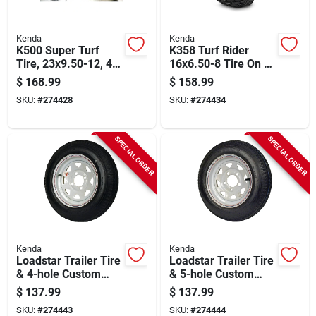
Kenda
Kenda
K500 Super Turf
K358 Turf Rider
Tire, 23x9.50-12, 4-
16x6.50-8 Tire On 8
ply (tire Only)
In. Wheel, 4 In.
$
168.99
$
158.99
Centered Hub X 3/4
SKU:
#
274428
SKU:
#
274434
In. Bore
SPECIAL ORDER
SPECIAL ORDER
Kenda
Kenda
Loadstar Trailer Tire
Loadstar Trailer Tire
& 4-hole Custom
& 5-hole Custom
Spoke Wheel 480-12
Spoke Wheel
$
137.99
$
137.99
Lrc
(5/4.5), 480-12 Lrc
SKU:
#
274443
SKU:
#
274444