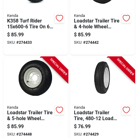
Kenda
Kenda
K358 Turf Rider
Loadstar Trailer Tire
15x600-6 Tire On 6
& 4-hole Wheel
In. Wheel, 3-1/4 In.
(4/4), 480/400-8 Lrb
$
85.99
$
85.99
Hub X 3/4 In. Bore
SKU:
#
274433
SKU:
#
274442
SPECIAL ORDER
SPECIAL ORDER
Kenda
Kenda
Loadstar Trailer Tire
Loadstar Trailer
& 5-hole Wheel
Tire, 480-12 Load
(5/4.5), 480/400-8
Range B (tire Only)
$
85.99
$
76.99
Lrb
SKU:
#
274448
SKU:
#
274429