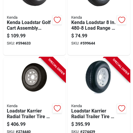
Kenda
Kenda
Kenda Loadstar Golf
Kenda Loadstar 8 In.
Cart Assembly
480-8 Load Range B
18x8,50-8 4ply
Trailer Tire With Rim
$
109.99
$
74.99
Sawtooth 4 Hole
SKU:
#
594633
SKU:
#
599644
SPECIAL ORDER
SPECIAL ORDER
Kenda
Kenda
Loadstar Karrier
Loadstar Karrier
Radial Trailer Tire &
Radial Trailer Tire &
8-hole Custom
6-hole Custom
$
406.99
$
395.99
Spoke Wheel
Spoke Wheel
SKU:
#
274440
SKU:
#
274439