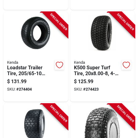
SPECIAL ORDER
SPECIAL ORDER
Kenda
Kenda
Loadstar Trailer
K500 Super Turf
Tire, 205/65-10
Tire, 20x8.00-8, 4-
(20.5x850-10) Load
ply (tire Only)
$
131.99
$
125.99
Range C (tire Only)
SKU:
#
274404
SKU:
#
274423
SPECIAL ORDER
SPECIAL ORDER