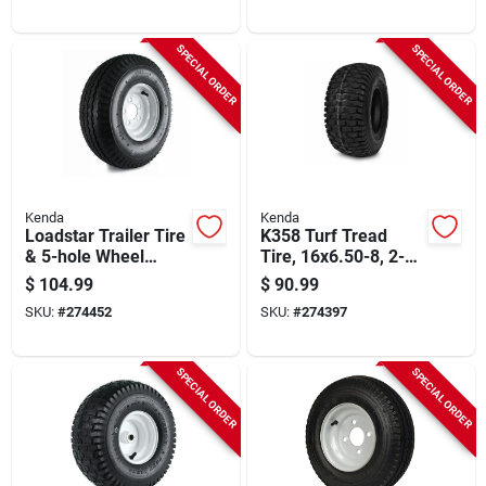
SPECIAL ORDER
SPECIAL ORDER
Kenda
Kenda
Loadstar Trailer Tire
K358 Turf Tread
& 5-hole Wheel
Tire, 16x6.50-8, 2-
(5/4.5), 570-8 Lrb
ply (tire Only)
$
104.99
$
90.99
SKU:
#
274452
SKU:
#
274397
SPECIAL ORDER
SPECIAL ORDER