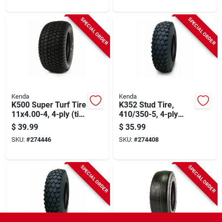
SPECIAL ORDER
SPECIAL ORDER
Kenda
Kenda
K500 Super Turf Tire
K352 Stud Tire,
11x4.00-4, 4-ply (tire
410/350-5, 4-ply
Only)
(tire Only)
$
39.99
$
35.99
SKU:
#
274446
SKU:
#
274408
SPECIAL ORDER
SPECIAL ORDER