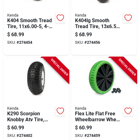
Kenda
Kenda
K404 Smooth Tread
K404lg Smooth
Tire, 11x6.00-5, 4-
Tread Tire, 13x6.50-
ply (tire Only)
6, 4 -ply Tubeless
$
68.99
$
68.99
(tire Only)
SKU:
#
274454
SKU:
#
274456
SPECIAL ORDER
SPECIAL ORDER
Kenda
Kenda
K290 Scorpion
Flex Lite Flat Free
Knobby Atv Tire,
Wheelbarrow Wheel,
14.5/7.00 6, 2-ply
Universal Fit, Green
$
60.99
$
60.99
(tire Only)
Tire, 15 In.
SKU:
#
274402
SKU:
#
274459