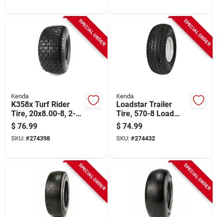
SPECIAL ORDER
SPECIAL ORDER
Kenda
Kenda
K358x Turf Rider
Loadstar Trailer
Tire, 20x8.00-8, 2-
Tire, 570-8 Load
ply (tire Only)
Range B (tire Only)
$
76.99
$
74.99
SKU:
#
274398
SKU:
#
274432
SPECIAL ORDER
SPECIAL ORDER