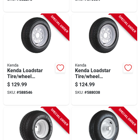
Assembly
Assembly
SPECIAL ORDER
SPECIAL ORDER
Kenda
Kenda
Kenda Loadstar
Kenda Loadstar
Tire/wheel
Tire/wheel
Assembly 5.30-12
Assembly 5.30-12
$
129.99
$
124.99
Lrc Bias 5 Hole
Lrc Bias 4 Hole
SKU:
#
588546
SKU:
#
588038
Assembly
Assembly
SPECIAL ORDER
SPECIAL ORDER