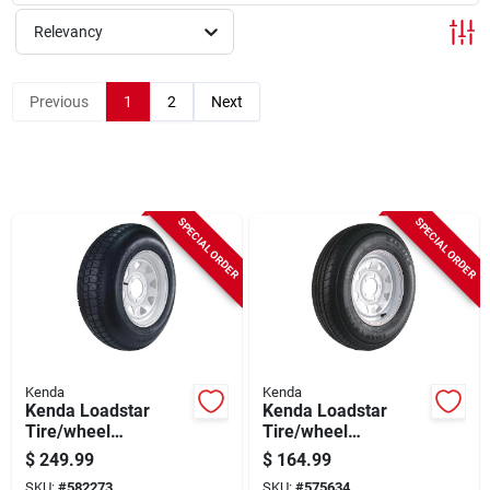
Sign Up
Relevancy
Cart
Previous
1
2
Next
SPECIAL ORDER
SPECIAL ORDER
Kenda
Kenda
Kenda Loadstar
Kenda Loadstar
Tire/wheel
Tire/wheel
Assembly 225/75d
Assembly 175/80r13
$
249.99
$
164.99
Lrd Bias 6 Hole
Lrc Radial 5 Hole
SKU:
#
582273
SKU:
#
575634