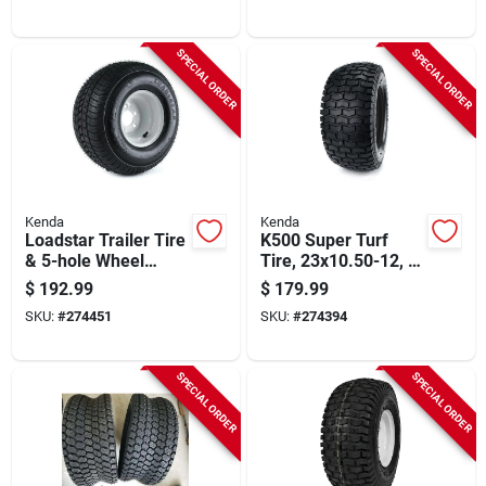
SPECIAL ORDER
SPECIAL ORDER
Kenda
Kenda
Loadstar Trailer Tire
K500 Super Turf
& 5-hole Wheel
Tire, 23x10.50-12, 4-
(5/4.5), 215/60-8 Lrc
ply (tire Only)
$
192.99
$
179.99
SKU:
#
274451
SKU:
#
274394
SPECIAL ORDER
SPECIAL ORDER