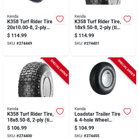
Kenda
Kenda
K358 Turf Rider Tire
K358 Turf Rider Tire,
20x10.00-8, 2-ply
18x9.50-8, 2-ply (tire
(tire Only)
Only)
$
114.99
$
114.99
SKU:
#
274449
SKU:
#
274401
SPECIAL ORDER
SPECIAL ORDER
Kenda
Kenda
K358 Turf Rider Tire,
Loadstar Trailer Tire
18x8.50-8, 2-ply (tire
& 4-hole Wheel
Only)
(4/4), 570-8 Lrb
$
106.99
$
104.99
SKU:
#
274400
SKU:
#
274455