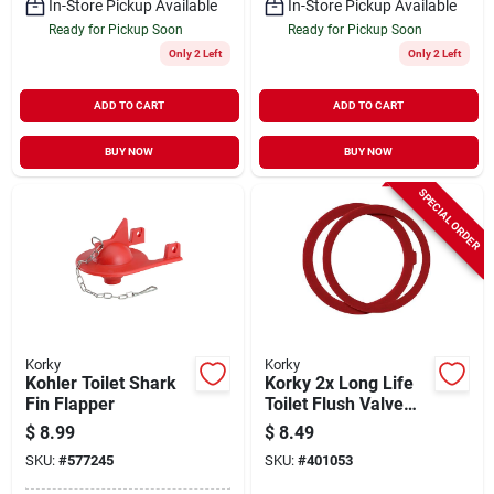
In-Store Pickup Available
In-Store Pickup Available
Ready for Pickup Soon
Ready for Pickup Soon
Only 2 Left
Only 2 Left
ADD TO CART
ADD TO CART
BUY NOW
BUY NOW
SPECIAL ORDER
Korky
Korky
Kohler Toilet Shark
Korky 2x Long Life
Fin Flapper
Toilet Flush Valve
Seal Fits Kohler
$
8.99
$
8.49
SKU:
#
577245
SKU:
#
401053