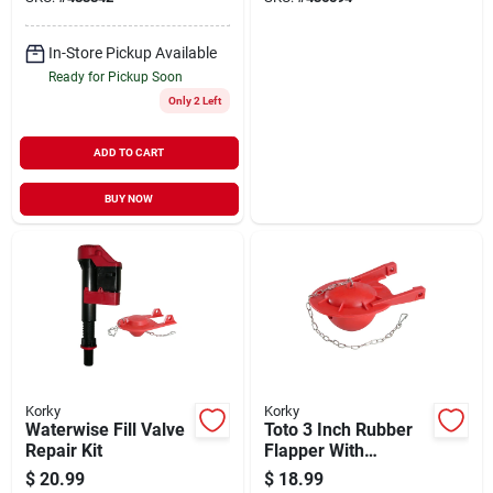
In-Store Pickup Available
Ready for Pickup Soon
Only 2 Left
ADD TO CART
BUY NOW
Korky
Korky
Waterwise Fill Valve
Toto 3 Inch Rubber
Repair Kit
Flapper With
Stainless Steel
$
20.99
$
18.99
Chain