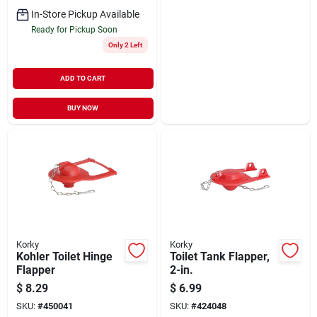
In-Store Pickup Available
Ready for Pickup Soon
Only 2 Left
ADD TO CART
BUY NOW
Korky
Korky
Kohler Toilet Hinge
Toilet Tank Flapper,
Flapper
2-in.
$
8.29
$
6.99
SKU:
#
450041
SKU:
#
424048