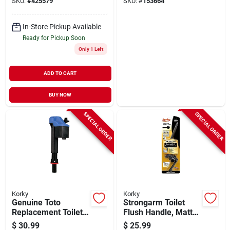
SKU:
#
425579
SKU:
#
153664
In-Store Pickup Available
Ready for Pickup Soon
Only 1 Left
ADD TO CART
BUY NOW
SPECIAL ORDER
SPECIAL ORDER
Korky
Korky
Genuine Toto
Strongarm Toilet
Replacement Toilet
Flush Handle, Matte
Fill Valve
Black
$
30.99
$
25.99