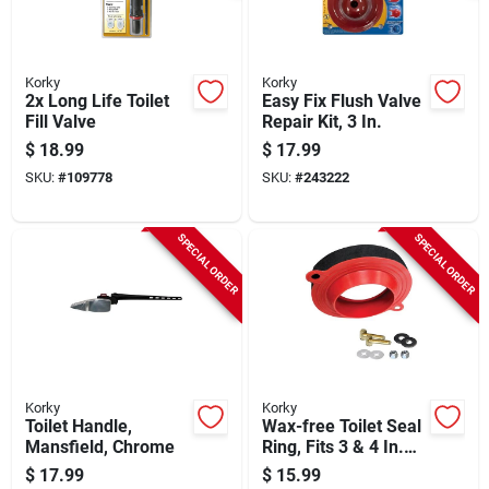
Korky
Korky
2x Long Life Toilet
Easy Fix Flush Valve
Fill Valve
Repair Kit, 3 In.
$
18.99
$
17.99
SKU:
#
109778
SKU:
#
243222
SPECIAL ORDER
SPECIAL ORDER
Korky
Korky
Toilet Handle,
Wax-free Toilet Seal
Mansfield, Chrome
Ring, Fits 3 & 4 In.
Pipes
$
17.99
$
15.99