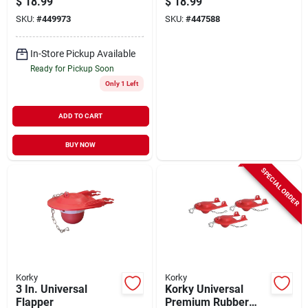
$
18.99
$
18.99
Wave Style Handle
SKU:
#
449973
SKU:
#
447588
In-Store Pickup Available
Ready for Pickup Soon
Only 1 Left
ADD TO CART
BUY NOW
SPECIAL ORDER
Korky
Korky
3 In. Universal
Korky Universal
Flapper
Premium Rubber