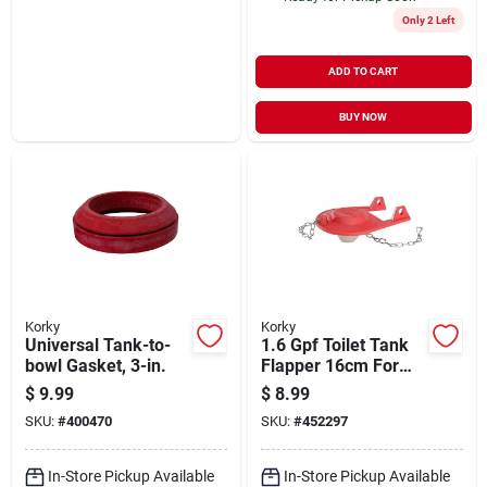
Only 2 Left
ADD TO CART
BUY NOW
Korky
Korky
Universal Tank-to-
1.6 Gpf Toilet Tank
bowl Gasket, 3-in.
Flapper 16cm For
Efficient Water Flow
$
9.99
$
8.99
SKU:
#
400470
SKU:
#
452297
In-Store Pickup Available
In-Store Pickup Available