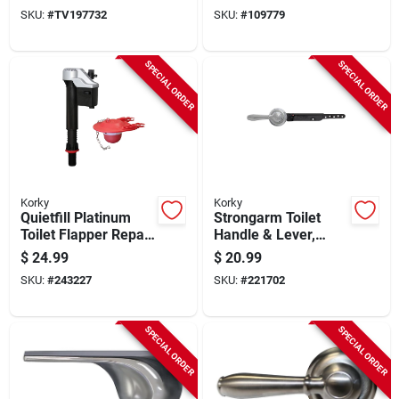
SKU:
#
TV197732
SKU:
#
109779
SPECIAL ORDER
SPECIAL ORDER
Korky
Korky
Quietfill Platinum
Strongarm Toilet
Toilet Flapper Repair
Handle & Lever,
Kit, 3-in.
Chrome
$
24.99
$
20.99
SKU:
#
243227
SKU:
#
221702
SPECIAL ORDER
SPECIAL ORDER