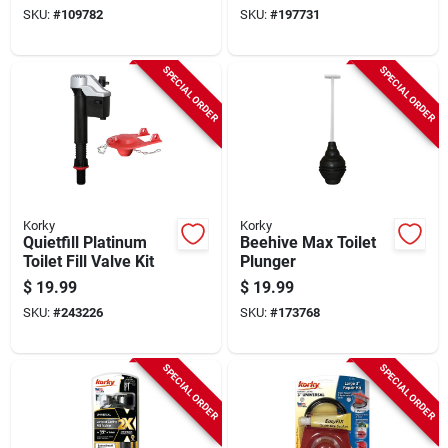
SKU:
#
109782
SKU:
#
197731
SPECIAL ORDER
SPECIAL ORDER
Korky
Korky
Quietfill Platinum
Beehive Max Toilet
Toilet Fill Valve Kit
Plunger
$
19.99
$
19.99
SKU:
#
243226
SKU:
#
173768
SPECIAL ORDER
SPECIAL ORDER