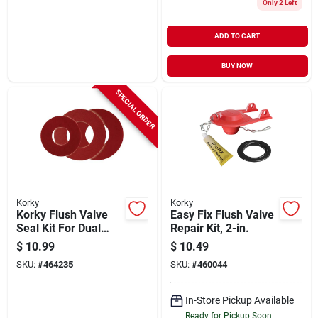
Only 2 Left
ADD TO CART
BUY NOW
SPECIAL ORDER
Korky
Korky
Korky Flush Valve
Easy Fix Flush Valve
Seal Kit For Dual
Repair Kit, 2-in.
Flush Valve Seals
$
10.99
$
10.49
(3-pack)
SKU:
#
464235
SKU:
#
460044
In-Store Pickup Available
Ready for Pickup Soon