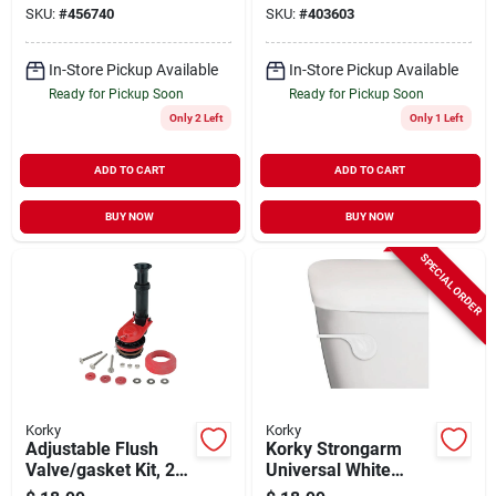
SKU:
#
456740
SKU:
#
403603
In-Store Pickup Available
In-Store Pickup Available
Ready for Pickup Soon
Ready for Pickup Soon
Only 2 Left
Only 1 Left
ADD TO CART
ADD TO CART
BUY NOW
BUY NOW
SPECIAL ORDER
Korky
Korky
Adjustable Flush
Korky Strongarm
Valve/gasket Kit, 2-
Universal White
in.
Tank Lever With