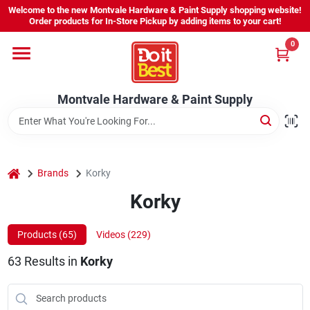
Skip
Welcome to the new Montvale Hardware & Paint Supply shopping website!
to
Order products for In-Store Pickup by adding items to your cart!
content
0
Home
Montvale Hardware & Paint Supply
Services
Karen's Perfect Colors
home
Brands
Korky
Korky
About Us
Products (
65
)
Videos (
229
)
Sign In
63
Results
in
Korky