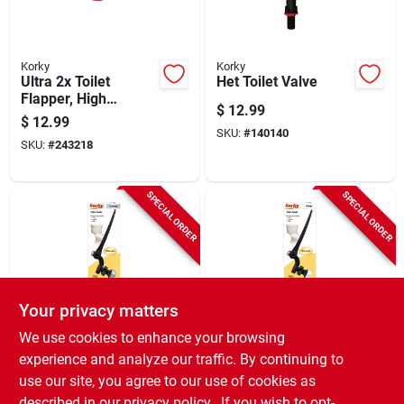
Korky
Korky
Ultra 2x Toilet
Het Toilet Valve
Flapper, High
$
12.99
Performance
$
12.99
SKU:
#
140140
SKU:
#
243218
SPECIAL ORDER
SPECIAL ORDER
Your privacy matters
Korky
Korky
We use cookies to enhance your browsing
Toilet Flush Handle,
Toilet Flush Handle,
experience and analyze our traffic. By continuing to
Chrome
White
use our site, you agree to our use of cookies as
$
12.99
$
12.99
described in our
privacy policy.
. If you wish to opt-