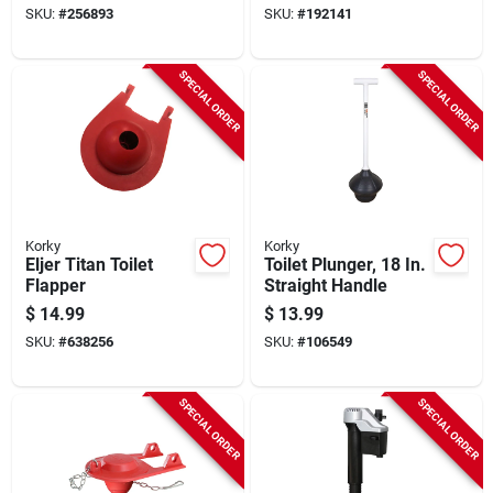
SKU:
#
256893
SKU:
#
192141
SPECIAL ORDER
SPECIAL ORDER
Korky
Korky
Eljer Titan Toilet
Toilet Plunger, 18 In.
Flapper
Straight Handle
$
14.99
$
13.99
SKU:
#
638256
SKU:
#
106549
SPECIAL ORDER
SPECIAL ORDER