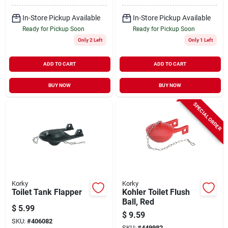
In-Store Pickup Available
In-Store Pickup Available
Ready for Pickup Soon
Ready for Pickup Soon
Only 2 Left
Only 1 Left
ADD TO CART
ADD TO CART
BUY NOW
BUY NOW
SPECIAL ORDER
Korky
Korky
Toilet Tank Flapper
Kohler Toilet Flush
Ball, Red
$
5.99
$
9.59
SKU:
#
406082
SKU:
#
449982