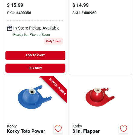
Toilet Flapper, (3-
$
15.99
$
14.99
pack)
SKU:
#
400356
SKU:
#
400960
In-Store Pickup Available
Ready for Pickup Soon
Only 1 Left
ADD TO CART
BUY NOW
SPECIAL ORDER
Korky
Korky
Korky Toto Power
3 In. Flapper