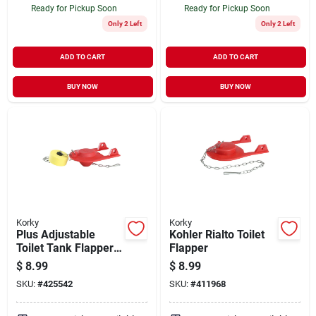
Ready for Pickup Soon
Ready for Pickup Soon
Only 2 Left
Only 2 Left
ADD TO CART
ADD TO CART
BUY NOW
BUY NOW
Korky
Korky
Plus Adjustable
Kohler Rialto Toilet
Toilet Tank Flapper,
Flapper
2-in.
$
8.99
$
8.99
SKU:
#
425542
SKU:
#
411968