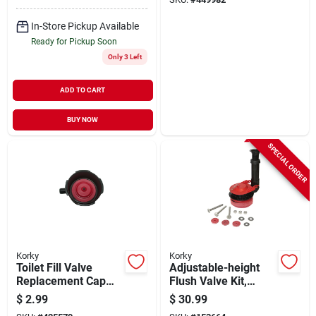
In-Store Pickup Available
Ready for Pickup Soon
Only 3 Left
ADD TO CART
BUY NOW
SPECIAL ORDER
Korky
Korky
Toilet Fill Valve
Adjustable-height
Replacement Cap
Flush Valve Kit,
Assembly
Large, 3-in.
$
2.99
$
30.99