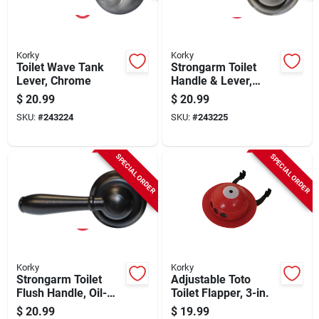
Korky
Korky
Toilet Wave Tank
Strongarm Toilet
Lever, Chrome
Handle & Lever,
Brushed Nickel
$
20.99
$
20.99
SKU:
#
243224
SKU:
#
243225
SPECIAL ORDER
SPECIAL ORDER
Korky
Korky
Strongarm Toilet
Adjustable Toto
Flush Handle, Oil-
Toilet Flapper, 3-in.
rubbed Bronze
$
20.99
$
19.99