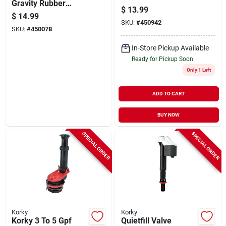
Gravity Rubber
$
13.99
Flapper
$
14.99
SKU:
#
450942
SKU:
#
450078
In-Store Pickup Available
Ready for Pickup Soon
Only 1 Left
ADD TO CART
BUY NOW
SPECIAL ORDER
SPECIAL ORDER
Korky
Korky
Korky 3 To 5 Gpf
Quietfill Valve