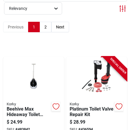
Sign Up
Relevancy
Cart
Previous
1
2
Next
SPECIAL ORDER
Korky
Korky
Beehive Max
Platinum Toilet Valve
Hideaway Toilet
Repair Kit
Plunger With Holder
$
24.99
$
28.99
SKU:
#
483842
SKU:
#
436594