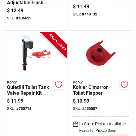
Adjustable Flush
$
11.49
Valve And Premium
$
12.49
Flapper Kit
SKU:
#
440132
SKU:
#
436629
SPECIAL ORDER
Korky
Korky
Quietfill Toilet Tank
Kohler Cimarron
Valve Repair Kit
Toilet Flapper
$
11.99
$
10.99
SKU:
#
750714
SKU:
#
450087
In-Store Pickup Available
Ready for Pickup Soon