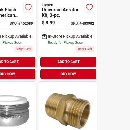
Larsen
nk Flush
Universal Aerator
merican
Kit, 3-pc.
, Chrome,
$
8.99
SKU:
#
402089
SKU:
#
403902
e Pickup Available
In-Store Pickup Available
or Pickup Soon
Ready for Pickup Soon
Only 1 Left
Only 1 Left
DD TO CART
ADD TO CART
BUY NOW
BUY NOW