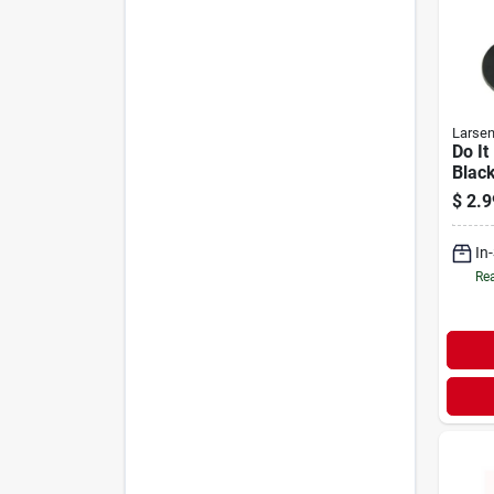
Larse
Do It
Blac
Fauc
$
2.9
Ct.)
In
Rea