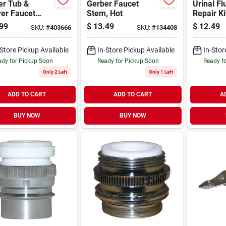
er Tub &
Gerber Faucet
Urinal Fl
er Faucet
Stem, Hot
Repair Ki
 Hot & Cold
3/4 In.
99
$
13.49
$
12.49
SKU:
#
403666
SKU:
#
134408
-Store Pickup Available
In-Store Pickup Available
In-Stor
dy for Pickup Soon
Ready for Pickup Soon
Ready f
Only 2 Left
Only 1 Left
ADD TO CART
ADD TO CART
A
BUY NOW
BUY NOW