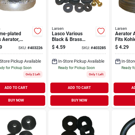
n
Larsen
Larsen
me-plated
Lasco Various
Aerator 
 Aerator,
Black & Brass
Fits Kohl
 In.
Assortment Flat
Central,
9
$
4.59
$
4.29
SKU:
#
403226
SKU:
#
403285
Faucet Washers &
plated, 1
Screws
Male Thr
-Store Pickup Available
In-Store Pickup Available
In-Stor
55/64 In
Thread
dy for Pickup Soon
Ready for Pickup Soon
Ready f
Only 2 Left
Only 1 Left
ADD TO CART
ADD TO CART
A
BUY NOW
BUY NOW