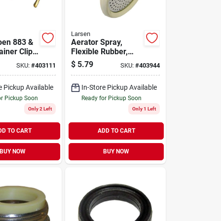
Larsen
oen 883 &
Aerator Spray,
iner Clip
Flexible Rubber,
Snap-on Adapter
$
5.79
SKU:
#
403111
SKU:
#
403944
e Pickup Available
In-Store Pickup Available
or Pickup Soon
Ready for Pickup Soon
Only 2 Left
Only 1 Left
DD TO CART
ADD TO CART
BUY NOW
BUY NOW