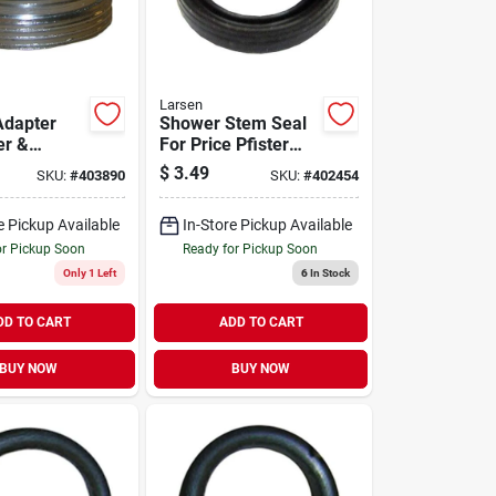
Larsen
Adapter
Shower Stem Seal
er &
For Price Pfister
 Chrome-
Faucet, Ceramic
$
3.49
SKU:
#
403890
SKU:
#
402454
3/16 X 27
ead X
e Pickup Available
In-Store Pickup Available
. X 27 Male
or Pickup Soon
Ready for Pickup Soon
Only 1 Left
6
In Stock
DD TO CART
ADD TO CART
BUY NOW
BUY NOW