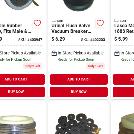
n
Larsen
Larsen
ble Rubber
Urinal Flush Valve
Lasco M
, Fits Male &
Vacuum Breaker
1883 Reta
le Spouts
Repair Kit, Sloan
(2-pack)
9
$
6.29
$
5.99
SKU:
#
403947
SKU:
#
402233
-Store Pickup Available
In-Store Pickup Available
In-Stor
dy for Pickup Soon
Ready for Pickup Soon
Ready f
Only 2 Left
Only 1 Left
ADD TO CART
ADD TO CART
A
BUY NOW
BUY NOW