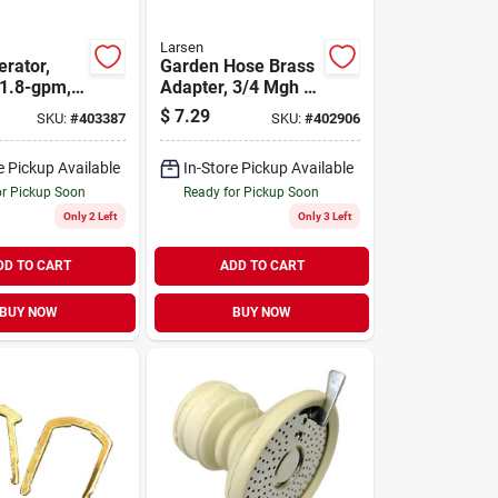
Larsen
erator,
Garden Hose Brass
1.8-gpm,
Adapter, 3/4 Mgh X
. Male X 27
3/4 In. Mpt
$
7.29
SKU:
#
403387
SKU:
#
402906
e Pickup Available
In-Store Pickup Available
or Pickup Soon
Ready for Pickup Soon
Only 2 Left
Only 3 Left
DD TO CART
ADD TO CART
BUY NOW
BUY NOW