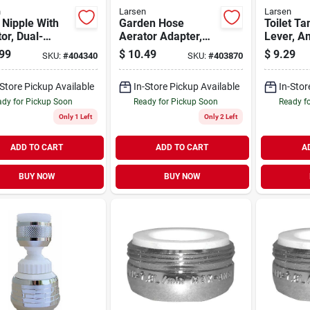
n
Larsen
Larsen
Nipple With
Garden Hose
Toilet Ta
or, Dual-
Aerator Adapter,
Lever, A
d, Short
55/64 In. X 27 X
Standard
99
$
10.49
$
9.29
SKU:
#
404340
SKU:
#
403870
rn
15/16 In. X 27 X 3/4
6 In.
In. Male
-Store Pickup Available
In-Store Pickup Available
In-Stor
dy for Pickup Soon
Ready for Pickup Soon
Ready f
Only 1 Left
Only 2 Left
ADD TO CART
ADD TO CART
A
BUY NOW
BUY NOW