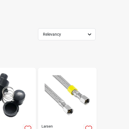
Relevancy
Larsen