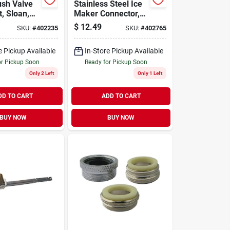
ush Valve
Stainless Steel Ice
t, Sloan,
Maker Connector,
1/4 X 1/4 X 120 In.
$
12.49
SKU:
#
402235
SKU:
#
402765
e Pickup Available
In-Store Pickup Available
or Pickup Soon
Ready for Pickup Soon
Only 2 Left
Only 1 Left
DD TO CART
ADD TO CART
BUY NOW
BUY NOW