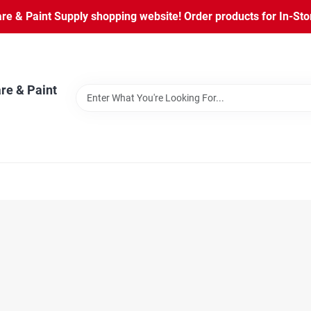
 & Paint Supply shopping website! Order products for In-Store
re & Paint