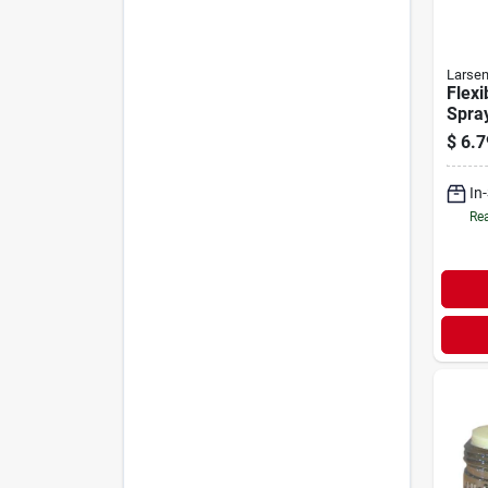
Larse
Flexi
Spray
Fema
$
6.7
In
Rea