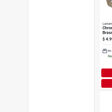
Larse
Chro
Brass
15/16
$
4.9
In
Rea