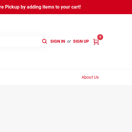
 Pickup by adding items to your cart!
0
SIGN IN
or
SIGN UP
About Us