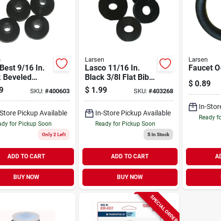
n
Larsen
Larsen
 Best 9/16 In.
Lasco 11/16 In.
Faucet O-
k Beveled
Black 3/8l Flat Bibb
$
0.89
et Washer (6
Faucet Washer (6
9
$
1.99
SKU:
#
400603
SKU:
#
403268
Ct.)
In-Stor
-Store Pickup Available
In-Store Pickup Available
Ready f
dy for Pickup Soon
Ready for Pickup Soon
Only 2 Left
5
In Stock
ADD TO CART
ADD TO CART
A
BUY NOW
BUY NOW
SPECIAL ORDER