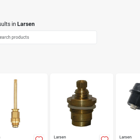
ults
in
Larsen
n
Larsen
Larsen