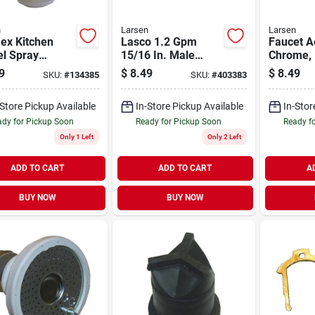
n
Larsen
Larsen
lex Kitchen
Lasco 1.2 Gpm
Faucet A
el Spray
15/16 In. Male
Chrome, 
tor 360 Degree
Thread Aerator
15/16-in
9
$
8.49
$
8.49
SKU:
#
134385
SKU:
#
403383
e And Chrome
l 09-1228
-Store Pickup Available
In-Store Pickup Available
In-Stor
dy for Pickup Soon
Ready for Pickup Soon
Ready f
Only 1 Left
Only 2 Left
ADD TO CART
ADD TO CART
A
BUY NOW
BUY NOW