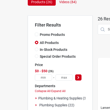
Products (
26
)
Videos (
84
)
26
Res
Filter Results
Promo Products
All Products
In-Stock Products
Special Order Products
Price
$0 - $50
26
-
Departments
Collapse All
·
Expand All
Plumbing & Heating Supplies (3)
Plumbing Supplies (22)
Larse