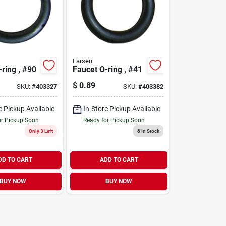
Larsen
ring , #90
Faucet O-ring , #41
$
0.89
SKU:
#
403327
SKU:
#
403382
e Pickup Available
In-Store Pickup Available
or Pickup Soon
Ready for Pickup Soon
Only 3 Left
8
In Stock
DD TO CART
ADD TO CART
BUY NOW
BUY NOW