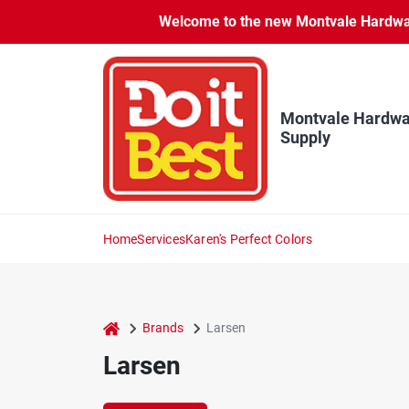
Skip
Welcome to the new Montvale Hardware
to
content
Montvale Hardwa
Supply
Home
Services
Karen's Perfect Colors
home
Brands
Larsen
Larsen