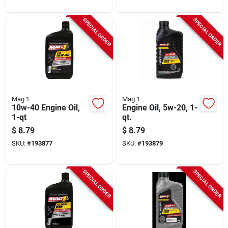
SPECIAL ORDER
SPECIAL ORDER
Mag 1
Mag 1
10w-40 Engine Oil,
Engine Oil, 5w-20, 1-
1-qt
qt.
$
8.79
$
8.79
SKU:
#
193877
SKU:
#
193879
SPECIAL ORDER
SPECIAL ORDER