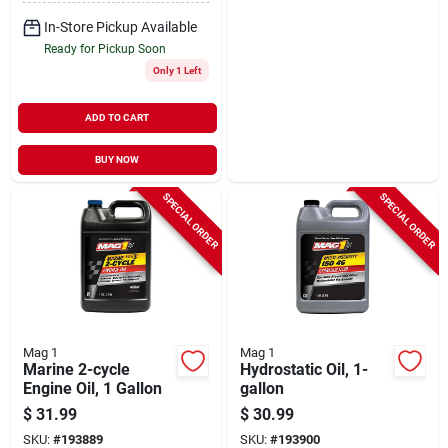
In-Store Pickup Available
Ready for Pickup Soon
Only 1 Left
ADD TO CART
BUY NOW
SPECIAL ORDER
SPECIAL ORDER
Mag 1
Mag 1
Marine 2-cycle
Hydrostatic Oil, 1-
Engine Oil, 1 Gallon
gallon
$
31.99
$
30.99
SKU:
#
193889
SKU:
#
193900