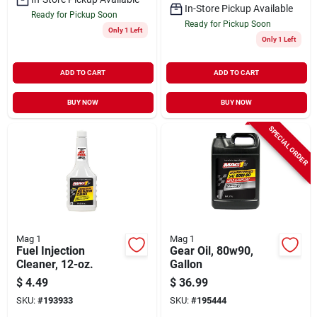
In-Store Pickup Available
Ready for Pickup Soon
Ready for Pickup Soon
Only 1 Left
Only 1 Left
ADD TO CART
ADD TO CART
BUY NOW
BUY NOW
SPECIAL ORDER
Mag 1
Mag 1
Fuel Injection
Gear Oil, 80w90,
Cleaner, 12-oz.
Gallon
$
4.49
$
36.99
SKU:
#
193933
SKU:
#
195444