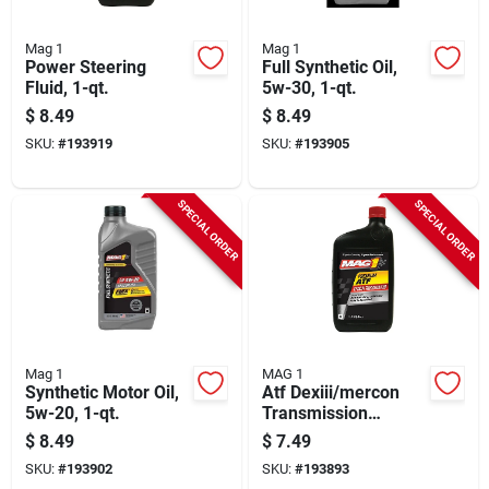
Mag 1
Mag 1
Power Steering
Full Synthetic Oil,
Fluid, 1-qt.
5w-30, 1-qt.
$
8.49
$
8.49
SKU:
#
193919
SKU:
#
193905
SPECIAL ORDER
SPECIAL ORDER
Mag 1
MAG 1
Synthetic Motor Oil,
Atf Dexiii/mercon
5w-20, 1-qt.
Transmission
Fluid,1-qt.
$
8.49
$
7.49
SKU:
#
193902
SKU:
#
193893