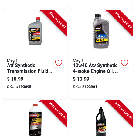
SPECIAL ORDER
SPECIAL ORDER
Mag 1
Mag 1
Atf Synthetic
10w40 Atv Synthetic
Transmission Fluid,
4-stoke Engine Oil, 1
1 Qt.
Qt.
$
10.99
$
10.99
SKU:
#
193895
SKU:
#
193901
SPECIAL ORDER
SPECIAL ORDER