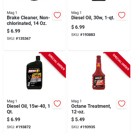
Mag 1
Mag 1
Brake Cleaner, Non-
Diesel Oil, 30w, 1-qt.
chlorinated, 14 Oz.
$
6.99
$
6.99
SKU:
#
193883
SKU:
#
135367
SPECIAL ORDER
SPECIAL ORDER
Mag 1
Mag 1
Diesel Oil, 15w-40, 1
Octane Treatment,
Qt.
12-oz.
$
6.99
$
5.49
SKU:
#
193872
SKU:
#
193935