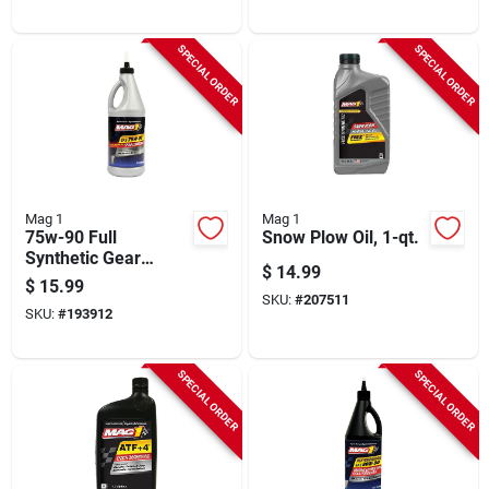
SPECIAL ORDER
SPECIAL ORDER
Mag 1
Mag 1
75w-90 Full
Snow Plow Oil, 1-qt.
Synthetic Gear
$
14.99
Lubricant Oil, 1-qt.
$
15.99
SKU:
#
207511
SKU:
#
193912
SPECIAL ORDER
SPECIAL ORDER