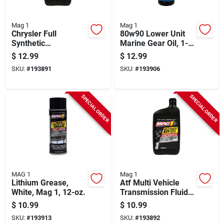
Mag 1
Mag 1
Chrysler Full
80w90 Lower Unit
Synthetic
Marine Gear Oil, 1-
Transmission Fluid,
qt.
$
12.99
$
12.99
Atf/4, 1-qt.
SKU:
#
193891
SKU:
#
193906
SPECIAL ORDER
SPECIAL ORDER
MAG 1
Mag 1
Lithium Grease,
Atf Multi Vehicle
White, Mag 1, 12-oz.
Transmission Fluid,
1-qt.
$
10.99
$
10.99
SKU:
#
193913
SKU:
#
193892