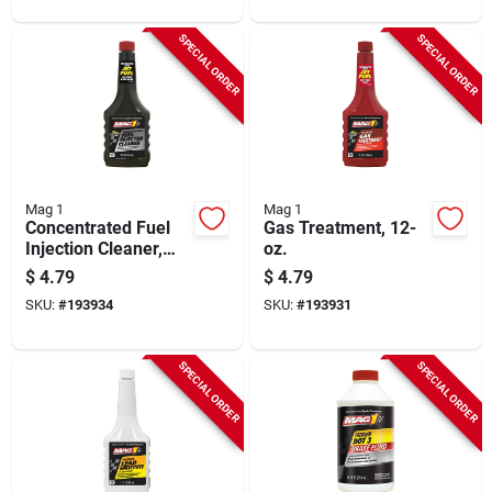
SPECIAL ORDER
SPECIAL ORDER
Mag 1
Mag 1
Concentrated Fuel
Gas Treatment, 12-
Injection Cleaner,
oz.
12-oz.
$
4.79
$
4.79
SKU:
#
193934
SKU:
#
193931
SPECIAL ORDER
SPECIAL ORDER