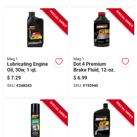
SPECIAL ORDER
SPECIAL ORDER
Mag 1
Mag 1
Lubricating Engine
Dot 4 Premium
Oil, 30w, 1-qt.
Brake Fluid, 12-oz.
$
7.29
$
6.99
SKU:
#
248243
SKU:
#
193940
SPECIAL ORDER
SPECIAL ORDER