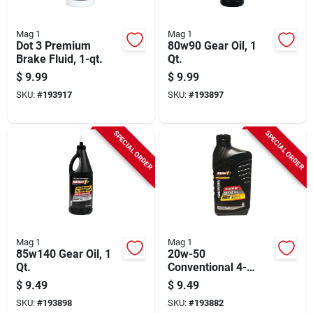
Mag 1
Mag 1
Dot 3 Premium
80w90 Gear Oil, 1
Brake Fluid, 1-qt.
Qt.
$
9.99
$
9.99
SKU:
#
193917
SKU:
#
193897
SPECIAL ORDER
SPECIAL ORDER
Mag 1
Mag 1
85w140 Gear Oil, 1
20w-50
Qt.
Conventional 4-
stroke Engine Oil, 1
$
9.49
$
9.49
Qt.
SKU:
#
193898
SKU:
#
193882