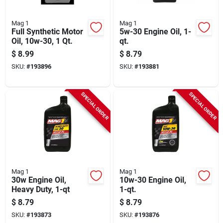
Mag 1
Mag 1
Full Synthetic Motor
5w-30 Engine Oil, 1-
Oil, 10w-30, 1 Qt.
qt.
$
8.99
$
8.79
SKU:
#
193896
SKU:
#
193881
SPECIAL ORDER
SPECIAL ORDER
Mag 1
Mag 1
30w Engine Oil,
10w-30 Engine Oil,
Heavy Duty, 1-qt
1-qt.
$
8.79
$
8.79
SKU:
#
193873
SKU:
#
193876