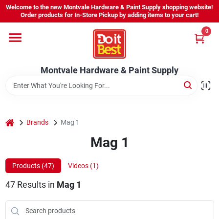
Skip
Welcome to the new Montvale Hardware & Paint Supply shopping website!
to
Order products for In-Store Pickup by adding items to your cart!
content
0
Home
Montvale Hardware & Paint Supply
Services
Karen's Perfect Colors
home
Brands
Mag 1
Mag 1
About Us
Products (
47
)
Videos (
1
)
Sign In
47
Results
in
Mag 1