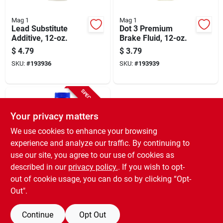
Mag 1
Mag 1
Lead Substitute
Dot 3 Premium
Additive, 12-oz.
Brake Fluid, 12-oz.
$
4.79
$
3.79
SKU:
#
193936
SKU:
#
193939
SPECIAL ORDER
Your privacy matters
We use cookies to enhance your browsing
experience and analyze our traffic. By continuing to
use our site, you agree to our use of cookies as
described in our
privacy policy.
. If you wish to opt-
Mag 1
Full Synthetic 50:1
out of cookie usage, you can do so by clicking “Opt-
Mix 2-cycle Engine
Out".
Oil 2.6 Oz.
$
2.79
SKU:
#
205466
Continue
Opt Out