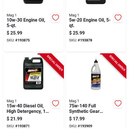
Mag 1
Mag 1
10w-30 Engine Oil,
5w-20 Engine Oil, 5-
5-qt.
qt.
$
25.99
$
25.99
SKU:
#
193875
SKU:
#
193878
SPECIAL ORDER
SPECIAL ORDER
Mag 1
Mag 1
15w-40 Diesel Oil,
75w-140 Full
High Detergency, 1
Synthetic Gear
Gallon
Lubricant Oil, 1-qt.
$
21.99
$
17.99
SKU:
#
193871
SKU:
#
193909