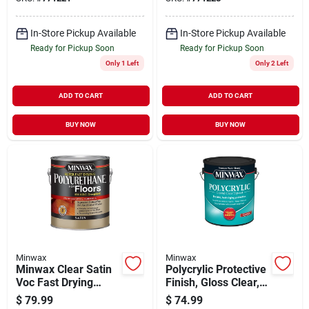
In-Store Pickup Available
In-Store Pickup Available
Ready for Pickup Soon
Ready for Pickup Soon
Only 1 Left
Only 2 Left
ADD TO CART
ADD TO CART
BUY NOW
BUY NOW
Minwax
Minwax
Minwax Clear Satin
Polycrylic Protective
Voc Fast Drying
Finish, Gloss Clear,
Polyurethane For
1-gallon
$
79.99
$
74.99
Floor, 1 Gal.