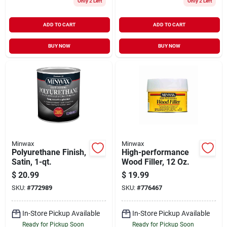
Only 2 Left
Only 2 Left
ADD TO CART
ADD TO CART
BUY NOW
BUY NOW
Minwax
Minwax
Polyurethane Finish,
High-performance
Satin, 1-qt.
Wood Filler, 12 Oz.
$
20.99
$
19.99
SKU:
#
772989
SKU:
#
776467
In-Store Pickup Available
In-Store Pickup Available
Ready for Pickup Soon
Ready for Pickup Soon