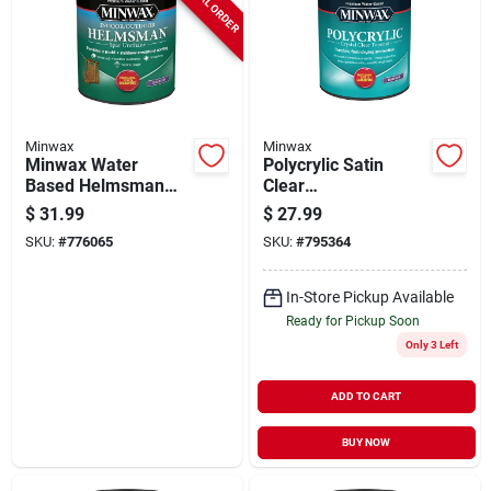
SPECIAL ORDER
Minwax
Minwax
Minwax Water
Polycrylic Satin
Based Helmsman
Clear
Indoor/outdoor Satin
Acrylic/urethane
$
31.99
$
27.99
Clear Spar Urethane,
Blend Topcoat, Qt.
SKU:
#
776065
SKU:
#
795364
1 Qt.
In-Store Pickup Available
Ready for Pickup Soon
Only 3 Left
ADD TO CART
BUY NOW