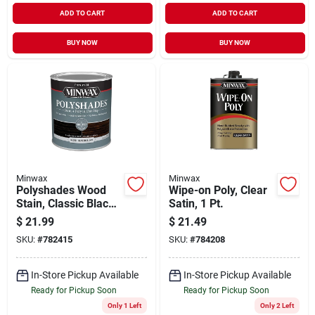
ADD TO CART
ADD TO CART
BUY NOW
BUY NOW
Minwax
Minwax
Polyshades Wood
Wipe-on Poly, Clear
Stain, Classic Black
Satin, 1 Pt.
Gloss, Qt.
$
21.99
$
21.49
SKU:
#
782415
SKU:
#
784208
In-Store Pickup Available
In-Store Pickup Available
Ready for Pickup Soon
Ready for Pickup Soon
Only 1 Left
Only 2 Left