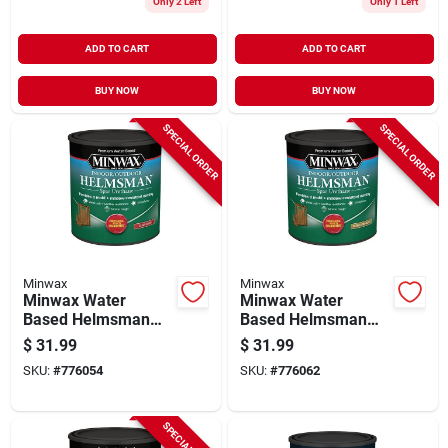
Only 2 Left
Only 1 Left
ADD TO CART
ADD TO CART
BUY NOW
BUY NOW
SPECIAL ORDER
SPECIAL ORDER
Minwax
Minwax
Minwax Water
Minwax Water
Based Helmsman
Based Helmsman
Indoor/outdoor
Indoor/outdoor
$
31.99
$
31.99
Gloss Clear Spar
Semi-gloss Clear
SKU:
#
776054
SKU:
#
776062
Urethane, 1 Qt.
Spar Urethane, 1 Qt.