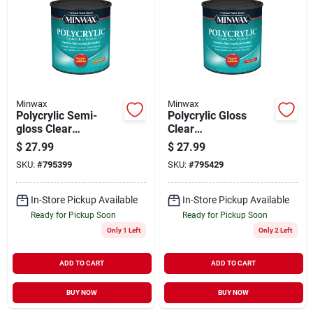
Minwax
Minwax
Polycrylic Semi-
Polycrylic Gloss
gloss Clear
Clear
Acrylic/urethane
Acrylic/urethane
$
27.99
$
27.99
Blend Topcoat, Qt.
Blend Topcoat, Qt.
SKU:
#
795399
SKU:
#
795429
In-Store Pickup Available
In-Store Pickup Available
Ready for Pickup Soon
Ready for Pickup Soon
Only 1 Left
Only 2 Left
ADD TO CART
ADD TO CART
BUY NOW
BUY NOW