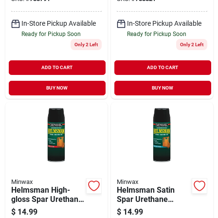
In-Store Pickup Available
In-Store Pickup Available
Ready for Pickup Soon
Ready for Pickup Soon
Only 2 Left
Only 2 Left
ADD TO CART
ADD TO CART
BUY NOW
BUY NOW
Minwax
Minwax
Helmsman High-
Helmsman Satin
gloss Spar Urethane,
Spar Urethane
11.5 Oz. Aerosol
Finish, 11.5 Oz.
$
14.99
$
14.99
Aerosol