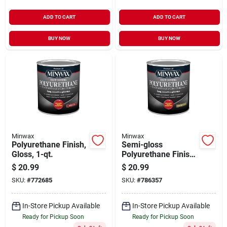
ADD TO CART
ADD TO CART
BUY NOW
BUY NOW
Minwax
Minwax
Polyurethane Finish,
Semi-gloss
Gloss, 1-qt.
Polyurethane Finish,
Qt.
$
20.99
$
20.99
SKU:
#
772685
SKU:
#
786357
In-Store Pickup Available
In-Store Pickup Available
Ready for Pickup Soon
Ready for Pickup Soon