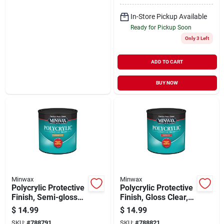
In-Store Pickup Available
Ready for Pickup Soon
Only 3 Left
ADD TO CART
BUY NOW
Minwax
Minwax
Polycrylic Protective
Polycrylic Protective
Finish, Semi-gloss
Finish, Gloss Clear,
Clear, 1/2 Pint
1/2 Pint
$
14.99
$
14.99
SKU:
#
788791
SKU:
#
788821