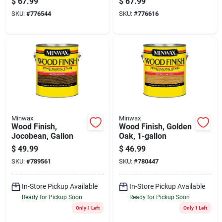
$
67.99
$
67.99
Semi-gloss Clear
Clear Spar Urethane,
SKU:
#
776544
SKU:
#
776616
Spar Urethane, 1
1 Gal.
Gal.
Minwax
Minwax
Wood Finish,
Wood Finish, Golden
Jocobean, Gallon
Oak, 1-gallon
$
49.99
$
46.99
SKU:
#
789561
SKU:
#
780447
In-Store Pickup Available
In-Store Pickup Available
Ready for Pickup Soon
Ready for Pickup Soon
Only 1 Left
Only 1 Left