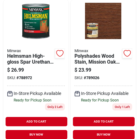
Minwax
Minwax
Helmsman High-
Polyshades Wood
gloss Spar Urethane,
Stain, Mission Oak
Qt.
Satin, Qt.
$
26.99
$
23.99
SKU:
#
788972
SKU:
#
789026
In-Store Pickup Available
In-Store Pickup Available
Ready for Pickup Soon
Ready for Pickup Soon
Only 2 Left
Only 1 Left
ADD TO CART
ADD TO CART
BUY NOW
BUY NOW