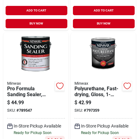
ADD TO CART
ADD TO CART
BUY NOW
BUY NOW
Minwax
Minwax
Pro Formula
Polyurethane, Fast-
Sanding Sealer,
drying, Gloss, 1-
Gallon
gallon
$
44.99
$
42.99
SKU:
#
789547
SKU:
#
797359
In-Store Pickup Available
In-Store Pickup Available
Ready for Pickup Soon
Ready for Pickup Soon