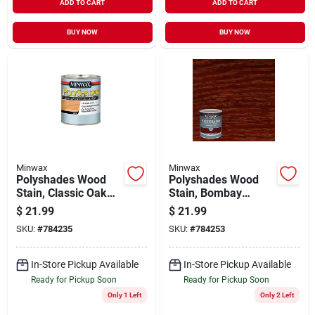
ADD TO CART
ADD TO CART
BUY NOW
BUY NOW
Minwax
Minwax
Polyshades Wood
Polyshades Wood
Stain, Classic Oak
Stain, Bombay
Gloss, Qt.
Mahogany Gloss, Qt.
$
21.99
$
21.99
SKU:
#
784235
SKU:
#
784253
In-Store Pickup Available
In-Store Pickup Available
Ready for Pickup Soon
Ready for Pickup Soon
Only 1 Left
Only 2 Left