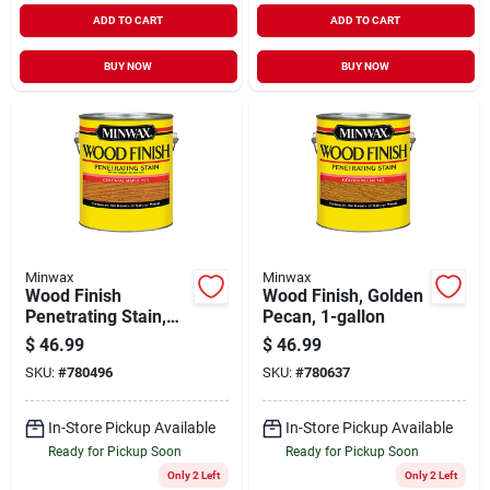
ADD TO CART
ADD TO CART
BUY NOW
BUY NOW
Minwax
Minwax
Wood Finish
Wood Finish, Golden
Penetrating Stain,
Pecan, 1-gallon
Colonial Maple, 1-
$
46.99
$
46.99
gallon
SKU:
#
780496
SKU:
#
780637
In-Store Pickup Available
In-Store Pickup Available
Ready for Pickup Soon
Ready for Pickup Soon
Only 2 Left
Only 2 Left