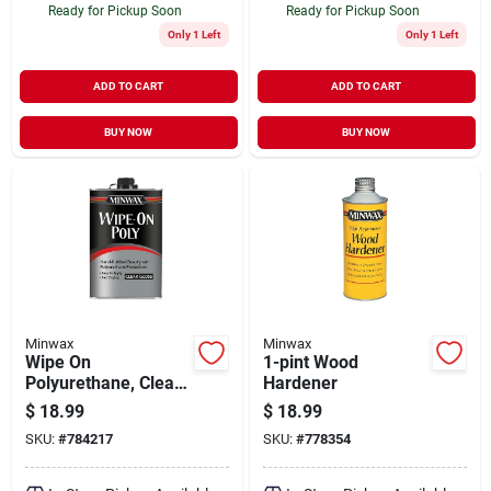
Ready for Pickup Soon
Ready for Pickup Soon
Only 1 Left
Only 1 Left
ADD TO CART
ADD TO CART
BUY NOW
BUY NOW
Minwax
Minwax
Wipe On
1-pint Wood
Polyurethane, Clear
Hardener
Gloss, 1 Pt.
$
18.99
$
18.99
SKU:
#
784217
SKU:
#
778354