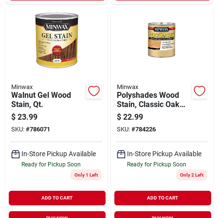
Minwax
Minwax
Walnut Gel Wood
Polyshades Wood
Stain, Qt.
Stain, Classic Oak
Satin, Qt.
$
23.99
$
22.99
SKU:
#
786071
SKU:
#
784226
In-Store Pickup Available
In-Store Pickup Available
Ready for Pickup Soon
Ready for Pickup Soon
Only 1 Left
Only 2 Left
ADD TO CART
ADD TO CART