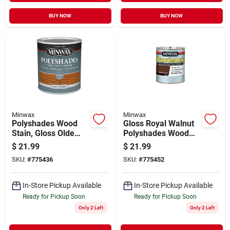
BUY NOW
BUY NOW
Minwax
Minwax
Polyshades Wood
Gloss Royal Walnut
Stain, Gloss Olde
Polyshades Wood
Maple, Qt.
Stain, Qt.
$
21.99
$
21.99
SKU:
#
775436
SKU:
#
775452
In-Store Pickup Available
In-Store Pickup Available
Ready for Pickup Soon
Ready for Pickup Soon
Only 2 Left
Only 2 Left