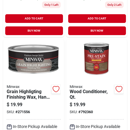
Only 1 Left
Only 2 Left
ADD TO CART
ADD TO CART
BUY NOW
BUY NOW
Minwax
Minwax
Grain Highligting
Wood Conditioner,
Finishing Wax, Hand
Qt.
Rubbed Finish, 8-oz.
$
19.99
$
19.99
SKU:
#
271556
SKU:
#
792360
In-Store Pickup Available
In-Store Pickup Available