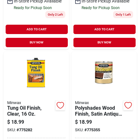
In-Store Pickup Available
In-Store Pickup Available
Ready for Pickup Soon
Ready for Pickup Soon
Only 2 Left
Only 1 Left
ADD TO CART
ADD TO CART
BUY NOW
BUY NOW
Minwax
Minwax
Tung Oil Finish,
Polyshades Wood
Clear, 16 Oz.
Finish, Satin Antique
Walnut, Qt.
$
18.99
$
18.99
SKU:
#
775282
SKU:
#
775355