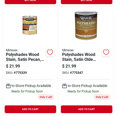
BUY NOW
BUY NOW
Minwax
Minwax
Polyshades Wood
Polyshades Wood
Stain, Satin Pecan,
Stain, Satin Olde
Qt.
Maple, Qt.
$
21.99
$
21.99
SKU:
#
775339
SKU:
#
775347
In-Store Pickup Available
In-Store Pickup Available
Ready for Pickup Soon
Ready for Pickup Soon
Only 1 Left
Only 2 Left
ADD TO CART
ADD TO CART