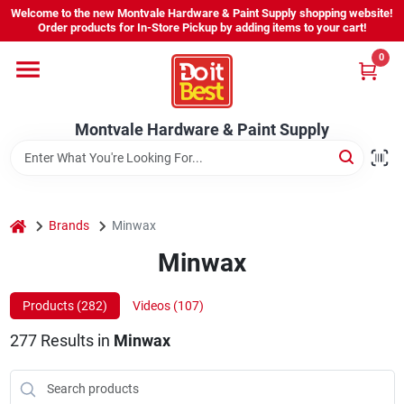
Skip
Welcome to the new Montvale Hardware & Paint Supply shopping website!
to
Order products for In-Store Pickup by adding items to your cart!
content
0
Home
Montvale Hardware & Paint Supply
Services
Karen's Perfect Colors
home
Brands
Minwax
Minwax
About Us
Products (
282
)
Videos (
107
)
Sign In
277
Results
in
Minwax