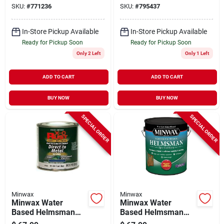
SKU:
#
771236
SKU:
#
795437
In-Store Pickup Available
In-Store Pickup Available
Ready for Pickup Soon
Ready for Pickup Soon
Only 2 Left
Only 1 Left
ADD TO CART
ADD TO CART
BUY NOW
BUY NOW
SPECIAL ORDER
SPECIAL ORDER
Minwax
Minwax
Minwax Water
Minwax Water
Based Helmsman
Based Helmsman
Indoor/outdoor
Indoor/outdoor Satin