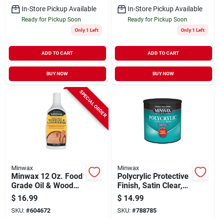
In-Store Pickup Available
In-Store Pickup Available
Ready for Pickup Soon
Ready for Pickup Soon
Only 1 Left
Only 1 Left
ADD TO CART
ADD TO CART
BUY NOW
BUY NOW
SPECIAL ORDER
Minwax
Minwax
Minwax 12 Oz. Food
Polycrylic Protective
Grade Oil & Wood
Finish, Satin Clear,
Conditioner
1/2 Pint
$
16.99
$
14.99
SKU:
#
604672
SKU:
#
788785