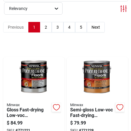
Sign Up
Relevancy
Cart
Previous
1
2
3
4
5
Next
Minwax
Minwax
Gloss Fast-drying
Semi-gloss Low-voc
Low-voc
Fast-drying
Polyurethane Floor
Polyurethane Floor
$
84.99
$
79.99
Finish, 1-gallon
Finish, 1-gallon
SKU:
#
771221
SKU:
#
771228