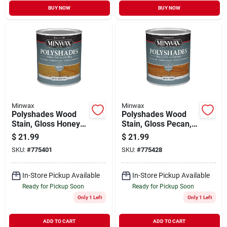
BUY NOW
BUY NOW
Minwax
Minwax
Polyshades Wood
Polyshades Wood
Stain, Gloss Honey
Stain, Gloss Pecan,
Pine, Qt.
Qt.
$
21.99
$
21.99
SKU:
#
775401
SKU:
#
775428
In-Store Pickup Available
In-Store Pickup Available
Ready for Pickup Soon
Ready for Pickup Soon
Only 1 Left
Only 1 Left
ADD TO CART
ADD TO CART