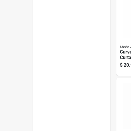
Moda 
Curv
Curta
Chro
$
20.
In.