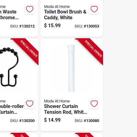
ome
Moda At Home
m Waste
Toilet Bowl Brush &
Chrome
Caddy, White
 Steel
$
15.99
SKU:
#
130212
SKU:
#
130053
SPECIAL ORDER
SPECIAL ORDER
ome
Moda At Home
uble-roller
Shower Curtain
urtain
Tension Rod, White,
lack, 12-
41 To 76 In.
$
14.99
SKU:
#
130200
SKU:
#
130080