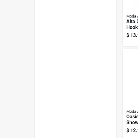
Moda 
Alta 
Hooks
pk.
$
13.
Moda 
Oasi
Show
Liner
$
12.
72 In