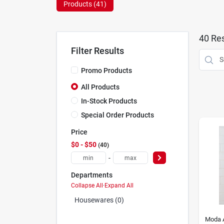
Products (
41
)
40
Res
Filter Results
Promo Products
All Products
In-Stock Products
Special Order Products
Price
$0 - $50
40
-
Departments
Collapse All
·
Expand All
Housewares (0)
Moda 