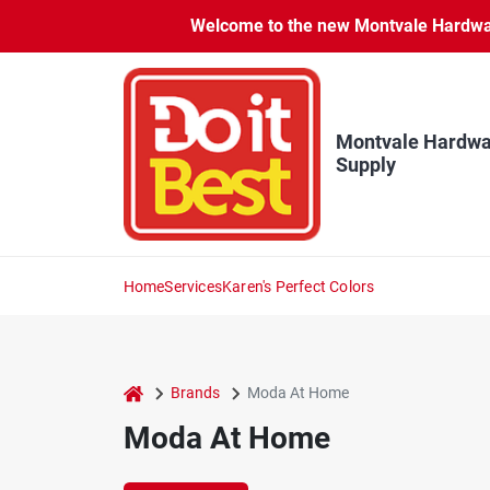
Skip
Welcome to the new Montvale Hardware
to
content
Montvale Hardwa
Supply
Home
Services
Karen's Perfect Colors
home
Brands
Moda At Home
Moda At Home