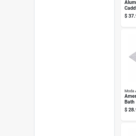
Alum
Caddy
$
37.
Moda 
Amer
Bath 
Cotto
$
28.