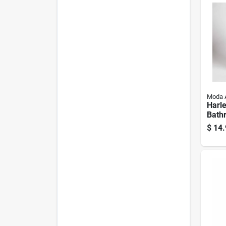
Moda 
Harl
Bath
Baske
$
14.