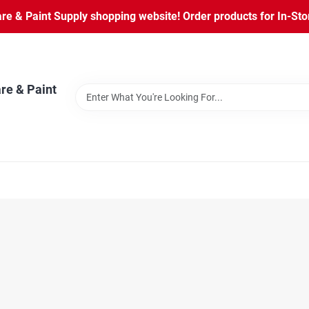
 & Paint Supply shopping website! Order products for In-Store
re & Paint