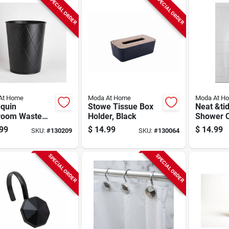
SPECIAL ORDER
SPECIAL ORDER
At Home
Moda At Home
Moda At H
equin
Stowe Tissue Box
Neat &ti
room Waste
Holder, Black
Shower C
t, Black
White
99
$
14.99
$
14.99
SKU:
#
130209
SKU:
#
130064
SPECIAL ORDER
SPECIAL ORDER