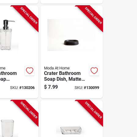
SPECIAL ORDER
SPECIAL ORDER
ome
Moda At Home
athroom
Crater Bathroom
oap
Soap Dish, Matte
, Clear
Black Ceramic
$
7.99
SKU:
#
130206
SKU:
#
130099
SPECIAL ORDER
SPECIAL ORDER