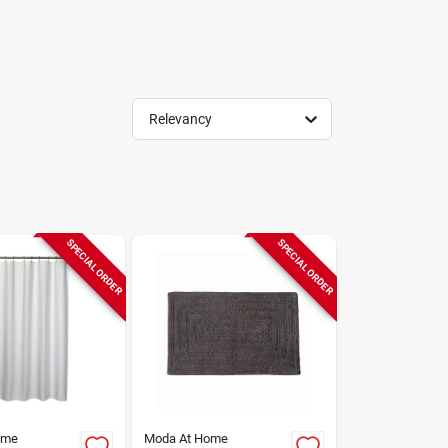
Relevancy
SPECIAL ORDER
SPECIAL ORDER
ome
Moda At Home