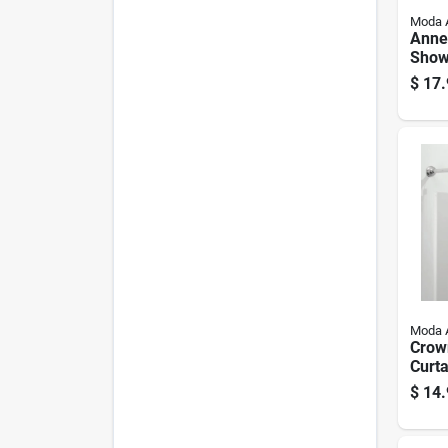
Moda 
Annex
Show
Hook
$
17.
Nicke
Moda 
Crow
Curta
White
$
14.