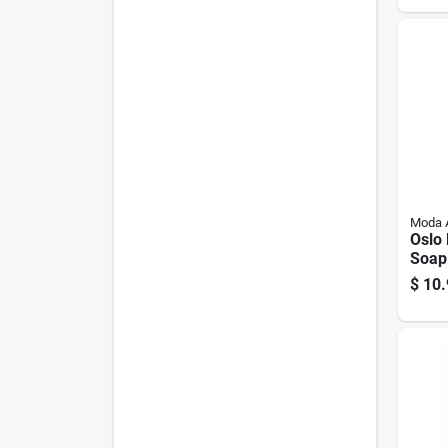
Moda 
Oslo
Soap
White
$
10.