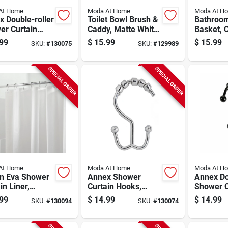
At Home
Moda At Home
Moda At H
 Double-roller
Toilet Bowl Brush &
Bathroo
er Curtain
Caddy, Matte White
Basket, 
s, Brushed
Ceramic
Stainless
99
$
15.99
$
15.99
SKU:
#
130075
SKU:
#
129989
l, 12-pk.
SPECIAL ORDER
SPECIAL ORDER
At Home
Moda At Home
Moda At H
n Eva Shower
Annex Shower
Annex Do
in Liner,
Curtain Hooks,
Shower C
, 70 X 72 In.
Chrome, 12-pk.
Hooks, B
99
$
14.99
$
14.99
SKU:
#
130094
SKU:
#
130074
pk.