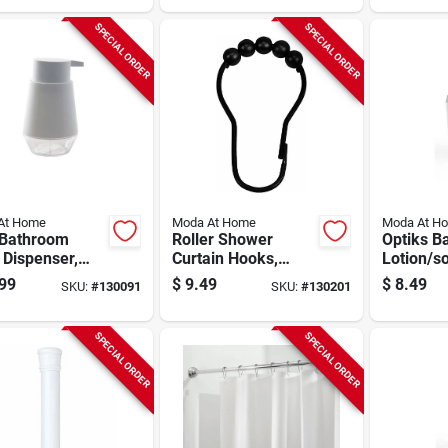
SPECIAL ORDER
SPECIAL ORDER
At Home
Moda At Home
Moda At H
 Bathroom
Roller Shower
Optiks B
 Dispenser,
Curtain Hooks,
Lotion/s
 Plastic
Black, 12-pk.
Dispenser
99
$
9.49
$
8.49
SKU:
#
130091
SKU:
#
130201
Acrylic
SPECIAL ORDER
SPECIAL ORDER