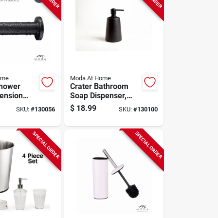
ome
Moda At Home
Shower
Crater Bathroom
Tension
Soap Dispenser,
k, 42 To
Matte Black
$
18.99
SKU:
#
130056
SKU:
#
130100
Ceramic
SPECIAL ORDER
SPECIAL ORDER