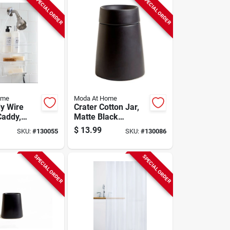
SPECIAL ORDER
SPECIAL ORDER
ome
Moda At Home
dy Wire
Crater Cotton Jar,
addy,
Matte Black
Ceramic
$
13.99
SKU:
#
130055
SKU:
#
130086
SPECIAL ORDER
SPECIAL ORDER