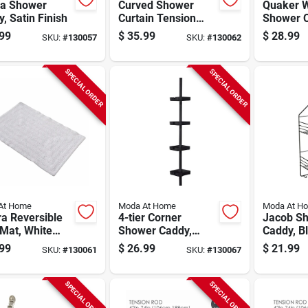
a Shower
Curved Shower
Quaker W
, Satin Finish
Curtain Tension
Shower C
Rod, Matte Black,
White Pol
99
$
35.99
$
28.99
SKU:
#
130057
SKU:
#
130062
42 To 72 In.
71 X 71 I
SPECIAL ORDER
SPECIAL ORDER
At Home
Moda At Home
Moda At H
a Reversible
4-tier Corner
Jacob S
Mat, White
Shower Caddy,
Caddy, B
n, 20 X 30 In.
Black
99
$
26.99
$
21.99
SKU:
#
130061
SKU:
#
130067
SPECIAL ORDER
SPECIAL ORDER