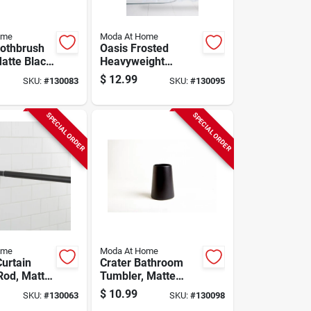
ome
Moda At Home
oothbrush
Oasis Frosted
Matte Black
Heavyweight
Shower Curtain
$
12.99
SKU:
#
130083
SKU:
#
130095
Liner, White, 70 X
72 In.
SPECIAL ORDER
SPECIAL ORDER
ome
Moda At Home
urtain
Crater Bathroom
Rod, Matte
Tumbler, Matte
 To 73 In.
Black Ceramic
$
10.99
SKU:
#
130063
SKU:
#
130098