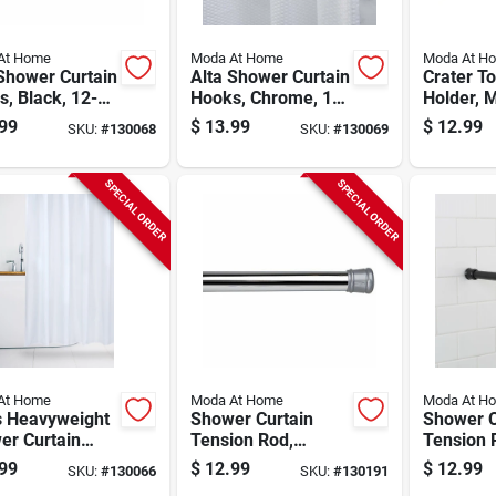
At Home
Moda At Home
Moda At H
Shower Curtain
Alta Shower Curtain
Crater T
, Black, 12-
Hooks, Chrome, 12-
Holder, 
pk.
Ceramic
99
$
13.99
$
12.99
SKU:
#
130068
SKU:
#
130069
SPECIAL ORDER
SPECIAL ORDER
At Home
Moda At Home
Moda At H
s Heavyweight
Shower Curtain
Shower C
er Curtain
Tension Rod,
Tension 
, White, 70 X
Chrome, 24 To 40
Black, 41
99
$
12.99
$
12.99
SKU:
#
130066
SKU:
#
130191
.
In.