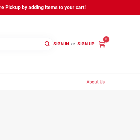
 Pickup by adding items to your cart!
0
SIGN IN
or
SIGN UP
About Us