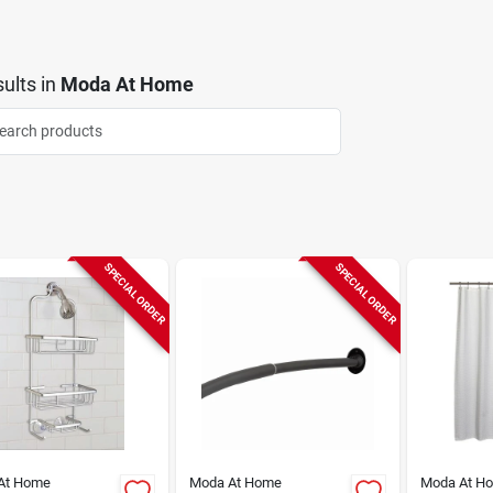
ults
in
Moda At Home
SPECIAL ORDER
SPECIAL ORDER
At Home
Moda At Home
Moda At H