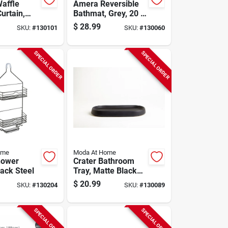
affle
Amera Reversible
urtain,
Bathmat, Grey, 20 X
y/cotton,
30 In.
$
28.99
SKU:
#
130101
SKU:
#
130060
n.
SPECIAL ORDER
SPECIAL ORDER
ome
Moda At Home
hower
Crater Bathroom
lack Steel
Tray, Matte Black
Ceramic
$
20.99
SKU:
#
130204
SKU:
#
130089
SPECIAL ORDER
SPECIAL ORDER