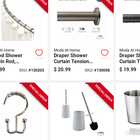
At Home
Moda At Home
Moda At H
ed Shower
Draper Shower
Draper 
in Rod,
Curtain Tension
Curtain 
me, 42 To 72
Rod, Satin, 42 To 74
Rod, Blac
99
$
20.99
$
19.99
SKU:
#
130203
SKU:
#
130058
In.
74 In.
SPECIAL ORDER
SPECIAL ORDER