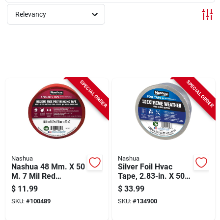
Sign Up
Relevancy
Cart
SPECIAL ORDER
SPECIAL ORDER
Nashua
Nashua
Nashua 48 Mm. X 50
Silver Foil Hvac
M. 7 Mil Red
Tape, 2.83-in. X 50-
Sheeting Tape
yds.
$
11.99
$
33.99
SKU:
#
100489
SKU:
#
134900