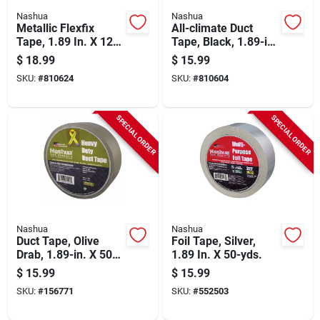
Nashua
Nashua
Metallic Flexfix
All-climate Duct
Tape, 1.89 In. X 120-
Tape, Black, 1.89-in.
yd.
X 60-yd.
$
18.99
$
15.99
SKU:
#
810624
SKU:
#
810604
SPECIAL ORDER
SPECIAL ORDER
Nashua
Nashua
Duct Tape, Olive
Foil Tape, Silver,
Drab, 1.89-in. X 50-
1.89 In. X 50-yds.
yd. Roll
$
15.99
$
15.99
SKU:
#
156771
SKU:
#
552503