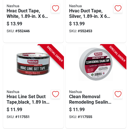
Nashua
Nashua
Hvac Duct Tape,
Hvac Duct Tape,
White, 1.89-in. X 60-
Silver, 1.89-in. X 60-
yds.
yds.
$
13.99
$
13.99
SKU:
#
552446
SKU:
#
552453
SPECIAL ORDER
SPECIAL ORDER
Nashua
Nashua
Hvac Line Set Duct
Clean Removal
Tape,black, 1.89 In.
Remodeling Sealing
X 35 Yd.
Tape, White, 1.89 In.
$
11.99
$
11.99
X 54.7 Yd.
SKU:
#
117551
SKU:
#
117555