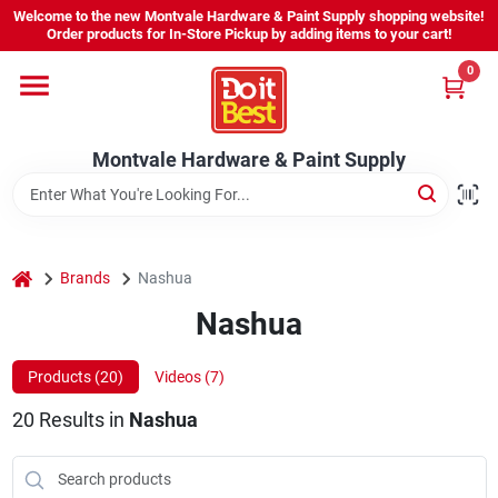
Skip
Welcome to the new Montvale Hardware & Paint Supply shopping website!
to
Order products for In-Store Pickup by adding items to your cart!
content
0
Home
Montvale Hardware & Paint Supply
Services
Karen's Perfect Colors
home
Brands
Nashua
Nashua
About Us
Products (
20
)
Videos (
7
)
Sign In
20
Results
in
Nashua