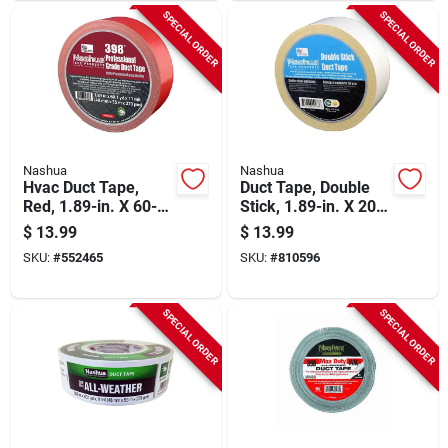
SPECIAL ORDER
SPECIAL ORDER
Nashua
Nashua
Hvac Duct Tape,
Duct Tape, Double
Red, 1.89-in. X 60-
Stick, 1.89-in. X 20-
yds.
yd.
$
13.99
$
13.99
SKU:
#
552465
SKU:
#
810596
SPECIAL ORDER
SPECIAL ORDER