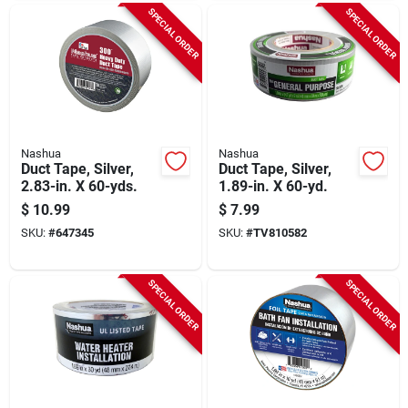
SPECIAL ORDER
SPECIAL ORDER
Nashua
Nashua
Duct Tape, Silver,
Duct Tape, Silver,
2.83-in. X 60-yds.
1.89-in. X 60-yd.
$
10.99
$
7.99
SKU:
#
647345
SKU:
#
TV810582
SPECIAL ORDER
SPECIAL ORDER