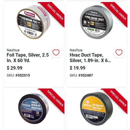
SPECIAL ORDER
SPECIAL ORDER
Nashua
Nashua
Foil Tape, Silver, 2.5
Hvac Duct Tape,
In. X 60 Yd.
Silver, 1.89-in. X 60-
yds.
$
29.99
$
19.99
SKU:
#
552515
SKU:
#
552487
SPECIAL ORDER
SPECIAL ORDER