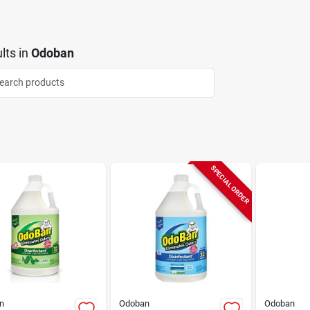
lts
in
Odoban
SPECIAL ORDER
n
Odoban
Odoban