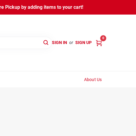
 Pickup by adding items to your cart!
0
SIGN IN
or
SIGN UP
About Us