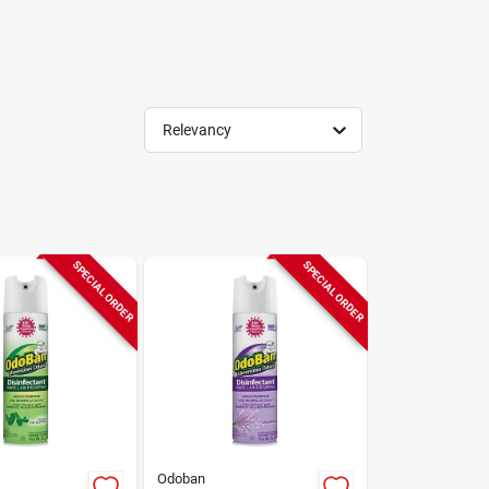
Relevancy
SPECIAL ORDER
SPECIAL ORDER
Odoban