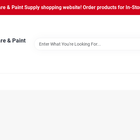
 & Paint Supply shopping website! Order products for In-Store
re & Paint