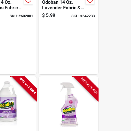
4 Oz.
Odoban 14 Oz.
us Fabric &
Lavender Fabric &
hener
Air Freshener
$
5.99
SKU:
#
602001
SKU:
#
642233
SPECIAL ORDER
SPECIAL ORDER