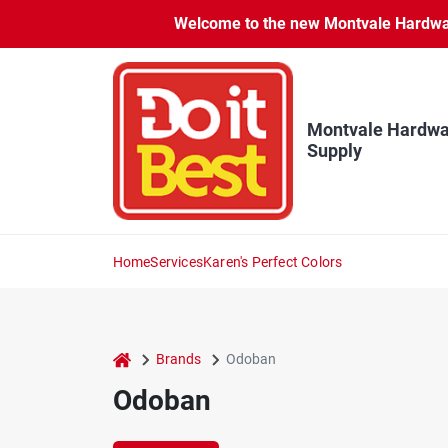
Skip
Welcome to the new Montvale Hardware
to
content
Montvale Hardwa
Supply
Home
Services
Karen's Perfect Colors
home
Brands
Odoban
Odoban