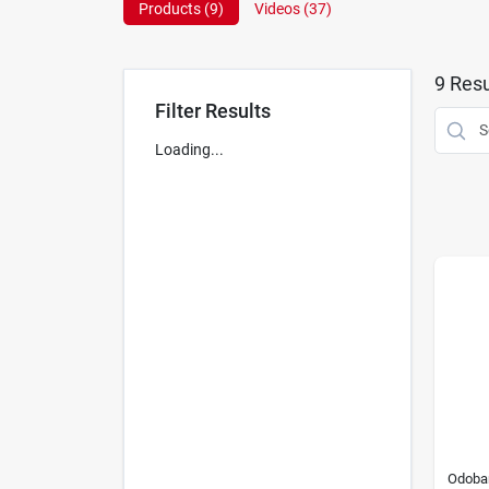
Products (
9
)
Videos (
37
)
9
Resu
Filter Results
Loading...
Odoba