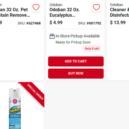
n
Odoban
OdoBan
an 32 Oz. Pet
Odoban 32 Oz.
Cleaner 
Stain Remover
Eucalyptus
Disinfect
et Cleaner
Washable Surface
Lavender
9
$
4.99
$
13.99
SKU:
#
627468
SKU:
#
601792
Sanitizer &
Concentr
Deodorizer
In-Store Pickup Available
Ready for Pickup Soon
Only 3 Left
ADD TO CART
BUY NOW
SPECIAL ORDER