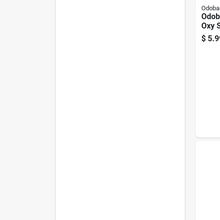
Odoba
Odob
Oxy 
Carp
$
5.9