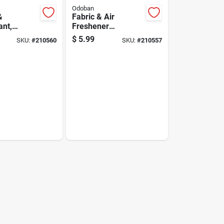
Odoban
&
Fabric & Air
ant,
Freshener
, 1 Gallon
Disinfectant,
$
5.99
SKU:
#
210560
SKU:
#
210557
ate
Lavender, 32 Oz.