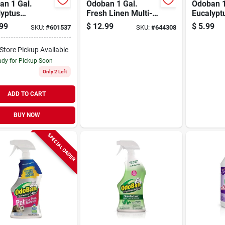
an 1 Gal.
Odoban 1 Gal.
Odoban 1
lyptus
Fresh Linen Multi-
Eucalypt
able Surface
purpose Fabric &
Air Fres
99
$
12.99
$
5.99
SKU:
#
601537
SKU:
#
644308
izer &
Air Freshener
orizer
Disinfectant
-Store Pickup Available
entrate
Concentrate Refill
dy for Pickup Soon
Only 2 Left
ADD TO CART
BUY NOW
SPECIAL ORDER