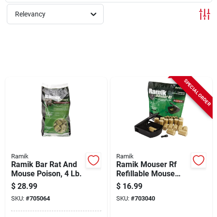
Sign Up
Relevancy
Cart
SPECIAL ORDER
Ramik
Ramik
Ramik Bar Rat And
Ramik Mouser Rf
Mouse Poison, 4 Lb.
Refillable Mouse
Bait Station (16-
$
28.99
$
16.99
refill)
SKU:
#
705064
SKU:
#
703040