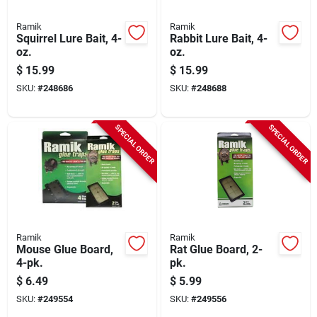
Ramik
Ramik
Squirrel Lure Bait, 4-
Rabbit Lure Bait, 4-
oz.
oz.
$
15.99
$
15.99
SKU:
#
248686
SKU:
#
248688
SPECIAL ORDER
SPECIAL ORDER
Ramik
Ramik
Mouse Glue Board,
Rat Glue Board, 2-
4-pk.
pk.
$
6.49
$
5.99
SKU:
#
249554
SKU:
#
249556