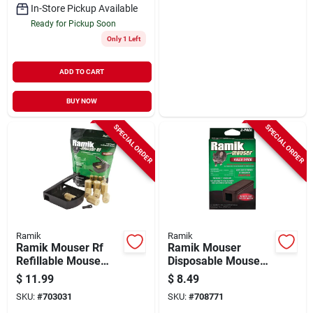
In-Store Pickup Available
Ready for Pickup Soon
Only 1 Left
ADD TO CART
BUY NOW
SPECIAL ORDER
SPECIAL ORDER
Ramik
Ramik
Ramik Mouser Rf
Ramik Mouser
Refillable Mouse
Disposable Mouse
Bait Station (8-refill)
Bait Station (2-pack)
$
11.99
$
8.49
SKU:
#
703031
SKU:
#
708771