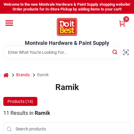
Skip
Welcome to the new Montvale Hardware & Paint Supply shopping website!
to
Order products for In-Store Pickup by adding items to your cart!
content
0
Home
Montvale Hardware & Paint Supply
Services
Karen's Perfect Colors
home
Brands
Ramik
Ramik
About Us
Products (
14
)
Sign In
11
Results
in
Ramik