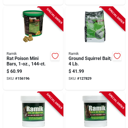
SPECIAL ORDER
SPECIAL ORDER
Ramik
Ramik
Rat Poison Mini
Ground Squirrel Bait;
Bars, 1-oz., 144-ct.
4 Lb.
$
60.99
$
41.99
SKU:
#
156196
SKU:
#
127829
SPECIAL ORDER
SPECIAL ORDER