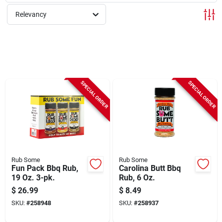
Sign Up
Relevancy
Cart
SPECIAL ORDER
SPECIAL ORDER
Rub Some
Rub Some
Fun Pack Bbq Rub,
Carolina Butt Bbq
19 Oz. 3-pk.
Rub, 6 Oz.
$
26.99
$
8.49
SKU:
#
258948
SKU:
#
258937