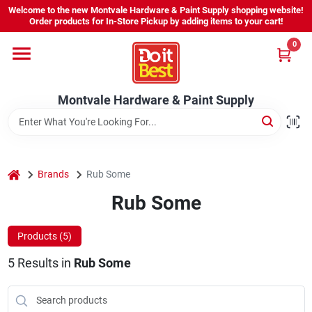
Skip
Welcome to the new Montvale Hardware & Paint Supply shopping website!
to
Order products for In-Store Pickup by adding items to your cart!
content
0
Home
Montvale Hardware & Paint Supply
Services
Karen's Perfect Colors
home
Brands
Rub Some
Rub Some
About Us
Products (
5
)
Sign In
5
Results
in
Rub Some