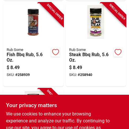
SPECIAL ORDER
SPECIAL ORDER
Rub Some
Rub Some
Fish Bbq Rub, 5.6
Steak Bbq Rub, 5.6
Oz.
Oz.
$
8.49
$
8.49
SKU:
#
258939
SKU:
#
258940
SPECIAL ORDER
Your privacy matters
We use cookies to enhance your browsing
experience and analyze our traffic. By continuing to
use our site, you agree to our use of cookies as