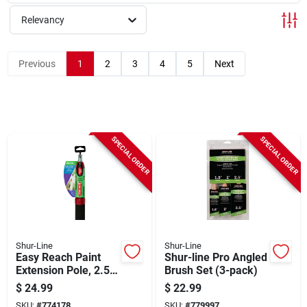
Sign Up
Relevancy
Cart
Previous
1
2
3
4
5
Next
SPECIAL ORDER
SPECIAL ORDER
Shur-Line
Shur-Line
Easy Reach Paint
Shur-line Pro Angled
Extension Pole, 2.5 -
Brush Set (3-pack)
5-ft.
$
24.99
$
22.99
SKU:
#
774178
SKU:
#
779997