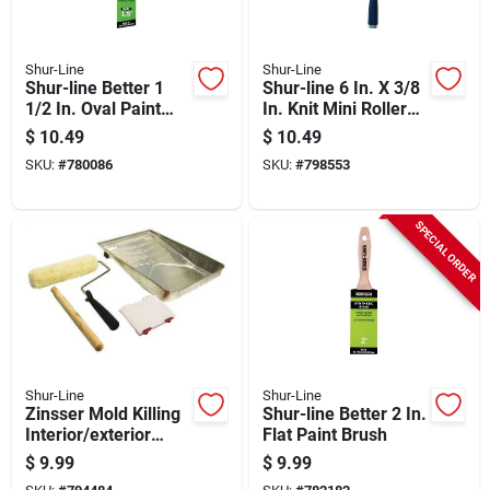
Shur-Line
Shur-Line
Shur-line Better 1
Shur-line 6 In. X 3/8
1/2 In. Oval Paint
In. Knit Mini Roller
Brush
Assembly & Frame
$
10.49
$
10.49
SKU:
#
780086
SKU:
#
798553
SPECIAL ORDER
Shur-Line
Shur-Line
Zinsser Mold Killing
Shur-line Better 2 In.
Interior/exterior
Flat Paint Brush
Primer, White, 5 Gal.
$
9.99
$
9.99