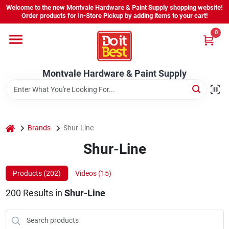
Skip
Welcome to the new Montvale Hardware & Paint Supply shopping website!
to
Order products for In-Store Pickup by adding items to your cart!
content
0
Home
Montvale Hardware & Paint Supply
Services
Karen's Perfect Colors
home
Brands
Shur-Line
Shur-Line
About Us
Products (
202
)
Videos (
15
)
Sign In
200
Results
in
Shur-Line