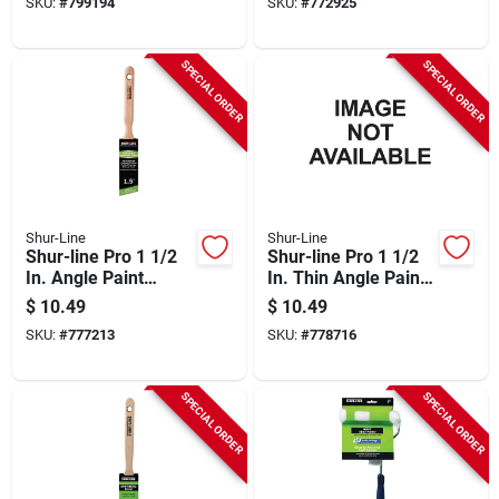
SKU:
#
799194
SKU:
#
772925
SPECIAL ORDER
SPECIAL ORDER
Shur-Line
Shur-Line
Shur-line Pro 1 1/2
Shur-line Pro 1 1/2
In. Angle Paint
In. Thin Angle Paint
Brush
Brush
$
10.49
$
10.49
SKU:
#
777213
SKU:
#
778716
SPECIAL ORDER
SPECIAL ORDER