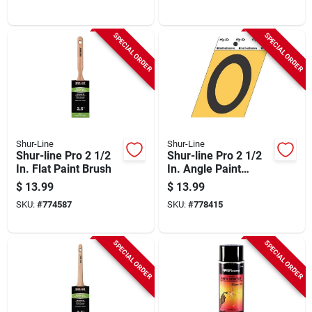
SPECIAL ORDER
SPECIAL ORDER
Shur-Line
Shur-Line
Shur-line Pro 2 1/2
Shur-line Pro 2 1/2
In. Flat Paint Brush
In. Angle Paint
Brush
$
13.99
$
13.99
SKU:
#
774587
SKU:
#
778415
SPECIAL ORDER
SPECIAL ORDER