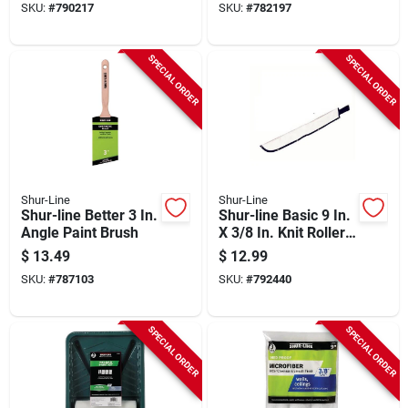
SKU:
#
790217
SKU:
#
782197
SPECIAL ORDER
SPECIAL ORDER
Shur-Line
Shur-Line
Shur-line Better 3 In.
Shur-line Basic 9 In.
Angle Paint Brush
X 3/8 In. Knit Roller
Cover
$
13.49
$
12.99
SKU:
#
787103
SKU:
#
792440
SPECIAL ORDER
SPECIAL ORDER