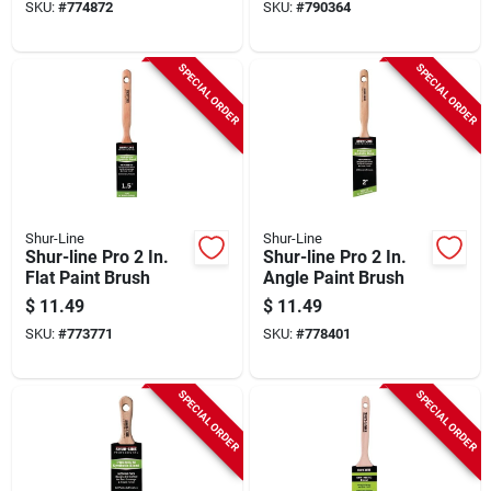
SKU:
#
774872
SKU:
#
790364
SPECIAL ORDER
SPECIAL ORDER
Shur-Line
Shur-Line
Shur-line Pro 2 In.
Shur-line Pro 2 In.
Flat Paint Brush
Angle Paint Brush
$
11.49
$
11.49
SKU:
#
773771
SKU:
#
778401
SPECIAL ORDER
SPECIAL ORDER