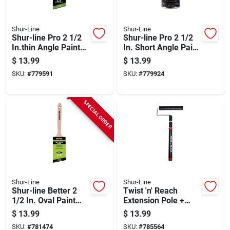
Shur-Line
Shur-Line
Shur-line Pro 2 1/2
Shur-line Pro 2 1/2
In.thin Angle Paint
In. Short Angle Paint
Brush
Brush
$
13.99
$
13.99
SKU:
#
779591
SKU:
#
779924
SPECIAL ORDER
Shur-Line
Shur-Line
Shur-line Better 2
Twist 'n' Reach
1/2 In. Oval Paint
Extension Pole +
Brush
Premium 9-in. Paint
$
13.99
$
13.99
Roller
SKU:
#
781474
SKU:
#
785564