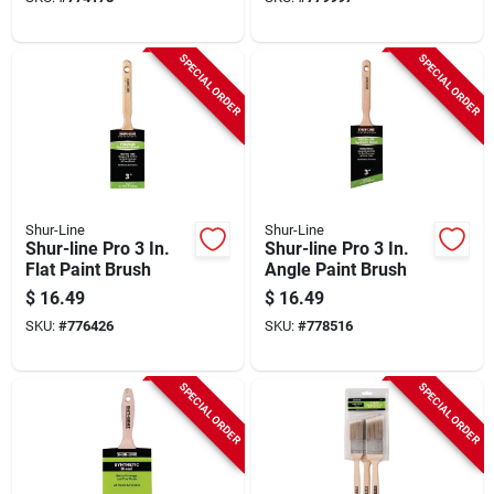
SPECIAL ORDER
SPECIAL ORDER
Shur-Line
Shur-Line
Shur-line Pro 3 In.
Shur-line Pro 3 In.
Flat Paint Brush
Angle Paint Brush
$
16.49
$
16.49
SKU:
#
776426
SKU:
#
778516
SPECIAL ORDER
SPECIAL ORDER