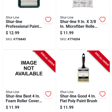
Shur-Line
Shur-Line
Shur-line
Shur-line 9 In. X 3/8
Professional Paint
In. Microfiber Roller
Roller & Tray Set (5-
Cover (3-pack)
$
12.99
$
11.99
piece)
SKU:
#
776845
SKU:
#
774204
SPECIAL ORDER
SPECIAL ORDER
Shur-Line
Shur-Line
Shur-line Best 4 In.
Shur-line Good 4 In.
Foam Roller Cover
Flat Poly Paint Brush
(6-pack)
$
11.99
$
11.99