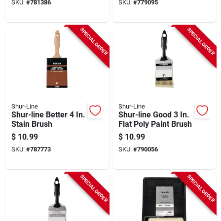
SKU:
#
781386
SKU:
#
779095
SPECIAL ORDER
SPECIAL ORDER
Shur-Line
Shur-Line
Shur-line Better 4 In.
Shur-line Good 3 In.
Stain Brush
Flat Poly Paint Brush
$
10.99
$
10.99
SKU:
#
787773
SKU:
#
790056
SPECIAL ORDER
SPECIAL ORDER