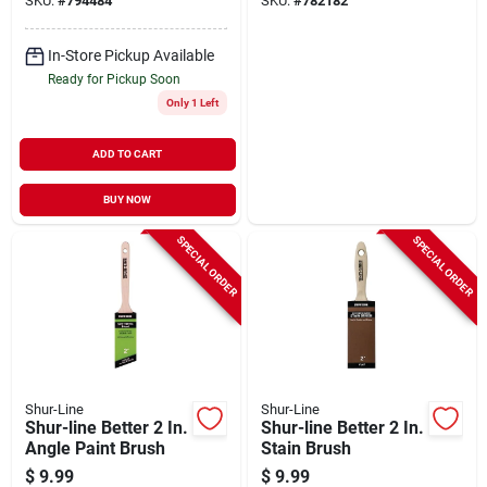
SKU:
#
794484
SKU:
#
782182
In-Store Pickup Available
Ready for Pickup Soon
Only 1 Left
ADD TO CART
BUY NOW
SPECIAL ORDER
SPECIAL ORDER
Shur-Line
Shur-Line
Shur-line Better 2 In.
Shur-line Better 2 In.
Angle Paint Brush
Stain Brush
$
9.99
$
9.99