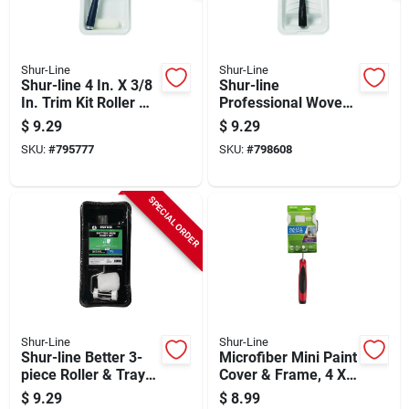
Shur-Line
Shur-Line
Shur-line 4 In. X 3/8
Shur-line
In. Trim Kit Roller &
Professional Woven
Tray Set (3-piece)
Roller & Tray Set (3-
$
9.29
$
9.29
piece)
SKU:
#
795777
SKU:
#
798608
SPECIAL ORDER
Shur-Line
Shur-Line
Shur-line Better 3-
Microfiber Mini Paint
piece Roller & Tray
Cover & Frame, 4 X
Set
3/8 In. Nap
$
9.29
$
8.99