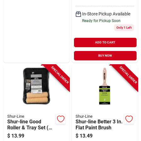
In-Store Pickup Available
Ready for Pickup Soon
Only 1 Left
ADD TO CART
BUY NOW
SPECIAL ORDER
SPECIAL ORDER
Shur-Line
Shur-Line
Shur-line Good
Shur-line Better 3 In.
Roller & Tray Set (5-
Flat Paint Brush
piece)
$
13.99
$
13.49