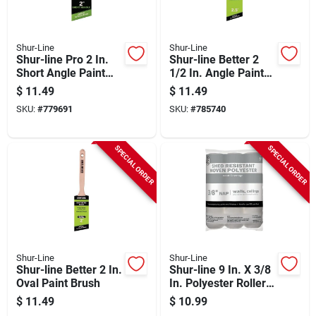
Shur-Line
Shur-Line
Shur-line Pro 2 In.
Shur-line Better 2
Short Angle Paint
1/2 In. Angle Paint
Brush
Brush
$
11.49
$
11.49
SKU:
#
779691
SKU:
#
785740
SPECIAL ORDER
SPECIAL ORDER
Shur-Line
Shur-Line
Shur-line Better 2 In.
Shur-line 9 In. X 3/8
Oval Paint Brush
In. Polyester Roller
Cover (3-pack)
$
11.49
$
10.99