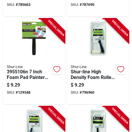
SKU:
#
785663
SKU:
#
787690
SPECIAL ORDER
SPECIAL ORDER
Shur-Line
Shur-Line
3955106n 7 Inch
Shur-line High
Foam Pad Painter
Density Foam Roller
With Handle For
& Tray Set (3-piece)
$
9.29
$
9.29
Paint And Stain
SKU:
#
129348
SKU:
#
796960
SPECIAL ORDER
SPECIAL ORDER