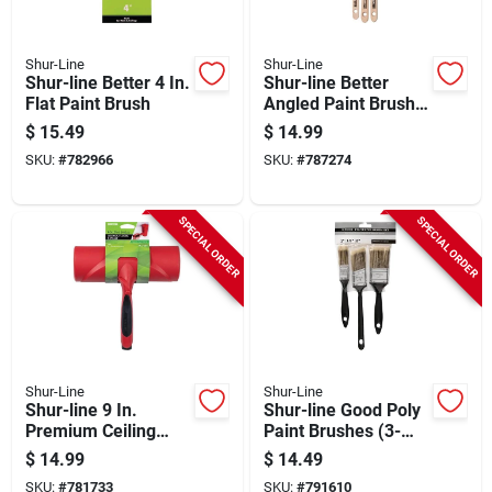
Shur-Line
Shur-Line
Shur-line Better 4 In.
Shur-line Better
Flat Paint Brush
Angled Paint Brush
Set (3-pack)
$
15.49
$
14.99
SKU:
#
782966
SKU:
#
787274
SPECIAL ORDER
SPECIAL ORDER
Shur-Line
Shur-Line
Shur-line 9 In.
Shur-line Good Poly
Premium Ceiling
Paint Brushes (3-
Roller And Paint
pack)
$
14.99
$
14.49
Shield
SKU:
#
781733
SKU:
#
791610