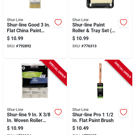
Shur-Line
Shur-Line
Shur-line Good 3 In.
Shur-line Paint
Flat China Paint
Roller & Tray Set (3-
Brush
piece)
$
10.99
$
10.99
SKU:
#
792892
SKU:
#
776313
SPECIAL ORDER
SPECIAL ORDER
Shur-Line
Shur-Line
Shur-line 9 In. X 3/8
Shur-line Pro 1 1/2
In. Woven Roller
In. Flat Paint Brush
Cover (3-pack)
$
10.99
$
10.49