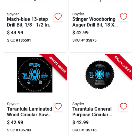
Spyder
Spyder
Mach-blue 13-step
Stinger Woodboring
Drill Bit, 1/8 - 1/2 In.
Auger Drill Bit, 18 X
1 In.
$
44.99
$
42.99
SKU:
#
135501
SKU:
#
135875
SPECIAL ORDER
SPECIAL ORDER
Spyder
Spyder
Tarantula Laminated
Tarantula General
Wood Circular Saw
Purpose Circular
Blade, 60-tooth, 7-
Saw Blade, 40-tooth,
$
42.99
$
42.99
1/4 In.
10 In.
SKU:
#
135703
SKU:
#
135716