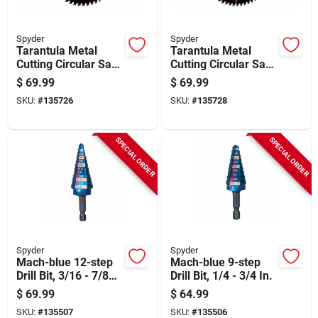
Spyder
Spyder
Tarantula Metal
Tarantula Metal
Cutting Circular Saw
Cutting Circular Saw
Blade, 48-tooth, 6-
Blade, 56-tooth, 7-
$
69.99
$
69.99
1/2 In.
1/4 In.
SKU:
#
135726
SKU:
#
135728
SPECIAL ORDER
SPECIAL ORDER
Spyder
Spyder
Mach-blue 12-step
Mach-blue 9-step
Drill Bit, 3/16 - 7/8
Drill Bit, 1/4 - 3/4 In.
In.
$
69.99
$
64.99
SKU:
#
135507
SKU:
#
135506