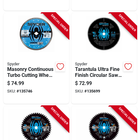
SPECIAL ORDER
SPECIAL ORDER
Spyder
Spyder
Masonry Continuous
Tarantula Ultra Fine
Turbo Cutting Wheel,
Finish Circular Saw
10 In.
Blade, 80-tooth, 12
$
74.99
$
72.99
In.
SKU:
#
135746
SKU:
#
135699
SPECIAL ORDER
SPECIAL ORDER