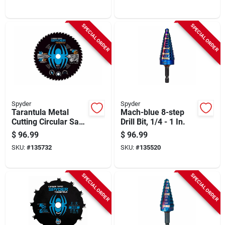
SPECIAL ORDER
SPECIAL ORDER
Spyder
Spyder
Tarantula Metal
Mach-blue 8-step
Cutting Circular Saw
Drill Bit, 1/4 - 1 In.
Blade, 50-tooth, 10
$
96.99
$
96.99
In.
SKU:
#
135732
SKU:
#
135520
SPECIAL ORDER
SPECIAL ORDER