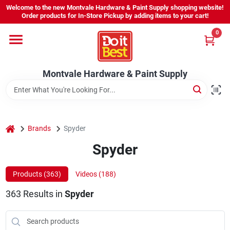
Skip
Welcome to the new Montvale Hardware & Paint Supply shopping website!
to
Order products for In-Store Pickup by adding items to your cart!
content
0
Home
Montvale Hardware & Paint Supply
Services
Karen's Perfect Colors
home
Brands
Spyder
Spyder
About Us
Products (
363
)
Videos (
188
)
Sign In
363
Results
in
Spyder