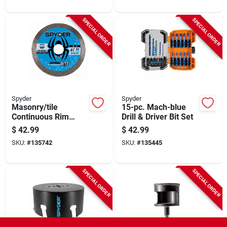
SPECIAL ORDER
SPECIAL ORDER
Spyder
Spyder
Masonry/tile
15-pc. Mach-blue
Continuous Rim
Drill & Driver Bit Set
Cutting Wheel, 4-1/2
$
42.99
$
42.99
In.
SKU:
#
135742
SKU:
#
135445
SPECIAL ORDER
SPECIAL ORDER