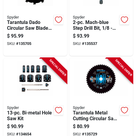
Spyder
Spyder
Tarantula Dado
2-pc. Mach-blue
Circular Saw Blade,
Step Drill Bit, 1/8 -
6 In.
1/2 In. & 3/16 - 7/8
$
95.99
$
93.99
In.
SKU:
#
135705
SKU:
#
135537
SPECIAL ORDER
SPECIAL ORDER
Spyder
Spyder
13-pc. Bi-metal Hole
Tarantula Metal
Saw Kit
Cutting Circular Saw
Blade, 46-tooth, 9 In.
$
90.99
$
80.99
SKU:
#
134654
SKU:
#
135729