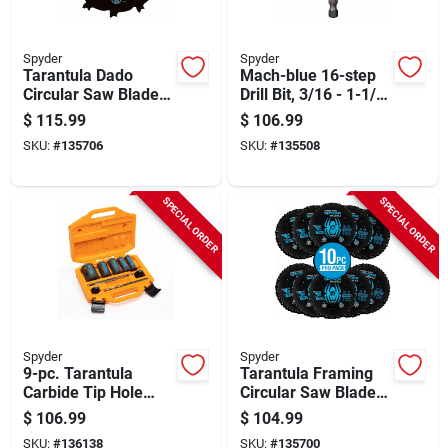
Spyder
Spyder
Tarantula Dado
Mach-blue 16-step
Circular Saw Blade,
Drill Bit, 3/16 - 1-1/8
8 In.
In.
$
115.99
$
106.99
SKU:
#
135706
SKU:
#
135508
SPECIAL ORDER
SPECIAL ORDER
Spyder
Spyder
9-pc. Tarantula
Tarantula Framing
Carbide Tip Hole
Circular Saw Blade,
Saw Set
24-tooth, 7-1/4 In.,
$
106.99
$
104.99
10-pk.
SKU:
#
136138
SKU:
#
135700