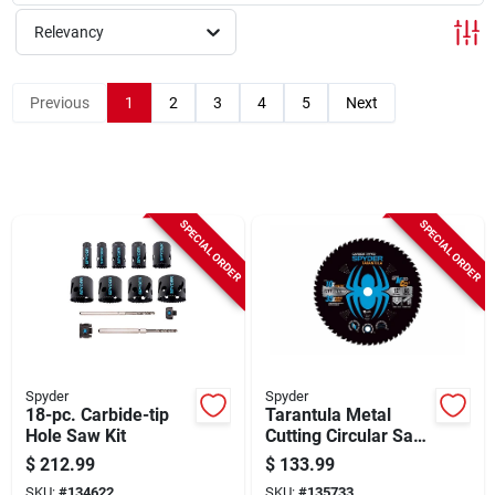
Sign Up
Relevancy
Cart
Previous
1
2
3
4
5
Next
SPECIAL ORDER
SPECIAL ORDER
Spyder
Spyder
18-pc. Carbide-tip
Tarantula Metal
Hole Saw Kit
Cutting Circular Saw
Blade, 60-tooth, 12
$
212.99
$
133.99
In.
SKU:
#
134622
SKU:
#
135733