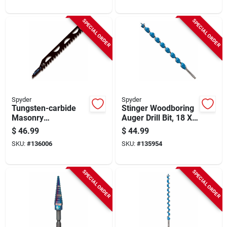
SPECIAL ORDER
SPECIAL ORDER
Spyder
Spyder
Tungsten-carbide
Stinger Woodboring
Masonry
Auger Drill Bit, 18 X
Reciprocating Saw
1-1/16 In.
$
46.99
$
44.99
Blade, 18 In.
SKU:
#
136006
SKU:
#
135954
SPECIAL ORDER
SPECIAL ORDER