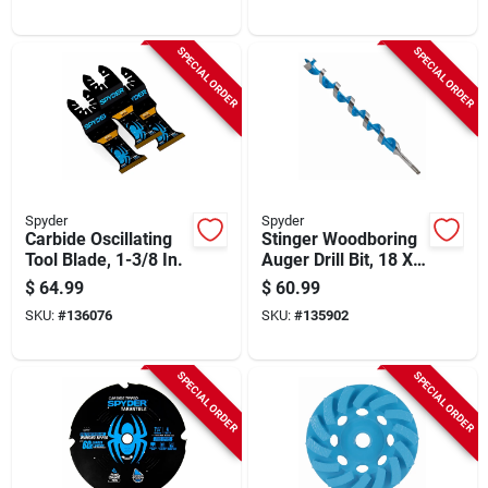
SPECIAL ORDER
SPECIAL ORDER
Spyder
Spyder
Carbide Oscillating
Stinger Woodboring
Tool Blade, 1-3/8 In.
Auger Drill Bit, 18 X
1-1/2 In.
$
64.99
$
60.99
SKU:
#
136076
SKU:
#
135902
SPECIAL ORDER
SPECIAL ORDER