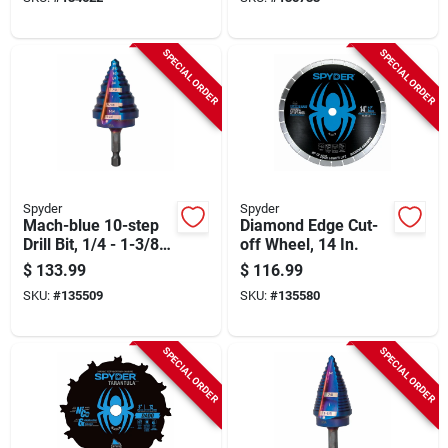
SPECIAL ORDER
SPECIAL ORDER
Spyder
Spyder
Mach-blue 10-step
Diamond Edge Cut-
Drill Bit, 1/4 - 1-3/8
off Wheel, 14 In.
In.
$
133.99
$
116.99
SKU:
#
135509
SKU:
#
135580
SPECIAL ORDER
SPECIAL ORDER