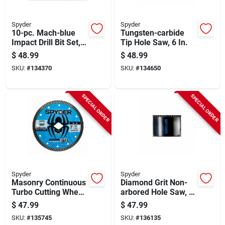
Spyder
Spyder
10-pc. Mach-blue
Tungsten-carbide
Impact Drill Bit Set,
Tip Hole Saw, 6 In.
1/4 In.
$
48.99
$
48.99
SKU:
#
134370
SKU:
#
134650
SPECIAL ORDER
SPECIAL ORDER
Spyder
Spyder
Masonry Continuous
Diamond Grit Non-
Turbo Cutting Wheel,
arbored Hole Saw, 2-
7 In.
1/2 In
$
47.99
$
47.99
SKU:
#
135745
SKU:
#
136135