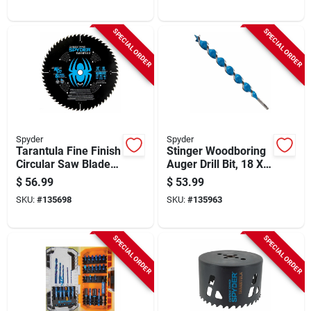
SPECIAL ORDER
SPECIAL ORDER
Spyder
Spyder
Tarantula Fine Finish
Stinger Woodboring
Circular Saw Blade,
Auger Drill Bit, 18 X
60-tooth, 10 In.
1-3/8 In.
$
56.99
$
53.99
SKU:
#
135698
SKU:
#
135963
SPECIAL ORDER
SPECIAL ORDER