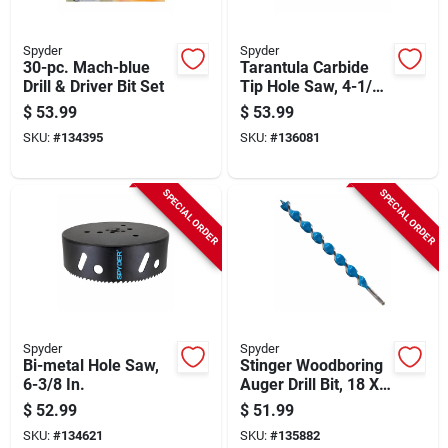
Spyder
Spyder
30-pc. Mach-blue
Tarantula Carbide
Drill & Driver Bit Set
Tip Hole Saw, 4-1/2
In.
$
53.99
$
53.99
SKU:
#
134395
SKU:
#
136081
SPECIAL ORDER
SPECIAL ORDER
Spyder
Spyder
Bi-metal Hole Saw,
Stinger Woodboring
6-3/8 In.
Auger Drill Bit, 18 X
1-1/4 In.
$
52.99
$
51.99
SKU:
#
134621
SKU:
#
135882