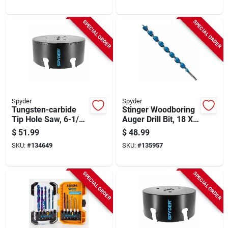
SPECIAL ORDER
SPECIAL ORDER
Spyder
Spyder
Tungsten-carbide
Stinger Woodboring
Tip Hole Saw, 6-1/4
Auger Drill Bit, 18 X
In.
1-1/8 In.
$
51.99
$
48.99
SKU:
#
134649
SKU:
#
135957
SPECIAL ORDER
SPECIAL ORDER