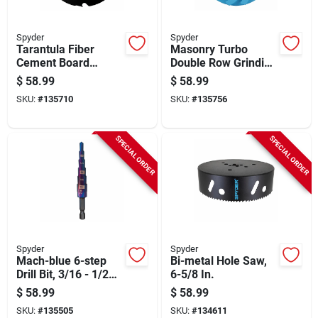
Spyder
Spyder
Tarantula Fiber
Masonry Turbo
Cement Board
Double Row Grinding
Circular Saw Blade,
Cup Wheel, 4 In.
$
58.99
$
58.99
4-tooth, 7-1/4 In.
SKU:
#
135710
SKU:
#
135756
SPECIAL ORDER
SPECIAL ORDER
Spyder
Spyder
Mach-blue 6-step
Bi-metal Hole Saw,
Drill Bit, 3/16 - 1/2
6-5/8 In.
In.
$
58.99
$
58.99
SKU:
#
135505
SKU:
#
134611