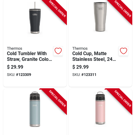
SPECIAL ORDER
SPECIAL ORDER
Thermos
Thermos
Cold Tumbler With
Cold Cup, Matte
Straw, Granite Color,
Stainless Steel, 24
24 Oz.
Oz.
$
29.99
$
29.99
SKU:
#
123309
SKU:
#
123311
SPECIAL ORDER
SPECIAL ORDER