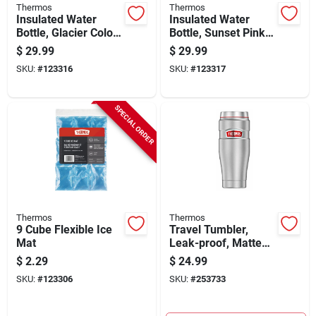
Thermos
Thermos
Insulated Water
Insulated Water
Bottle, Glacier Color,
Bottle, Sunset Pink
24 Oz.
Color, 24 Oz.
$
29.99
$
29.99
SKU:
#
123316
SKU:
#
123317
SPECIAL ORDER
Thermos
Thermos
9 Cube Flexible Ice
Travel Tumbler,
Mat
Leak-proof, Matte
Steel, 16-oz.
$
2.29
$
24.99
SKU:
#
123306
SKU:
#
253733