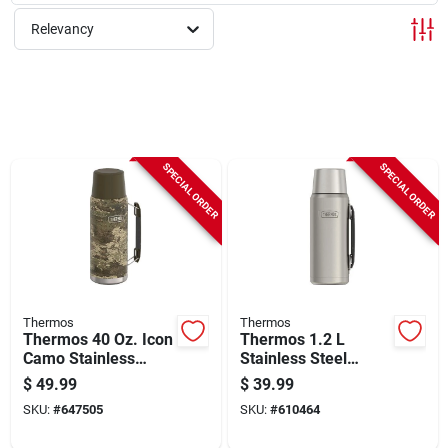
Sign Up
Relevancy
Cart
SPECIAL ORDER
SPECIAL ORDER
Thermos
Thermos
Thermos 40 Oz. Icon
Thermos 1.2 L
Camo Stainless
Stainless Steel
Steel Insulated
Beverage Bottle,
$
49.99
$
39.99
Vacuum Bottle
Matte Stainless
SKU:
#
647505
SKU:
#
610464
Steel