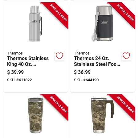
SPECIAL ORDER
SPECIAL ORDER
Thermos
Thermos
Thermos Stainless
Thermos 24 Oz.
King 40 Oz.
Stainless Steel Food
Stainless Steel
Jar With Spoon,
$
39.99
$
36.99
Beverage Bottle With
Graphite
SKU:
#
611822
SKU:
#
644190
Handle
SPECIAL ORDER
SPECIAL ORDER