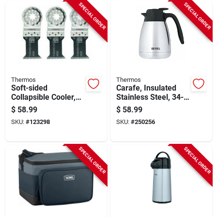
SPECIAL ORDER
SPECIAL ORDER
Thermos
Thermos
Soft-sided
Carafe, Insulated
Collapsible Cooler,
Stainless Steel, 34-
Gray/mint, 24 Can
oz.
$
58.99
$
58.99
Capacity
SKU:
#
123298
SKU:
#
250256
SPECIAL ORDER
SPECIAL ORDER