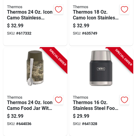
Thermos
Thermos
Thermos 24 Oz. Icon
Thermos 18 Oz.
Camo Stainless
Camo Icon Stainless
Steel Tumbler With
Steel Mug With Slide
$
32.99
$
32.99
Slide Lock Lid
Lock Lid
SKU:
#
617332
SKU:
#
635749
SPECIAL ORDER
SPECIAL ORDER
Thermos
Thermos
Thermos 24 Oz. Icon
Thermos 16 Oz.
Camo Food Jar With
Stainless Steel Food
Stainless Steel
Jar With Spoon,
$
32.99
$
29.99
Spoon
Graphite
SKU:
#
644036
SKU:
#
641328