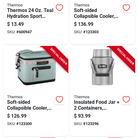
Thermos
Thermos
Thermos 24 Oz. Teal
Soft-sided
Hydration Sport
Collapsible Cooler,
Bottle
Glacier, 30 Can
$
13.49
$
136.99
Capacity
SKU:
#
600947
SKU:
#
123303
SPECIAL ORDER
SPECIAL ORDER
Thermos
Thermos
Soft-sided
Insulated Food Jar +
Collapsible Cooler,
2 Containers,
Glacier, 24 Can
Stainless Steel, 47
$
126.99
$
93.99
Capacity
Oz.
SKU:
#
123300
SKU:
#
123296