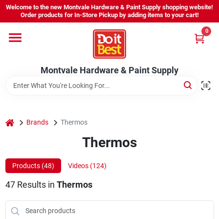
Skip
Welcome to the new Montvale Hardware & Paint Supply shopping website!
to
Order products for In-Store Pickup by adding items to your cart!
content
0
Home
Montvale Hardware & Paint Supply
Services
Karen's Perfect Colors
home
Brands
Thermos
Thermos
About Us
Products (
48
)
Videos (
124
)
Sign In
47
Results
in
Thermos