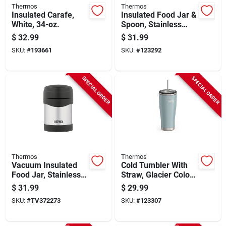
Thermos
Thermos
Insulated Carafe,
Insulated Food Jar &
White, 34-oz.
Spoon, Stainless
Steel, Glacier Color,
$
32.99
$
31.99
16 Oz.
SKU:
#
193661
SKU:
#
123292
SPECIAL ORDER
SPECIAL ORDER
Thermos
Thermos
Vacuum Insulated
Cold Tumbler With
Food Jar, Stainless-
Straw, Glacier Color,
steel, Double-wall,
24 Oz.
$
31.99
$
29.99
10-oz.
SKU:
#
TV372273
SKU:
#
123307