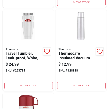
OUT OF STOCK
Thermos
Thermos
Travel Tumbler,
Thermocafe
Leak-proof, White,
Insulated Vacuum
16-oz.
Bottle 16 Oz With
$
24.99
$
12.99
Stainless Steel
SKU:
#
253734
SKU:
#
128888
Design
OUT OF STOCK
OUT OF STOCK