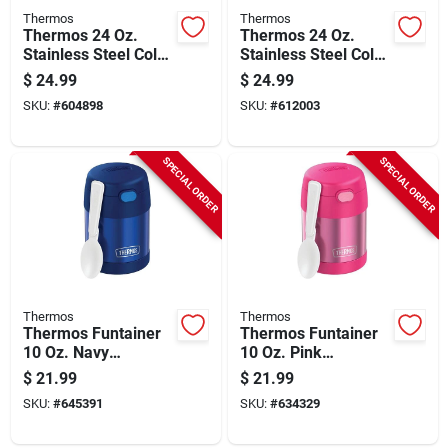
Thermos
Thermos
Thermos 24 Oz.
Thermos 24 Oz.
Stainless Steel Cold
Stainless Steel Cold
Cup With Slide Lock,
Cup With Slide Lock,
$
24.99
$
24.99
Granite
Saddle
SKU:
#
604898
SKU:
#
612003
SPECIAL ORDER
SPECIAL ORDER
Thermos
Thermos
Thermos Funtainer
Thermos Funtainer
10 Oz. Navy
10 Oz. Pink
Stainless Steel Food
Stainless Steel Food
$
21.99
$
21.99
Jar
Jar
SKU:
#
645391
SKU:
#
634329