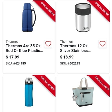
SPECIAL ORDER
SPECIAL ORDER
Thermos
Thermos
Thermos Arc 35 Oz.
Thermos 12 Oz.
Red Or Blue Plastic
Silver Stainless
Insulated Vacuum
Steel Insulated Drink
$
17.99
$
13.99
Bottle
Holder
SKU:
#
624985
SKU:
#
602295
SPECIAL ORDER
SPECIAL ORDER