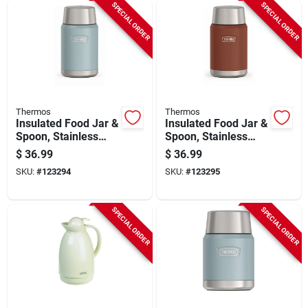
SPECIAL ORDER
SPECIAL ORDER
Thermos
Thermos
Insulated Food Jar &
Insulated Food Jar &
Spoon, Stainless
Spoon, Stainless
Steel, Glacier Color,
Steel, Saddle Color,
$
36.99
$
36.99
24 Oz.
24 Oz.
SKU:
#
123294
SKU:
#
123295
SPECIAL ORDER
SPECIAL ORDER