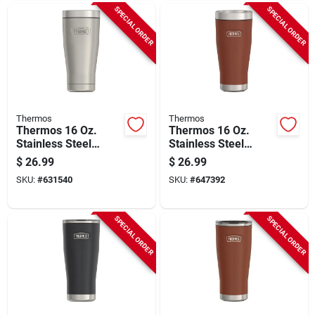
SPECIAL ORDER
SPECIAL ORDER
Thermos
Thermos
Thermos 16 Oz.
Thermos 16 Oz.
Stainless Steel
Stainless Steel
Tumbler, Matte
Tumbler, Saddle
$
26.99
$
26.99
Stainless Steel
SKU:
#
631540
SKU:
#
647392
SPECIAL ORDER
SPECIAL ORDER