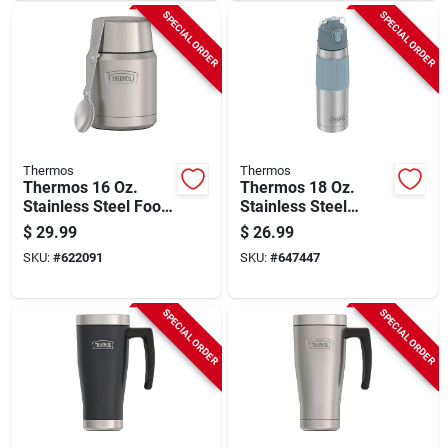
SPECIAL ORDER
SPECIAL ORDER
Thermos
Thermos
Thermos 16 Oz.
Thermos 18 Oz.
Stainless Steel Food
Stainless Steel
Jar With Spoon,
Hydration Insulated
$
29.99
$
26.99
Matte Stainless
Vacuum Bottle
SKU:
#
622091
SKU:
#
647447
Steel
SPECIAL ORDER
SPECIAL ORDER