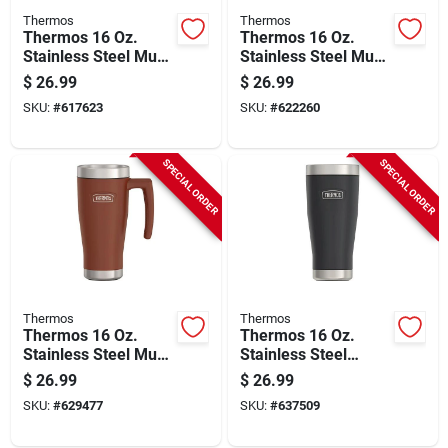
Thermos
Thermos
Thermos 16 Oz.
Thermos 16 Oz.
Stainless Steel Mug,
Stainless Steel Mug,
Granite
Matte Stainless
$
26.99
$
26.99
Steel
SKU:
#
617623
SKU:
#
622260
SPECIAL ORDER
SPECIAL ORDER
Thermos
Thermos
Thermos 16 Oz.
Thermos 16 Oz.
Stainless Steel Mug,
Stainless Steel
Saddle
Tumbler, Granite
$
26.99
$
26.99
SKU:
#
629477
SKU:
#
637509