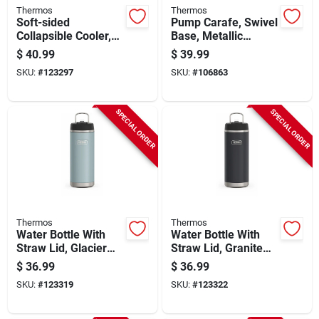
Thermos
Thermos
Soft-sided
Pump Carafe, Swivel
Collapsible Cooler,
Base, Metallic
Charcoal, 12 Can
Finish, 2-qts.
$
40.99
$
39.99
Capacity
SKU:
#
123297
SKU:
#
106863
SPECIAL ORDER
SPECIAL ORDER
Thermos
Thermos
Water Bottle With
Water Bottle With
Straw Lid, Glacier
Straw Lid, Granite
Color Stainless
Color Stainless
$
36.99
$
36.99
Steel, 32 Oz.
Steel, 32 Oz.
SKU:
#
123319
SKU:
#
123322