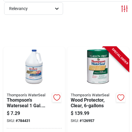
Sign Up
Relevancy
Cart
SPECIAL ORDER
Thompson's WaterSeal
Thompson's WaterSeal
Thompson's
Wood Protector,
Waterseal 1 Gal.
Clear, 6-gallons
Deck Wash
$
7.29
$
139.99
SKU:
#
784431
SKU:
#
126957