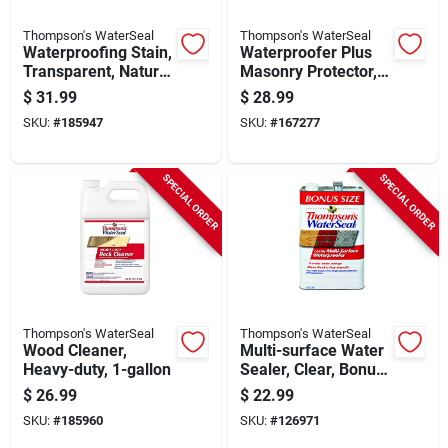
Thompson's WaterSeal
Thompson's WaterSeal
Waterproofing Stain,
Waterproofer Plus
Transparent, Natural
Masonry Protector,
Cedar, 1-gallon
1.2-gallons
$
31.99
$
28.99
SKU:
#
185947
SKU:
#
167277
SPECIAL ORDER
SPECIAL ORDER
Thompson's WaterSeal
Thompson's WaterSeal
Wood Cleaner,
Multi-surface Water
Heavy-duty, 1-gallon
Sealer, Clear, Bonus
Size, 1.2-gallons
$
26.99
$
22.99
SKU:
#
185960
SKU:
#
126971