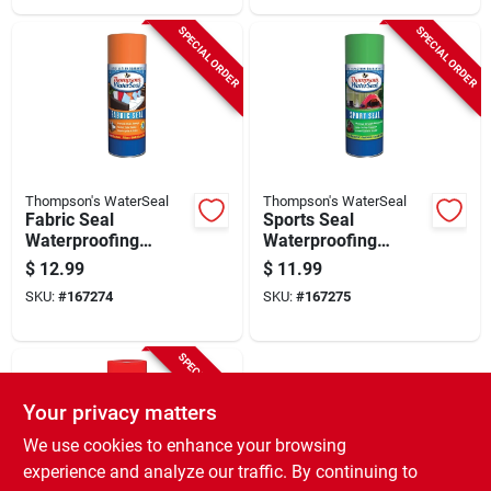
SPECIAL ORDER
SPECIAL ORDER
Thompson's WaterSeal
Thompson's WaterSeal
Fabric Seal
Sports Seal
Waterproofing
Waterproofing
Spray, 11.5-oz.
Spray, 11.5-oz.
$
12.99
$
11.99
SKU:
#
167274
SKU:
#
167275
SPECIAL ORDER
Your privacy matters
We use cookies to enhance your browsing
experience and analyze our traffic. By continuing to