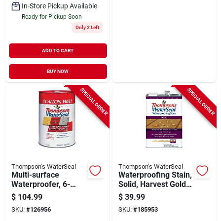
In-Store Pickup Available
Ready for Pickup Soon
Only 2 Left
ADD TO CART
BUY NOW
SPECIAL ORDER
SPECIAL ORDER
Thompson's WaterSeal
Thompson's WaterSeal
Multi-surface
Waterproofing Stain,
Waterproofer, 6-
Solid, Harvest Gold,
gallons
1-gallon
$
104.99
$
39.99
SKU:
#
126956
SKU:
#
185953