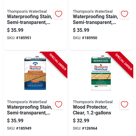
Thompson's WaterSeal
Thompson's WaterSeal
Waterproofing Stain,
Waterproofing Stain,
Semi-transparent,
Semi-transparent,
Chestnut Brown, 1-
Sequoia Red, 1-
$
35.99
$
35.99
gallon
gallon
SKU:
#
185951
SKU:
#
185950
SPECIAL ORDER
SPECIAL ORDER
Thompson's WaterSeal
Thompson's WaterSeal
Waterproofing Stain,
Wood Protector,
Semi-transparent,
Clear, 1.2-gallons
Desert Tan, 1 Gallon
$
35.99
$
32.99
SKU:
#
185949
SKU:
#
126964