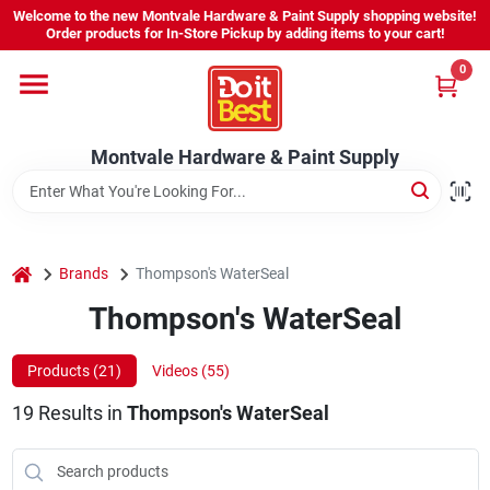
Skip
Welcome to the new Montvale Hardware & Paint Supply shopping website!
to
Order products for In-Store Pickup by adding items to your cart!
content
0
Home
Montvale Hardware & Paint Supply
Services
Karen's Perfect Colors
home
Brands
Thompson's WaterSeal
Thompson's WaterSeal
About Us
Products (
21
)
Videos (
55
)
Sign In
19
Results
in
Thompson's WaterSeal