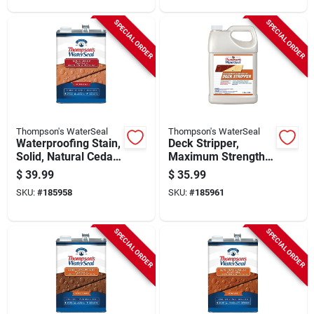
SPECIAL ORDER
SPECIAL ORDER
Thompson's WaterSeal
Thompson's WaterSeal
Waterproofing Stain,
Deck Stripper,
Solid, Natural Cedar,
Maximum Strength,
1-gallon
1-gallon
$
39.99
$
35.99
SKU:
#
185958
SKU:
#
185961
SPECIAL ORDER
SPECIAL ORDER