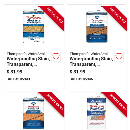
SPECIAL ORDER
SPECIAL ORDER
Thompson's WaterSeal
Thompson's WaterSeal
Waterproofing Stain,
Waterproofing Stain,
Transparent,
Transparent,
Harvest Gold, 1-
Chestnut Brown, 1-
$
31.99
$
31.99
gallon
gallon
SKU:
#
185943
SKU:
#
185946
SPECIAL ORDER
SPECIAL ORDER