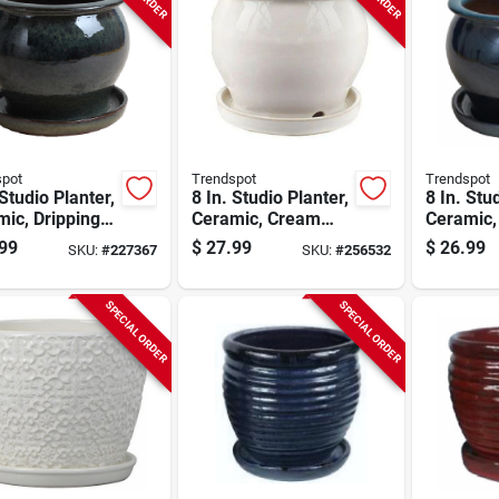
spot
Trendspot
Trendspot
 Studio Planter,
8 In. Studio Planter,
8 In. Stu
ic, Dripping
Ceramic, Cream
Ceramic,
n
White
Blue
99
$
27.99
$
26.99
SKU:
#
227367
SKU:
#
256532
SPECIAL ORDER
SPECIAL ORDER