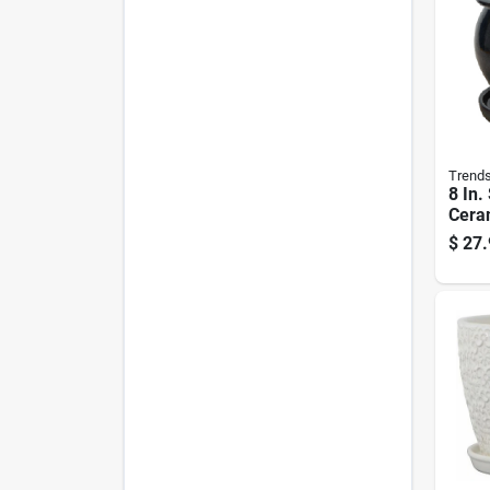
Trend
8 In.
Ceram
Gree
$
27.