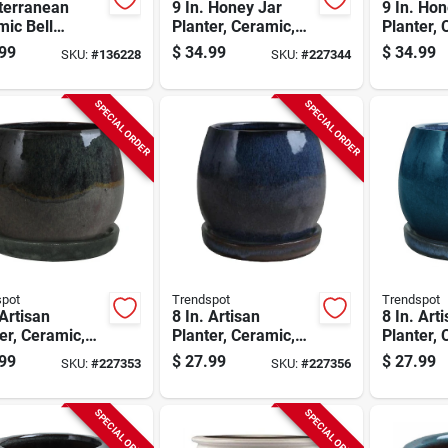
terranean
9 In. Honey Jar
9 In. Hon
ic Bell
Planter, Ceramic,
Planter, 
er, Crackle
Aqua Blue
Cream W
99
$
34.99
$
34.99
SKU:
#
136228
SKU:
#
227344
, 10 In.
SPECIAL ORDER
SPECIAL ORDER
spot
Trendspot
Trendspot
 Artisan
8 In. Artisan
8 In. Art
er, Ceramic,
Planter, Ceramic,
Planter, 
Green
Drip Blue
Aqua Blu
99
$
27.99
$
27.99
SKU:
#
227353
SKU:
#
227356
SPECIAL ORDER
SPECIAL ORDER