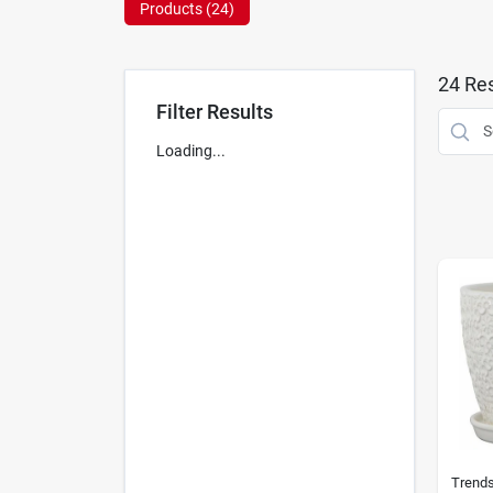
Products (
24
)
24
Res
Filter Results
Loading...
Trend