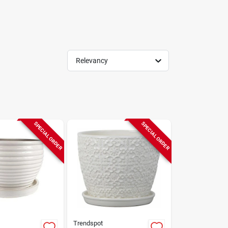
Relevancy
SPECIAL ORDER
SPECIAL ORDER
Trendspot