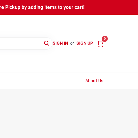
 Pickup by adding items to your cart!
0
SIGN IN
or
SIGN UP
About Us