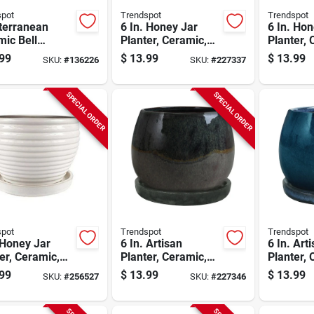
spot
Trendspot
Trendspot
terranean
6 In. Honey Jar
6 In. Hon
ic Bell
Planter, Ceramic,
Planter, 
er, Crackle
Dripping Blue
Red
99
$
13.99
$
13.99
SKU:
#
136226
SKU:
#
227337
, 6 In.
SPECIAL ORDER
SPECIAL ORDER
spot
Trendspot
Trendspot
 Honey Jar
6 In. Artisan
6 In. Art
er, Ceramic,
Planter, Ceramic,
Planter, 
e
Dripping Green
Aqua Blu
99
$
13.99
$
13.99
SKU:
#
256527
SKU:
#
227346