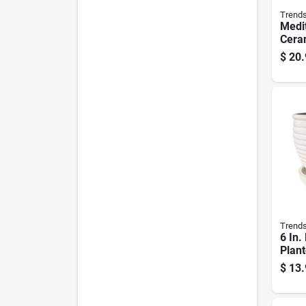
Trend
Medi
Ceram
Plant
$
20.
White
Trend
6 In.
Plant
Whit
$
13.