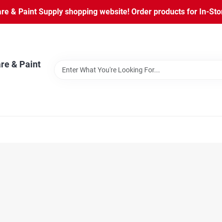
 & Paint Supply shopping website! Order products for In-Store
re & Paint