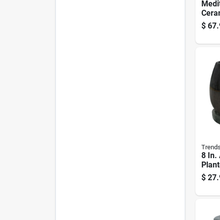
Medi
Ceram
Plant
$
67.
White
Trend
8 In.
Plant
Drip 
$
27.