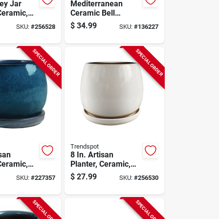
ey Jar
Mediterranean
Ceramic,
Ceramic Bell
hite
Planter, Crackle
$
34.99
SKU:
#
256528
SKU:
#
136227
White, 8 In.
SPECIAL ORDER
SPECIAL ORDER
Trendspot
isan
8 In. Artisan
Ceramic,
Planter, Ceramic,
e
Cream White
$
27.99
SKU:
#
227357
SKU:
#
256530
SPECIAL ORDER
SPECIAL ORDER