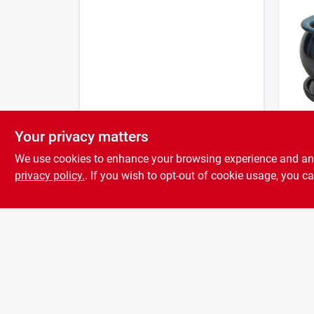
Your privacy matters
Trend
4 In.
We use cookies to enhance your browsing experience and analy
Ceram
Blue
privacy policy.
. If you wish to opt-out of cookie usage, you ca
$
6.9