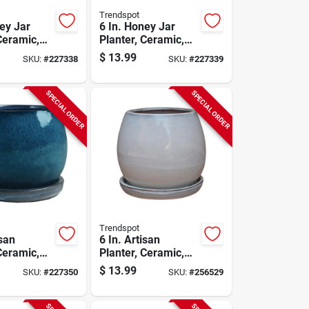
Trendspot
ey Jar
6 In. Honey Jar
Ceramic,
Planter, Ceramic,
Aqua Blue
$
13.99
SKU:
#
227338
SKU:
#
227339
SPECIAL ORDER
SPECIAL ORDER
Trendspot
isan
6 In. Artisan
Ceramic,
Planter, Ceramic,
e
Cream White
$
13.99
SKU:
#
227350
SKU:
#
256529