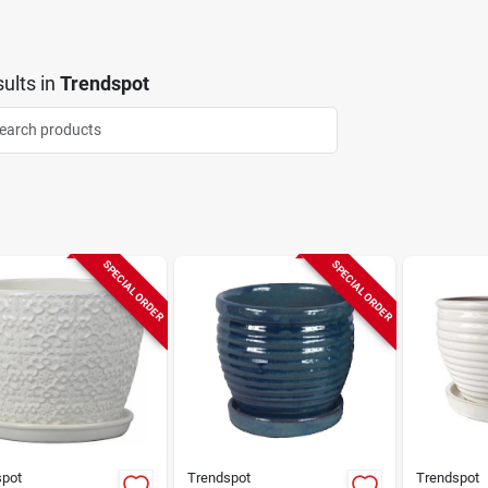
ults
in
Trendspot
SPECIAL ORDER
SPECIAL ORDER
spot
Trendspot
Trendspot