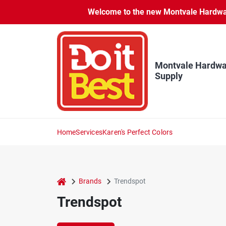
Skip
Welcome to the new Montvale Hardware
to
content
Montvale Hardwa
Supply
Home
Services
Karen's Perfect Colors
home
Brands
Trendspot
Trendspot