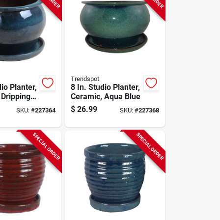
Trendspot
dio Planter,
8 In. Studio Planter,
 Dripping
Ceramic, Aqua Blue
$
26.99
SKU:
#
227364
SKU:
#
227368
SPECIAL ORDER
SPECIAL ORDER