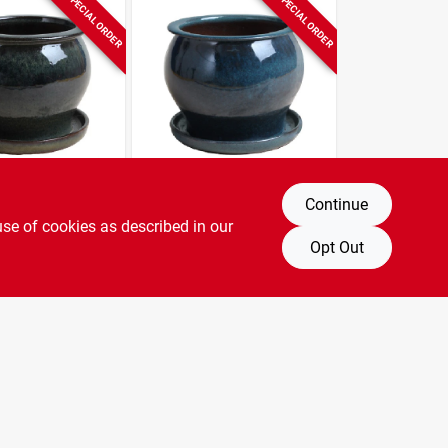
SPECIAL ORDER
SPECIAL ORDER
Trendspot
Continue
dio Planter,
4 In. Studio Planter,
use of cookies as described in our
 Dripping
Ceramic, Aqua Blue
Opt Out
$
6.99
SKU:
#
227362
SKU:
#
227363