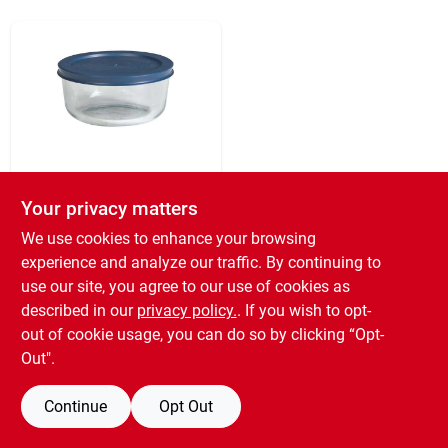
Sign Up
Cart
Pyrex
Simply Store 2-cup
Your privacy matters
Round Glass Storage
We use cookies to enhance your browsing
Container With Bpa-
$
6.99
free Lid
experience and analyze our traffic. By continuing to
SKU:
#
671622
use our site, you agree to our use of cookies as
described in our
privacy policy.
. If you wish to opt-
out of cookie usage, you can do so by clicking “Opt-
OUT OF STOCK
Out".
Continue
Opt Out