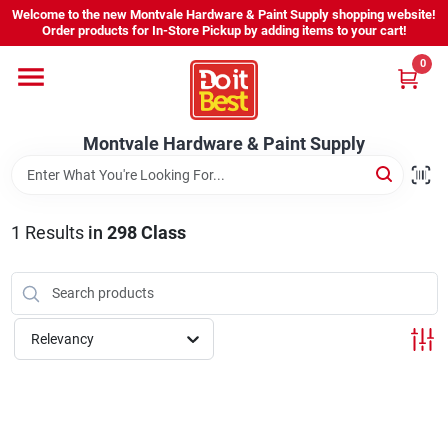
Skip
Welcome to the new Montvale Hardware & Paint Supply shopping website!
to
Order products for In-Store Pickup by adding items to your cart!
content
0
Home
Montvale Hardware & Paint Supply
Services
Karen's Perfect Colors
1
Results
in
298 Class
About Us
Relevancy
Sign In