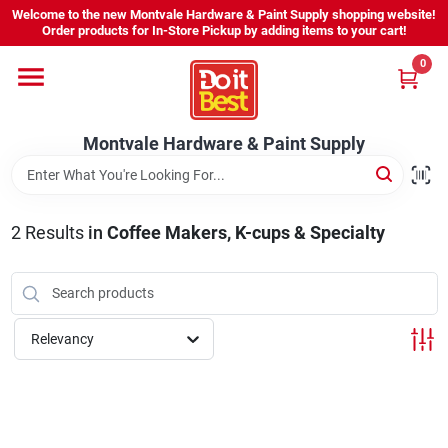
Skip
Welcome to the new Montvale Hardware & Paint Supply shopping website!
to
Order products for In-Store Pickup by adding items to your cart!
content
0
Home
Montvale Hardware & Paint Supply
Services
Karen's Perfect Colors
2
Results
in
Coffee Makers, K-cups & Specialty
About Us
Relevancy
Sign In