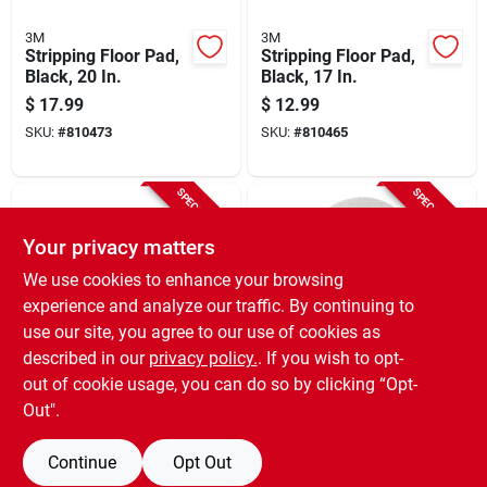
3M
3M
Stripping Floor Pad,
Stripping Floor Pad,
Black, 20 In.
Black, 17 In.
$
17.99
$
12.99
SKU:
#
810473
SKU:
#
810465
SPECIAL ORDER
SPECIAL ORDER
Your privacy matters
We use cookies to enhance your browsing
experience and analyze our traffic. By continuing to
use our site, you agree to our use of cookies as
described in our
privacy policy.
. If you wish to opt-
3M
3M
Buffer Floor Pad,
Polishing Floor Pad,
out of cookie usage, you can do so by clicking “Opt-
5100, Red, 17 In.
4100, White, 17 In.
Out".
$
11.99
$
11.99
SKU:
#
810424
SKU:
#
257355
Continue
Opt Out