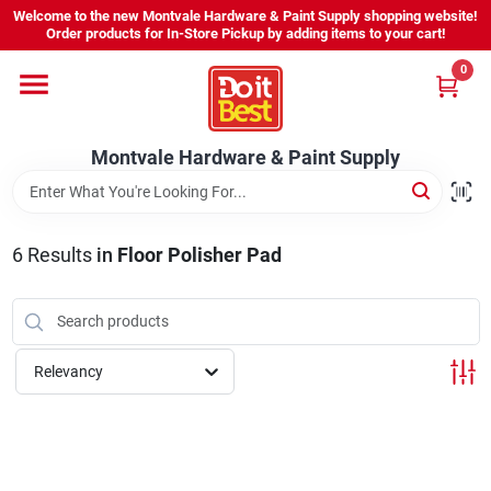
Skip
Welcome to the new Montvale Hardware & Paint Supply shopping website!
to
Order products for In-Store Pickup by adding items to your cart!
content
0
Home
Montvale Hardware & Paint Supply
Services
Karen's Perfect Colors
6
Results
in
Floor Polisher Pad
About Us
Relevancy
Sign In