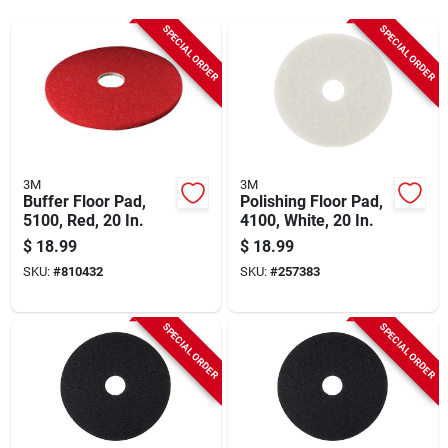
Sign Up
SPECIAL ORDER
SPECIAL ORDER
Cart
3M
3M
Buffer Floor Pad,
Polishing Floor Pad,
5100, Red, 20 In.
4100, White, 20 In.
$
18.99
$
18.99
SKU:
#
810432
SKU:
#
257383
SPECIAL ORDER
SPECIAL ORDER