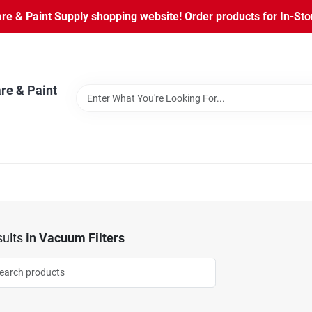
 & Paint Supply shopping website! Order products for In-Store
re & Paint
ults
in
Vacuum Filters