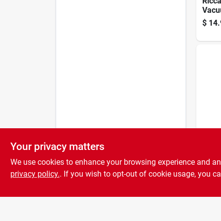
Ricc
Vacu
Filter
$
14.
Your privacy matters
Clean
Biss
We use cookies to enhance your browsing experience and analy
Clean
7/9/1
privacy policy.
. If you wish to opt-out of cookie usage, you ca
$
8.9