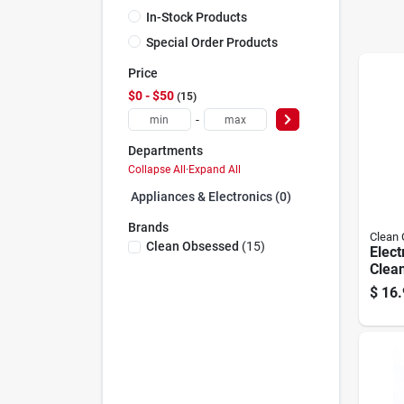
In-Stock Products
Special Order Products
Price
$0 - $50
15
-
Departments
Collapse All
·
Expand All
Appliances & Electronics (0)
Brands
Clean
Clean Obsessed
(
15
)
Elec
Clean
12 He
$
16.