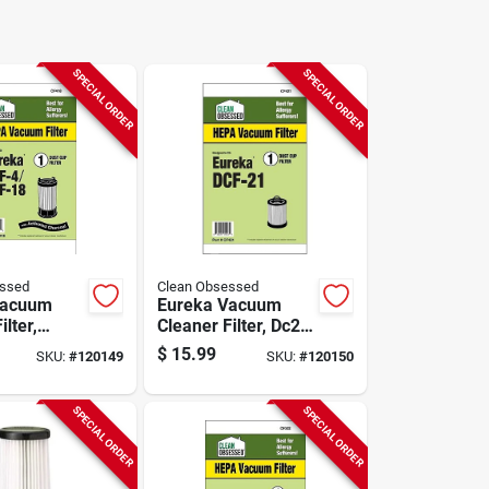
SPECIAL ORDER
SPECIAL ORDER
essed
Clean Obsessed
Vacuum
Eureka Vacuum
ilter,
Cleaner Filter, Dc21
Hepa, 1-
Hepa, 1-pk.
$
15.99
SKU:
#
120149
SKU:
#
120150
SPECIAL ORDER
SPECIAL ORDER