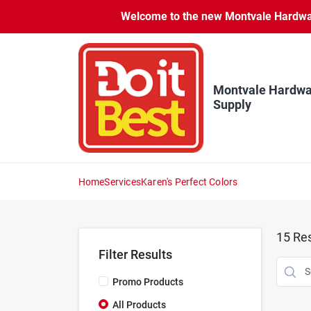
Skip
Welcome to the new Montvale Hardware
to
content
Montvale Hardwa
Supply
Home
Services
Karen's Perfect Colors
15
Res
Filter Results
Promo Products
All Products