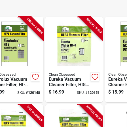
SPECIAL ORDER
SPECIAL ORDER
 Obsessed
Clean Obsessed
Clean Obs
trolux Vacuum
Eureka Vacuum
Eureka 
er Filter, Hf-
Cleaner Filter, Hf8
Cleaner F
pa, 1-pk.
Hepa, 1-pk.
Dcf4/18 
99
$
16.99
$
15.99
SKU:
#
120148
SKU:
#
120151
pk.
SPECIAL ORDER
SPECIAL ORDER