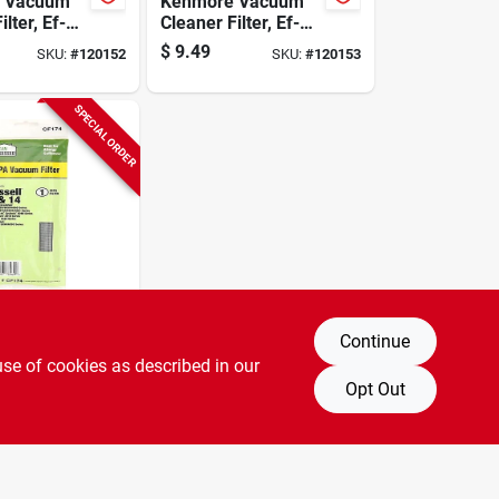
 Vacuum
Kenmore Vacuum
ilter, Ef-1
Cleaner Filter, Ef-2
pk.
Hepa, 1-pk.
$
9.49
SKU:
#
120152
SKU:
#
120153
SPECIAL ORDER
essed
Continue
Vacuum
use of cookies as described in our
ilter, Style
a, 1-pk.
Opt Out
SKU:
#
120140