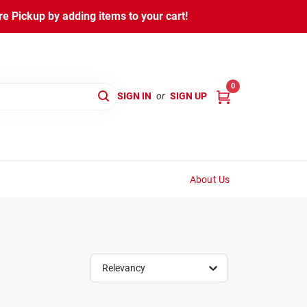
 Pickup by adding items to your cart!
0
SIGN IN
or
SIGN UP
About Us
Relevancy