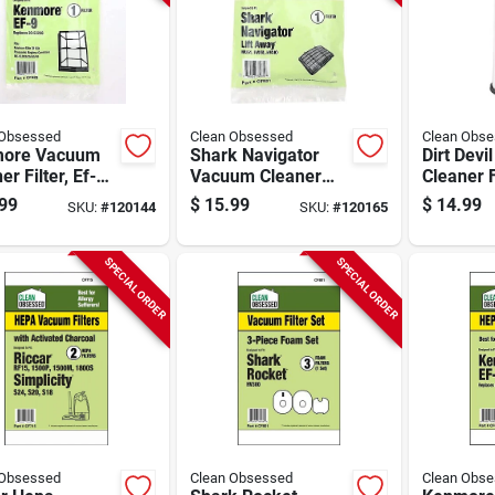
 Obsessed
Clean Obsessed
Clean Obs
ore Vacuum
Shark Navigator
Dirt Dev
er Filter, Ef-9
Vacuum Cleaner
Cleaner F
 1-pk.
Filter, 1-pk.
Hepa, 1-
99
$
15.99
$
14.99
SKU:
#
120144
SKU:
#
120165
SPECIAL ORDER
SPECIAL ORDER
 Obsessed
Clean Obsessed
Clean Obs