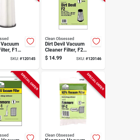
essed
Clean Obsessed
il Vacuum
Dirt Devil Vacuum
ilter, F1
Cleaner Filter, F2
pk.
Hepa, 1-pk.
$
14.99
SKU:
#
120145
SKU:
#
120146
SPECIAL ORDER
SPECIAL ORDER
essed
Clean Obsessed