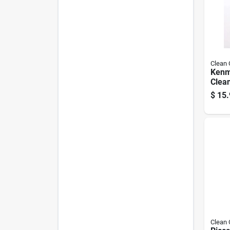
Clean
Kenm
Clean
Hepa,
$
15.
Clean