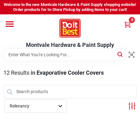
Skip
Welcome to the new Montvale Hardware & Paint Supply shopping website!
to
Order products for In-Store Pickup by adding items to your cart!
content
0
Home
Montvale Hardware & Paint Supply
Services
Karen's Perfect Colors
12
Results
in
Evaporative Cooler Covers
About Us
Relevancy
Sign In