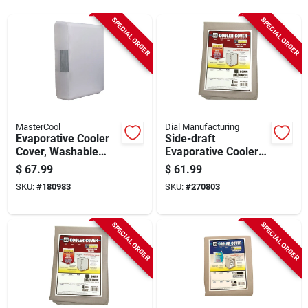
Sign Up
SPECIAL ORDER
SPECIAL ORDER
Cart
MasterCool
Dial Manufacturing
Evaporative Cooler
Side-draft
Cover, Washable
Evaporative Cooler
Polyester
Cover, Water
$
67.99
$
61.99
Resistant Fabric, 40
SKU:
#
180983
SKU:
#
270803
X 40 X 46-in.
SPECIAL ORDER
SPECIAL ORDER