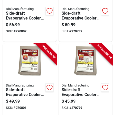
Dial Manufacturing
Dial Manufacturing
Side-draft
Side-draft
Evaporative Cooler
Evaporative Cooler
Cover, Water
Cover, Water
$
56.99
$
50.99
Resistant Fabric, 37
Resistant Fabric, 37
SKU:
#
270802
SKU:
#
270797
X 37 X 45-in.
X 37 X 42-in.
SPECIAL ORDER
SPECIAL ORDER
Dial Manufacturing
Dial Manufacturing
Side-draft
Side-draft
Evaporative Cooler
Evaporative Cooler
Cover, Water
Cover, Water
$
49.99
$
45.99
Resistant Fabric, 37
Resistant Fabric, 34
SKU:
#
270801
SKU:
#
270799
X 37 X 42-in.
X 34 X 36-in.