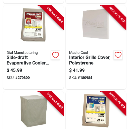
SPECIAL ORDER
SPECIAL ORDER
Dial Manufacturing
MasterCool
Side-draft
Interior Grille Cover,
Evaporative Cooler
Polystyrene
Cover, Water
$
45.99
$
41.99
Resistant Fabric, 34
SKU:
#
270800
SKU:
#
180984
X 34 X 40-in.
SPECIAL ORDER
SPECIAL ORDER