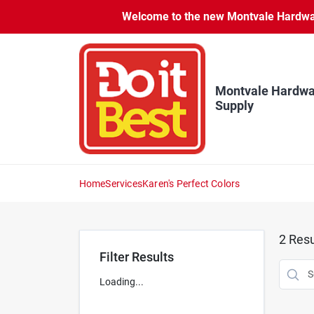
Skip
Welcome to the new Montvale Hardware
to
content
Montvale Hardwa
Supply
Home
Services
Karen's Perfect Colors
2
Resu
Filter Results
Loading...