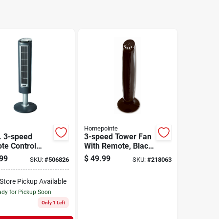
Homepointe
. 3-speed
3-speed Tower Fan
te Control
With Remote, Black,
 Tower Fan
36-in.
99
$
49.99
SKU:
#
506826
SKU:
#
218063
l 2519
-Store Pickup Available
dy for Pickup Soon
Only 1 Left