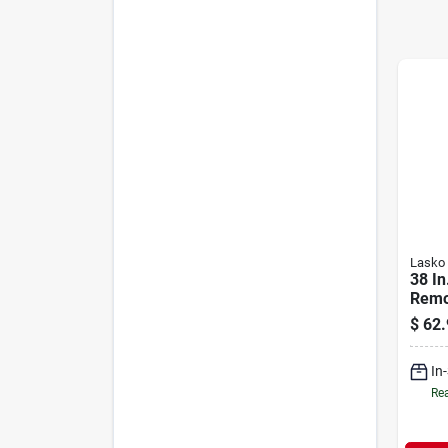
Lasko
38 In
Remo
Wind
$
62.
Mode
In
Rea