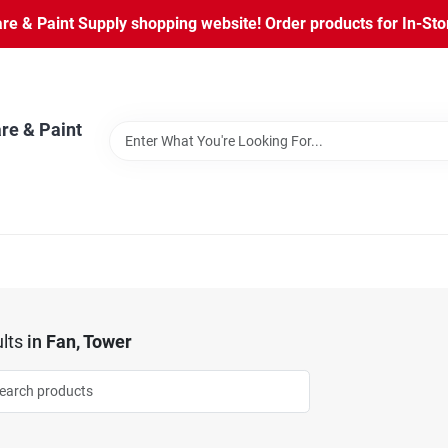
 & Paint Supply shopping website! Order products for In-Store
re & Paint
lts
in
Fan, Tower