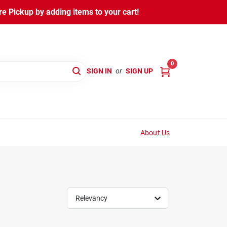
 Pickup by adding items to your cart!
0
SIGN IN
or
SIGN UP
About Us
Relevancy