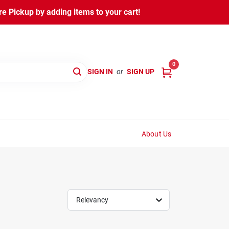
 Pickup by adding items to your cart!
0
SIGN IN
or
SIGN UP
About Us
Relevancy