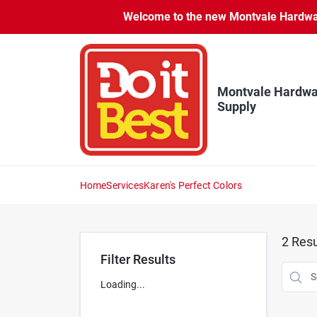
Skip
Welcome to the new Montvale Hardware
to
content
Montvale Hardwa
Supply
Home
Services
Karen's Perfect Colors
2
Resu
Filter Results
Loading...