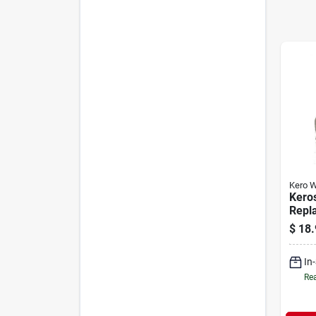
Kero W
Kero
Repl
Mode
$
18.
In
Rea