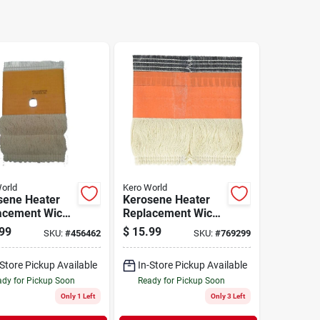
orld
Kero World
sene Heater
Kerosene Heater
acement Wick,
Replacement Wick,
l #28040
Model #29001
99
$
15.99
SKU:
#
456462
SKU:
#
769299
-Store Pickup Available
In-Store Pickup Available
dy for Pickup Soon
Ready for Pickup Soon
Only 1 Left
Only 3 Left