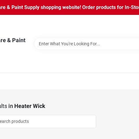
 & Paint Supply shopping website! Order products for In-Store
re & Paint
lts
in
Heater Wick