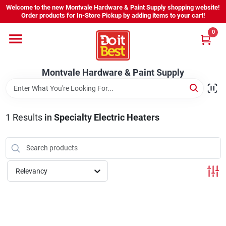
Skip
Welcome to the new Montvale Hardware & Paint Supply shopping website!
to
Order products for In-Store Pickup by adding items to your cart!
content
0
Home
Montvale Hardware & Paint Supply
Services
Karen's Perfect Colors
1
Results
in
Specialty Electric Heaters
About Us
Relevancy
Sign In