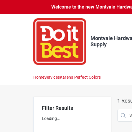
Skip
Welcome to the new Montvale Hardware
to
content
Montvale Hardwa
Supply
Home
Services
Karen's Perfect Colors
1
Resu
Filter Results
Loading...