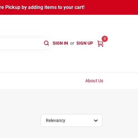
 Pickup by adding items to your cart!
0
SIGN IN
or
SIGN UP
About Us
Relevancy