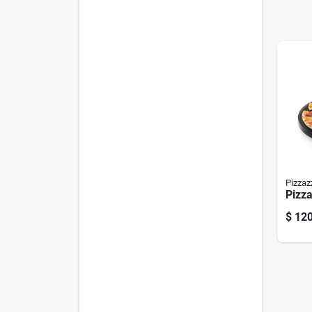
Pizzaz
Pizz
$
120