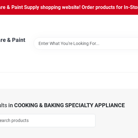
 & Paint Supply shopping website! Order products for In-Store
re & Paint
lts
in
COOKING & BAKING SPECIALTY APPLIANCE