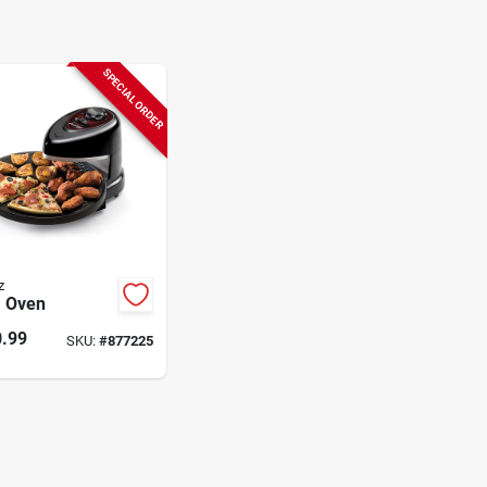
SPECIAL ORDER
z
a Oven
.99
SKU:
#
877225