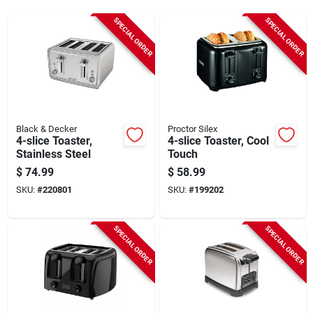
Sign Up
SPECIAL ORDER
SPECIAL ORDER
Cart
Black & Decker
Proctor Silex
4-slice Toaster,
4-slice Toaster, Cool
Stainless Steel
Touch
$
74.99
$
58.99
SKU:
#
220801
SKU:
#
199202
SPECIAL ORDER
SPECIAL ORDER