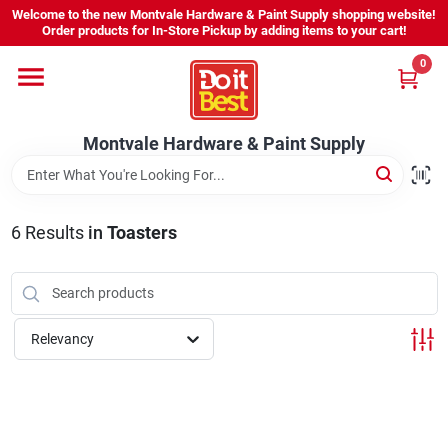
Skip
Welcome to the new Montvale Hardware & Paint Supply shopping website!
to
Order products for In-Store Pickup by adding items to your cart!
content
0
Home
Montvale Hardware & Paint Supply
Services
Karen's Perfect Colors
6
Results
in
Toasters
About Us
Relevancy
Sign In