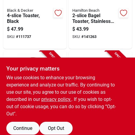
Black & Decker
Hamilton Beach
4-slice Toaster,
2-slice Bagel
Black
Toaster, Stainless
Steel
$
47.99
$
43.99
SKU:
#
111737
SKU:
#
141263
SPECIAL ORDER
SPECIAL ORDER
Your privacy matters
We use cookies to enhance your browsing
experience and analyze our traffic. By continuing to
use our site, you agree to our use of cookies as
described in our
privacy policy.
. If you wish to opt-
Black & Decker
Black & Decker
2-slice Toaster,
Toaster, 2-slice,
out of cookie usage, you can do so by clicking “Opt-
Brushed Stainless
Black
Out".
Steel, 7 Settings
$
36.99
$
35.99
SKU:
#
100461
SKU:
#
257695
Continue
Opt Out