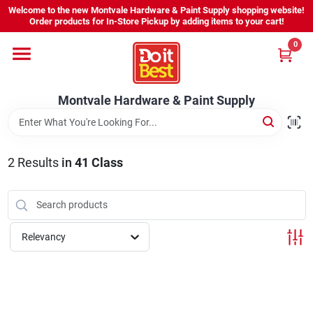
Skip
Welcome to the new Montvale Hardware & Paint Supply shopping website!
to
Order products for In-Store Pickup by adding items to your cart!
content
0
Home
Montvale Hardware & Paint Supply
Services
Karen's Perfect Colors
2
Results
in
41 Class
About Us
Relevancy
Sign In