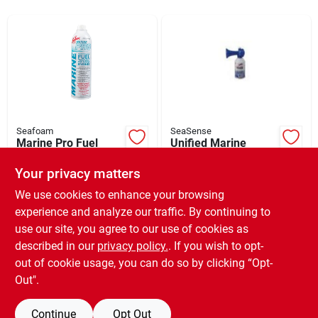
Sign Up
Cart
Seafoam
SeaSense
Marine Pro Fuel
Unified Marine
Additive, 20 Oz.
50074005 Signal Air
Horn
Your privacy matters
$
18.49
$
31.99
SKU:
#
268115
SKU:
#
142831
We use cookies to enhance your browsing
experience and analyze our traffic. By continuing to
use our site, you agree to our use of cookies as
In-Store Pickup Available
Ready for Pickup Soon
described in our
privacy policy.
. If you wish to opt-
Only 1 Left
out of cookie usage, you can do so by clicking “Opt-
Out".
ADD TO CART
Continue
Opt Out