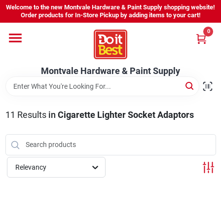
Skip
Welcome to the new Montvale Hardware & Paint Supply shopping website!
to
Order products for In-Store Pickup by adding items to your cart!
content
0
Home
Montvale Hardware & Paint Supply
Services
Karen's Perfect Colors
11
Results
in
Cigarette Lighter Socket Adaptors
About Us
Relevancy
Sign In