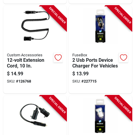
SPECIAL ORDER
SPECIAL ORDER
Custom Accessories
FuseBox
12-volt Extension
2 Usb Ports Device
Cord, 10 In.
Charger For Vehicles
$
14.99
$
13.99
SKU:
#
126768
SKU:
#
227715
SPECIAL ORDER
SPECIAL ORDER