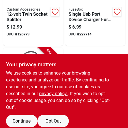
Custom Accessories
FuseBox
12-volt Twin Socket
Single Usb Port
Splitter
Device Charger For
Vehicles
$
12.99
$
6.99
SKU:
#
126779
SKU:
#
227714
SPECIAL ORDER
Your privacy matters
We use cookies to enhance your browsing
experience and analyze our traffic. By continuing to
use our site, you agree to our use of cookies as
described in our
privacy policy.
. If you wish to opt-
Custom Accessories
Universal Accessory
out of cookie usage, you can do so by clicking “Opt-
Plug, 12-volt
Out".
$
5.49
SKU:
#
250446
Continue
Opt Out