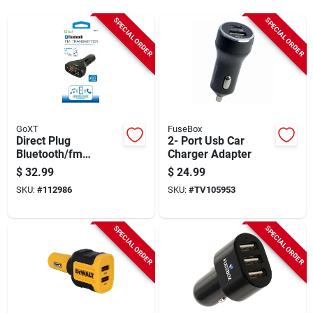
Sign Up
SPECIAL ORDER
SPECIAL ORDER
Cart
GoXT
FuseBox
Direct Plug
2- Port Usb Car
Bluetooth/fm
Charger Adapter
Transmitter,
$
32.99
$
24.99
Smartphone & Usb
SKU:
#
112986
SKU:
#
TV105953
Compatible
SPECIAL ORDER
SPECIAL ORDER