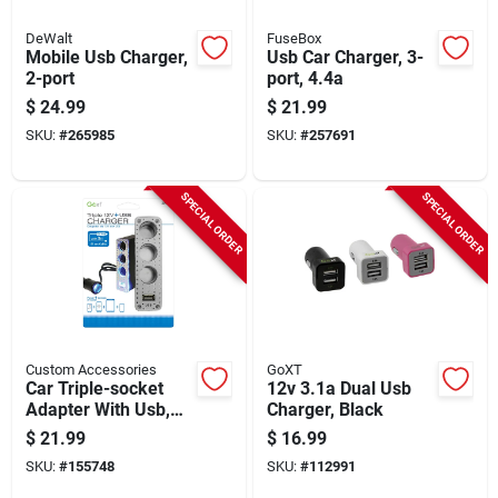
DeWalt
FuseBox
Mobile Usb Charger,
Usb Car Charger, 3-
2-port
port, 4.4a
$
24.99
$
21.99
SKU:
#
265985
SKU:
#
257691
SPECIAL ORDER
SPECIAL ORDER
Custom Accessories
GoXT
Car Triple-socket
12v 3.1a Dual Usb
Adapter With Usb,
Charger, Black
Lighted, 12-volt
$
21.99
$
16.99
SKU:
#
155748
SKU:
#
112991