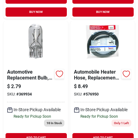
BUY NOW
BUY NOW
Automotive
Automobile Heater
Replacement Bulb,
Hose, Replacement,
194 Wedge Base, 2-
Thermoid, 3/4-in. X
$
2.79
$
8.49
pk.
6-ft.
SKU:
#
369934
SKU:
#
576950
In-Store Pickup Available
In-Store Pickup Available
Ready for Pickup Soon
Ready for Pickup Soon
10
In Stock
Only 1 Left
ADD TO CART
ADD TO CART