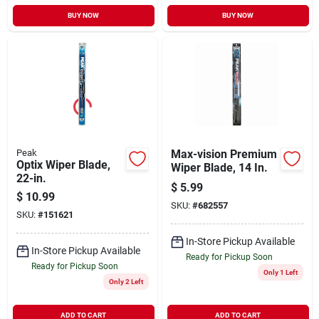
BUY NOW
BUY NOW
Peak
Max-vision Premium
Optix Wiper Blade,
Wiper Blade, 14 In.
22-in.
$
5.99
$
10.99
SKU:
#
682557
SKU:
#
151621
In-Store Pickup Available
In-Store Pickup Available
Ready for Pickup Soon
Ready for Pickup Soon
Only 1 Left
Only 2 Left
ADD TO CART
ADD TO CART