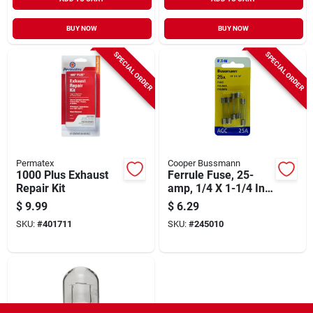
BUY NOW
BUY NOW
SPECIAL ORDER
SPECIAL ORDER
Permatex
Cooper Bussmann
1000 Plus Exhaust
Ferrule Fuse, 25-
Repair Kit
amp, 1/4 X 1-1/4 In.,
5-pk.
$
9.99
$
6.29
SKU:
#
401711
SKU:
#
245010