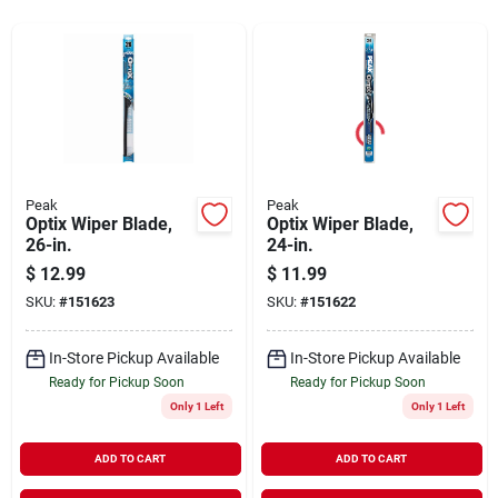
Sign Up
Cart
Peak
Peak
Optix Wiper Blade,
Optix Wiper Blade,
26-in.
24-in.
$
12.99
$
11.99
SKU:
#
151623
SKU:
#
151622
In-Store Pickup Available
In-Store Pickup Available
Ready for Pickup Soon
Ready for Pickup Soon
Only 1 Left
Only 1 Left
ADD TO CART
ADD TO CART