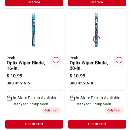
BUY NOW
BUY NOW
Peak
Peak
Optix Wiper Blade,
Optix Wiper Blade,
16-in.
20-in.
$
10.99
$
10.99
SKU:
#
151615
SKU:
#
151618
In-Store Pickup Available
In-Store Pickup Available
Ready for Pickup Soon
Ready for Pickup Soon
Only 1 Left
Only 3 Left
ADD TO CART
ADD TO CART