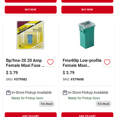
BUY NOW
BUY NOW
Bp/fmx-20 20 Amp
Fmx40lp Low-profile
Female Maxi Fuse -
Female Maxi
Fusible Link Part
Fuses&#44; Green
$
3.79
$
3.79
Number Bpfmx20
SKU:
#
579582
SKU:
#
579608
In-Store Pickup Available
In-Store Pickup Available
Ready for Pickup Soon
Ready for Pickup Soon
5
In Stock
5
In Stock
ADD TO CART
ADD TO CART