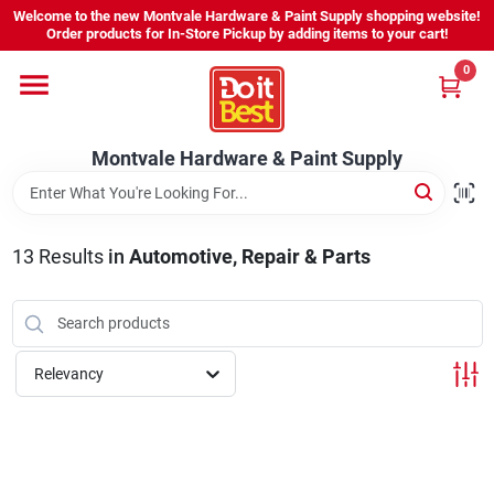
Skip
Welcome to the new Montvale Hardware & Paint Supply shopping website!
to
Order products for In-Store Pickup by adding items to your cart!
content
0
Home
Montvale Hardware & Paint Supply
Services
Karen's Perfect Colors
13
Results
in
Automotive, Repair & Parts
About Us
Relevancy
Sign In