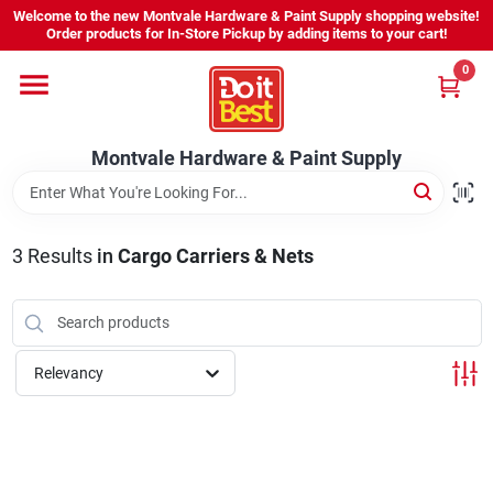
Skip
Welcome to the new Montvale Hardware & Paint Supply shopping website!
to
Order products for In-Store Pickup by adding items to your cart!
content
0
Home
Montvale Hardware & Paint Supply
Services
Karen's Perfect Colors
3
Results
in
Cargo Carriers & Nets
About Us
Relevancy
Sign In