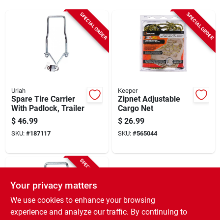
Sign Up
SPECIAL ORDER
SPECIAL ORDER
Cart
Uriah
Keeper
Spare Tire Carrier
Zipnet Adjustable
With Padlock, Trailer
Cargo Net
$
46.99
$
26.99
SKU:
#
187117
SKU:
#
565044
SPECIAL ORDER
Your privacy matters
We use cookies to enhance your browsing
experience and analyze our traffic. By continuing to