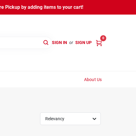
 Pickup by adding items to your cart!
0
SIGN IN
or
SIGN UP
About Us
Relevancy