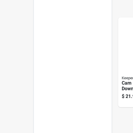
Keepe
Cam 
Down,
2-pk.
$
21.