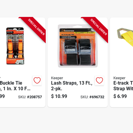
SPECIAL ORDER
SPECIAL ORDER
r
Keeper
Keeper
Buckle Tie
Lash Straps, 13 Ft.,
E-track T
 1 In. X 10 Ft.,
2-pk.
Strap Wi
D-ring, 7 
99
$
10.99
$
6.99
SKU:
#
208757
SKU:
#
696732