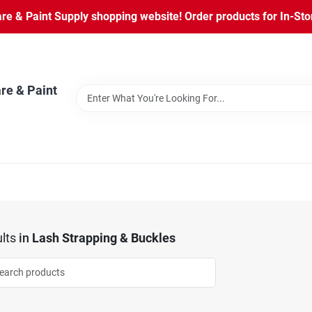
 & Paint Supply shopping website! Order products for In-Store
re & Paint
lts
in
Lash Strapping & Buckles