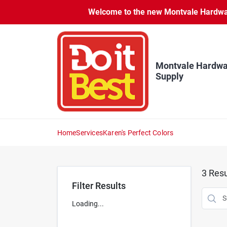
Skip
Welcome to the new Montvale Hardware
to
content
Montvale Hardwa
Supply
Home
Services
Karen's Perfect Colors
3
Resu
Filter Results
Loading...