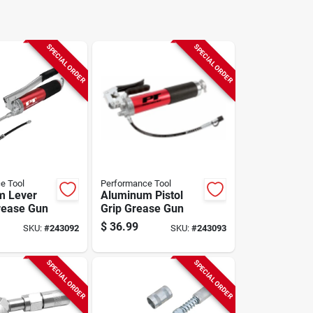
SPECIAL ORDER
SPECIAL ORDER
e Tool
Performance Tool
m Lever
Aluminum Pistol
rease Gun
Grip Grease Gun
$
36.99
SKU:
#
243092
SKU:
#
243093
SPECIAL ORDER
SPECIAL ORDER