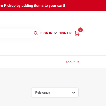
 Pickup by adding items to your cart!
0
SIGN IN
or
SIGN UP
About Us
Relevancy