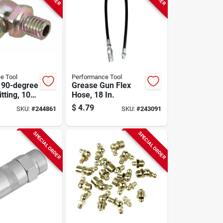
e Tool
Performance Tool
 90-degree
Grease Gun Flex
tting, 10-
Hose, 18 In.
$
4.79
SKU:
#
244861
SKU:
#
243091
SPECIAL ORDER
SPECIAL ORDER