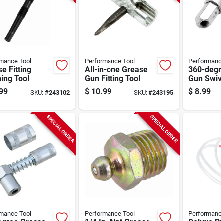
mance Tool
Performance Tool
Performanc
e Fitting
All-in-one Grease
360-degr
ing Tool
Gun Fitting Tool
Gun Swiv
99
$
10.99
$
8.99
SKU:
#
243102
SKU:
#
243195
SPECIAL ORDER
SPECIAL ORDER
mance Tool
Performance Tool
Performanc