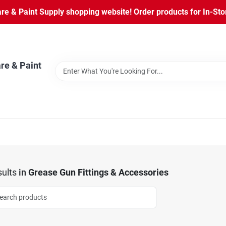
 & Paint Supply shopping website! Order products for In-Store
re & Paint
ults
in
Grease Gun Fittings & Accessories