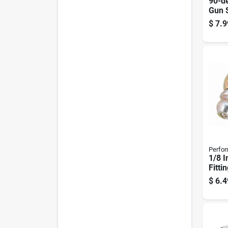
90-d
Gun 
$
7.9
Perfor
1/8 I
Fitti
10-p
$
6.4