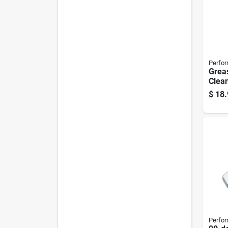
Perfor
Greas
Clean
$
18.
Perfor