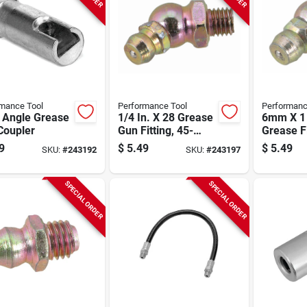
mance Tool
Performance Tool
Performanc
t Angle Grease
1/4 In. X 28 Grease
6mm X 1
Coupler
Gun Fitting, 45-
Grease Fi
degree, 10-pk.
pk.
9
$
5.49
$
5.49
SKU:
#
243192
SKU:
#
243197
SPECIAL ORDER
SPECIAL ORDER