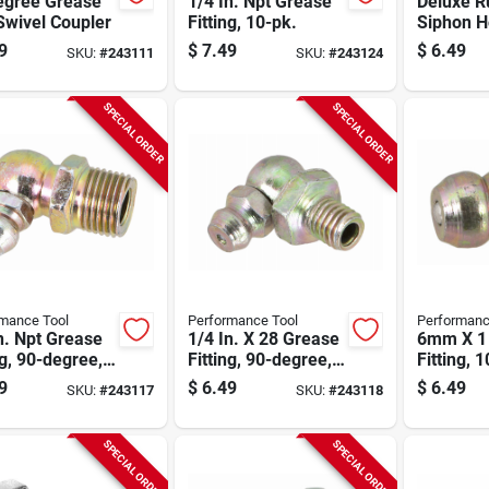
egree Grease
1/4 In. Npt Grease
Deluxe R
Swivel Coupler
Fitting, 10-pk.
Siphon 
9
$
7.49
$
6.49
SKU:
#
243111
SKU:
#
243124
SPECIAL ORDER
SPECIAL ORDER
mance Tool
Performance Tool
Performanc
n. Npt Grease
1/4 In. X 28 Grease
6mm X 1
ng, 90-degree,
Fitting, 90-degree,
Fitting, 
k.
10-pk.
9
$
6.49
$
6.49
SKU:
#
243117
SKU:
#
243118
SPECIAL ORDER
SPECIAL ORDER