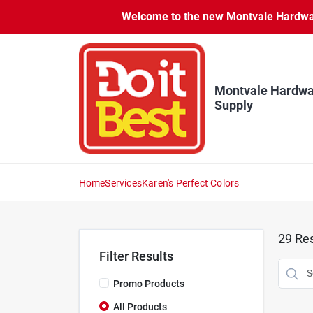
Skip
Welcome to the new Montvale Hardware
to
content
Montvale Hardwa
Supply
Home
Services
Karen's Perfect Colors
29
Res
Filter Results
Promo Products
All Products