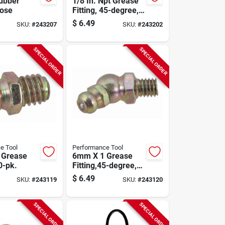
ubber
1/8 In. Npt Grease
Hose
Fitting, 45-degree,
10-pk.
$
6.49
SKU:
#
243207
SKU:
#
243202
SPECIAL ORDER
SPECIAL ORDER
e Tool
Performance Tool
 Grease
6mm X 1 Grease
10-pk.
Fitting,45-degree,
10-pk.
$
6.49
SKU:
#
243119
SKU:
#
243120
SPECIAL ORDER
SPECIAL ORDER