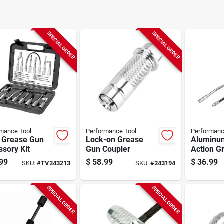
SPECIAL ORDER
SPECIAL ORDER
mance Tool
Performance Tool
Performanc
. Grease Gun
Lock-on Grease
Aluminu
sory Kit
Gun Coupler
Action G
99
$
58.99
$
36.99
SKU:
#
TV243213
SKU:
#
243194
SPECIAL ORDER
SPECIAL ORDER