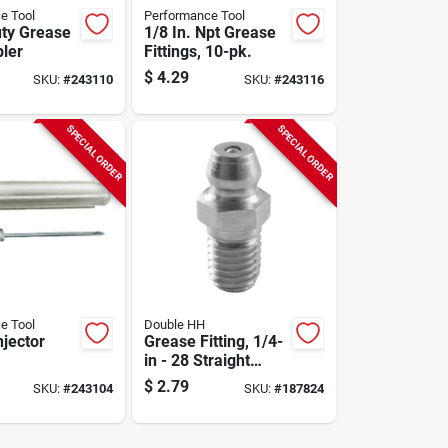
e Tool
Performance Tool
ty Grease
1/8 In. Npt Grease
ler
Fittings, 10-pk.
$
4.29
SKU:
#
243110
SKU:
#
243116
SPECIAL ORDER
SPECIAL ORDER
e Tool
Double HH
njector
Grease Fitting, 1/4-
in - 28 Straight
Threaded, 4-pk.
$
2.79
SKU:
#
243104
SKU:
#
187824