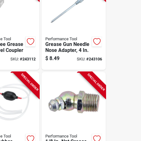
e Tool
Performance Tool
ee Grease
Grease Gun Needle
el Coupler
Nose Adapter, 4 In.
$
8.49
SKU:
#
243112
SKU:
#
243106
SPECIAL ORDER
SPECIAL ORDER
e Tool
Performance Tool