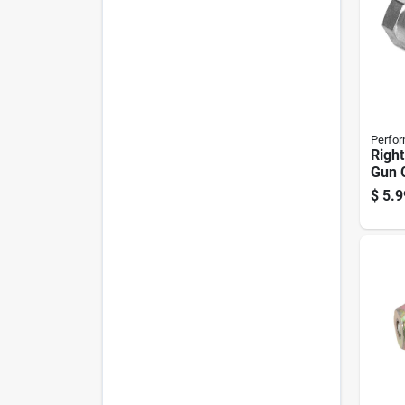
Perfor
Righ
Gun 
$
5.9