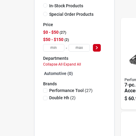
In-Stock Products
Special Order Products
Price
$0 - $50
27
$50 - $150
2
-
Departments
Collapse All
·
Expand All
Automotive (0)
Perfor
Brands
7-pc
Acces
Performance Tool
(
27
)
Double Hh
(
2
)
$
60.