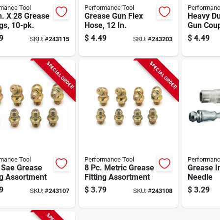
mance Tool
Performance Tool
Performanc
n. X 28 Grease
Grease Gun Flex
Heavy Du
ngs, 10-pk.
Hose, 12 In.
Gun Coup
9
$
4.49
$
4.49
SKU:
#
243115
SKU:
#
243203
SPECIAL ORDER
SPECIAL ORDER
mance Tool
Performance Tool
Performanc
. Sae Grease
8 Pc. Metric Grease
Grease I
ng Assortment
Fitting Assortment
Needle
9
$
3.79
$
3.29
SKU:
#
243107
SKU:
#
243108