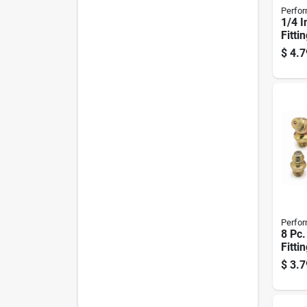
Perfor
1/4 I
Fitti
$
4.7
Perfor
8 Pc
Fitti
$
3.7