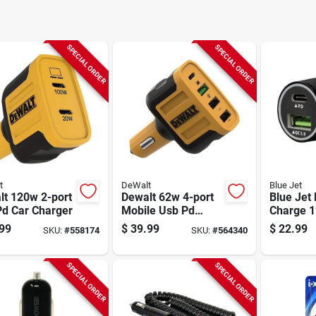
SPECIAL ORDER
SPECIAL ORDER
t
DeWalt
Blue Jet
lt 120w 2-port
Dewalt 62w 4-port
Blue Jet 
Pd Car Charger
Mobile Usb Pd
Charge 1
Charger
Car Char
99
$
39.99
$
22.99
SKU:
#
558174
SKU:
#
564340
Power De
SPECIAL ORDER
SPECIAL ORDER