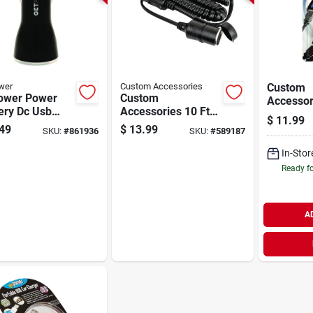
wer
Custom Accessories
Custom
ower Power
Custom
Accessori
ery Dc Usb
Accessories 10 Ft.
12v Dual
$
11.99
er, Black
Lighter Extension
Car Char
49
$
13.99
SKU:
#
861936
SKU:
#
589187
Cord
In-Stor
Ready f
A