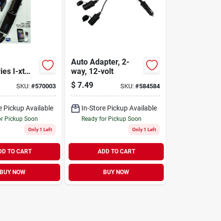
Auto Adapter, 2-
es I-xt
way, 12-volt
 Usb Black
$
7.49
SKU:
#
570003
SKU:
#
584584
ger
e Pickup Available
In-Store Pickup Available
or Pickup Soon
Ready for Pickup Soon
Only 1 Left
Only 1 Left
DD TO CART
ADD TO CART
BUY NOW
BUY NOW