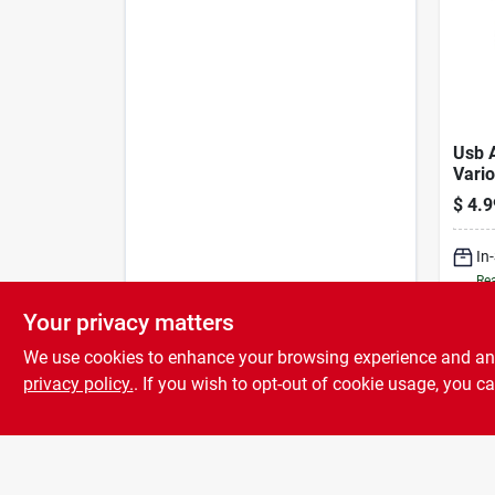
Usb 
Vario
Singl
$
4.9
mah.
In
Rea
Your privacy matters
We use cookies to enhance your browsing experience and analy
privacy policy.
. If you wish to opt-out of cookie usage, you ca