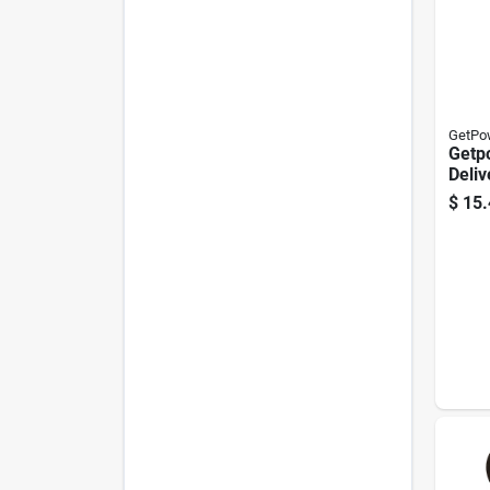
GetPo
Getp
Deliv
Adapt
$
15.