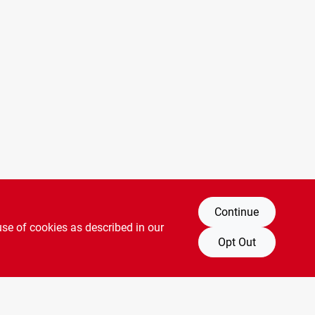
Continue
use of cookies as described in our
Opt Out