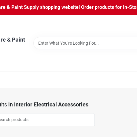
 & Paint Supply shopping website! Order products for In-Store
re & Paint
lts
in
Interior Electrical Accessories