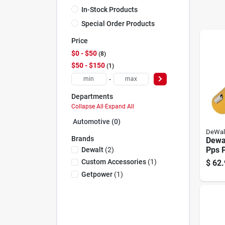
In-Stock Products
Special Order Products
Price
$0 - $50
8
$50 - $150
1
-
Departments
Collapse All
·
Expand All
Automotive (0)
DeWal
Brands
Dewa
Pps 
Dewalt
(
2
)
Custom Accessories
(
1
)
$
62.
Getpower
(
1
)