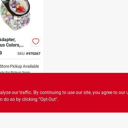
Adapter,
us Colors,
e, Auto, 1000-
9
SKU:
#
970267
-Store Pickup Available
dy for Pickup Soon
Only 2 Left
ADD TO CART
ze our traffic. By continuing to use our site, you agree to our 
n do so by clicking “Opt-Out".
BUY NOW