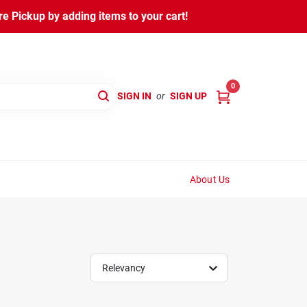
 Pickup by adding items to your cart!
0
SIGN IN
or
SIGN UP
About Us
Relevancy