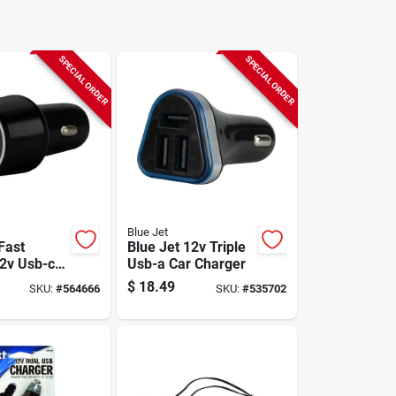
SPECIAL ORDER
SPECIAL ORDER
Blue Jet
Fast
Blue Jet 12v Triple
2v Usb-c
Usb-a Car Charger
ger With
$
18.49
SKU:
#
564666
SKU:
#
535702
livery (pd)