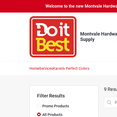
Skip
Welcome to the new Montvale Hardware
to
content
Montvale Hardwa
Supply
Home
Services
Karen's Perfect Colors
9
Resu
Filter Results
Promo Products
All Products